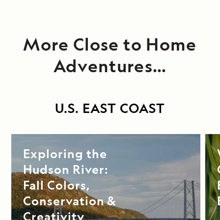
More Close to Home
Adventures…
U.S. EAST COAST
Exploring the
Hudson River:
Fall Colors,
Conservation &
Creativity