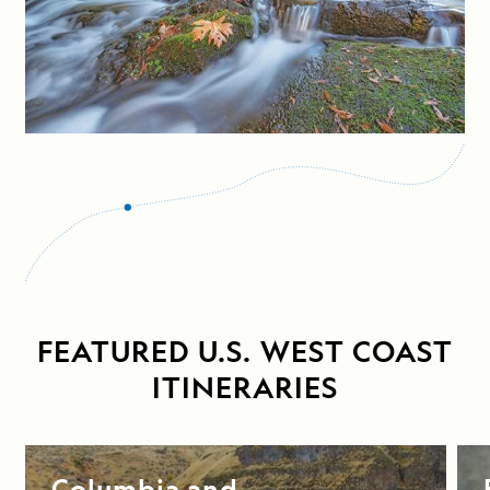
FEATURED U.S. WEST COAST
ITINERARIES
Columbia and