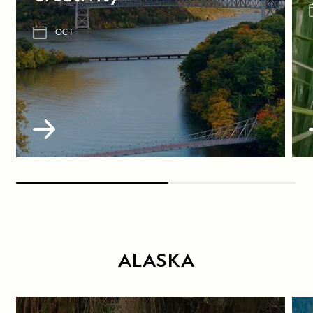
OCT
ALASKA