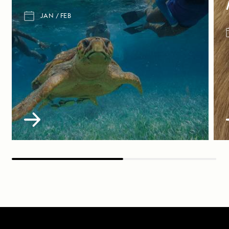
JAN
FEB