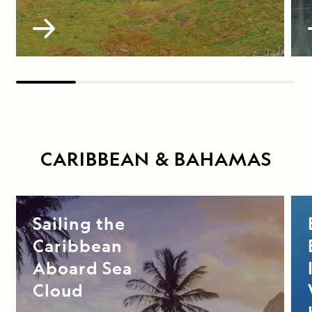
CARIBBEAN & BAHAMAS
Sailing the
Caribbean
Aboard Sea
Cloud