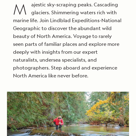
departures, subject to availability, not applicable on
M
ajestic sky-scraping peaks. Cascading
extensions, and may not be combined with other
glaciers. Shimmering waters rich with
offers. Call for details.
marine life. Join Lindblad Expeditions-National
Geographic to discover the abundant wild
beauty of North America. Voyage to rarely
seen parts of familiar places and explore more
deeply with insights from our expert
naturalists, undersea specialists, and
photographers. Step aboard and experience
North America like never before.