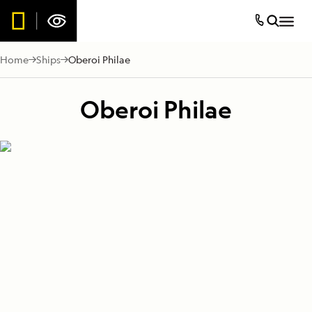
Home
Ships
Oberoi Philae
Oberoi Philae