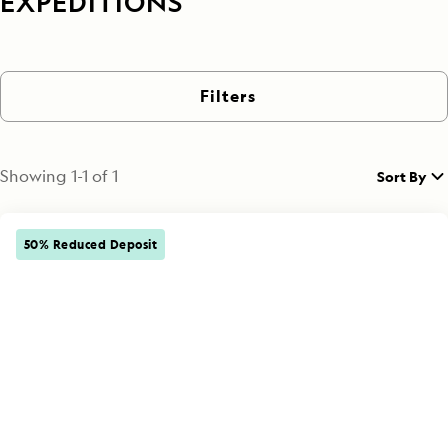
EXPEDITIONS
Filters
Showing
1
-
1
of
1
Sort By
50% Reduced Deposit