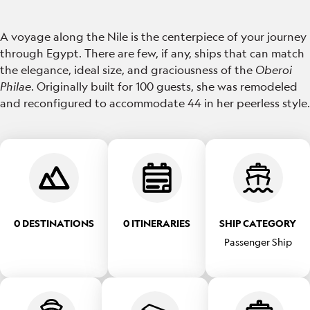
A voyage along the Nile is the centerpiece of your journey
through Egypt. There are few, if any, ships that can match
the elegance, ideal size, and graciousness of the
Oberoi
Philae
. Originally built for 100 guests, she was remodeled
and reconfigured to accommodate 44 in her peerless style.
0 DESTINATIONS
0 ITINERARIES
SHIP CATEGORY
Passenger Ship