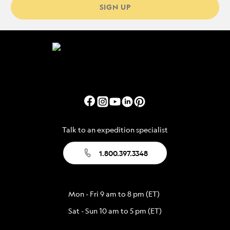
SIGN UP
Talk to an expedition specialist
1.800.397.3348
Mon - Fri 9 am to 8 pm (ET)
Sat - Sun 10 am to 5 pm (ET)