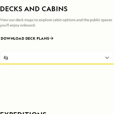
DECKS AND CABINS
View our deck maps to explore cabin options and the public spaces
you'll enjoy onboard.
DOWNLOAD DECK PLANS