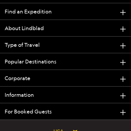
Find an Expedition
About Lindblad
Type of Travel
Popular Destinations
Corporate
Information
For Booked Guests