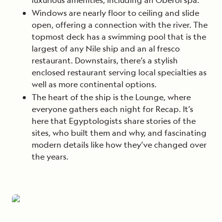
Windows are nearly floor to ceiling and slide
open, offering a connection with the river. The
topmost deck has a swimming pool that is the
largest of any Nile ship and an al fresco
restaurant. Downstairs, there’s a stylish
enclosed restaurant serving local specialties as
well as more continental options.
The heart of the ship is the Lounge, where
everyone gathers each night for Recap. It’s
here that Egyptologists share stories of the
sites, who built them and why, and fascinating
modern details like how they’ve changed over
the years.