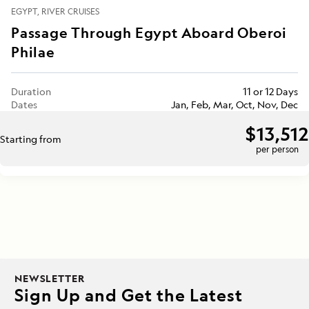
EGYPT
RIVER CRUISES
Passage Through Egypt Aboard Oberoi
Philae
Duration
11 or 12 Days
Dates
Jan, Feb, Mar, Oct, Nov, Dec
$13,512
Starting from
per person
NEWSLETTER
Sign Up and Get the Latest