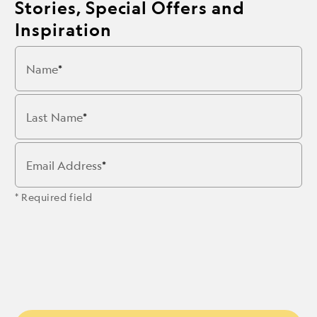
Stories, Special Offers and
Inspiration
Name
Last Name
Email Address
* Required field