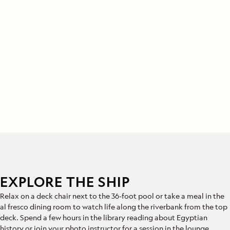
EXPLORE THE SHIP
Relax on a deck chair next to the 36-foot pool or take a meal in the
al fresco dining room to watch life along the riverbank from the top
deck. Spend a few hours in the library reading about Egyptian
history or join your photo instructor for a session in the lounge.