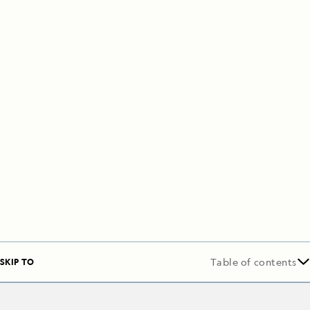
SKIP TO
Table of contents