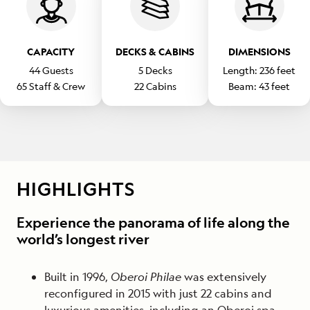
CAPACITY
DECKS & CABINS
DIMENSIONS
44
Guests
5
Decks
Length:
236
feet
65
Staff & Crew
22
Cabins
Beam:
43
feet
HIGHLIGHTS
Experience the panorama of life along the
world’s longest river
Built in 1996,
Oberoi Philae
was extensively
reconfigured in 2015 with just 22 cabins and
luxurious amenities, including an Oberoi spa.