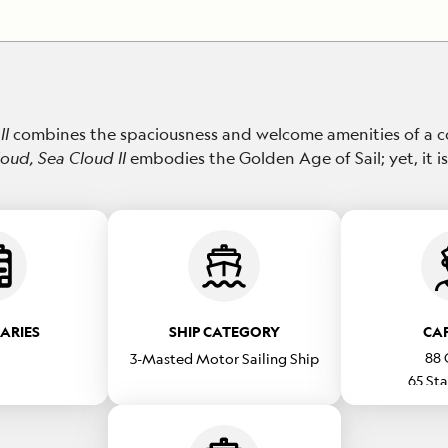
II
combines the spaciousness and welcome amenities of a c
loud,
Sea Cloud II
embodies the Golden Age of Sail; yet, it is
RARIES
SHIP CATEGORY
CA
88
3-Masted Motor Sailing Ship
65
Sta