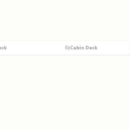
eck
Cabin Deck