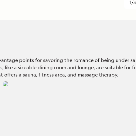
1/3
ntage points for savoring the romance of being under sail.
 like a sizeable dining room and lounge, are suitable for fo
t offers a sauna, fitness area, and massage therapy.