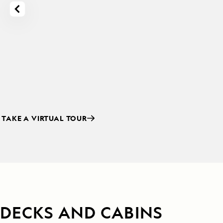
TAKE A VIRTUAL TOUR
DECKS AND CABINS