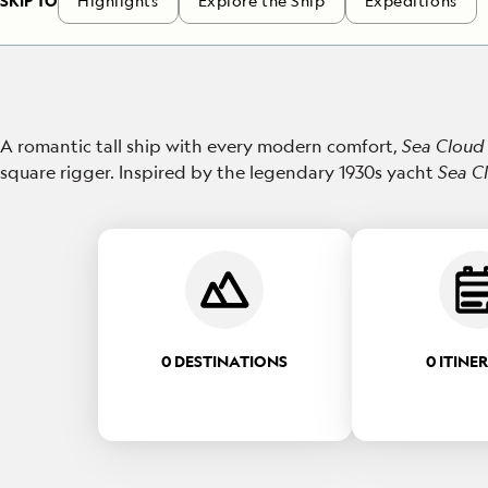
SKIP TO
Highlights
Explore the Ship
Expeditions
A romantic tall ship with every modern comfort,
Sea Cloud 
square rigger. Inspired by the legendary 1930s yacht
Sea C
0 DESTINATIONS
0 ITINE