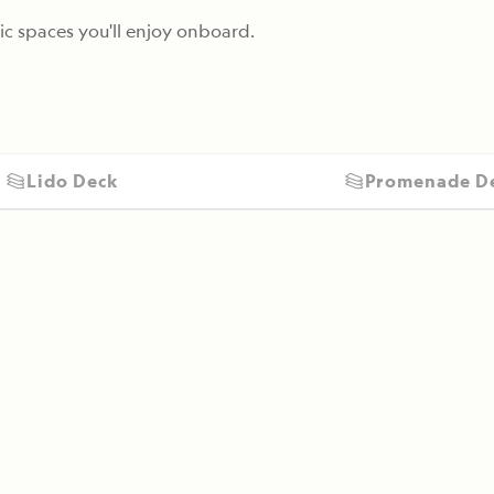
c spaces you'll enjoy onboard.
Lido Deck
Promenade D