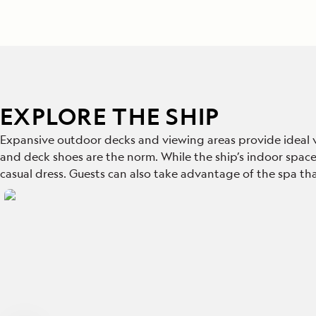
EXPLORE THE SHIP
Expansive outdoor decks and viewing areas provide ideal va
and deck shoes are the norm. While the ship’s indoor spaces,
casual dress. Guests can also take advantage of the spa tha