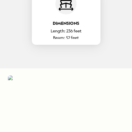
DIMENSIONS
Length:
236
feet
Beam:
52
feet