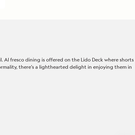
 Al fresco dining is offered on the Lido Deck where shorts
rmality, there’s a lighthearted delight in enjoying them in