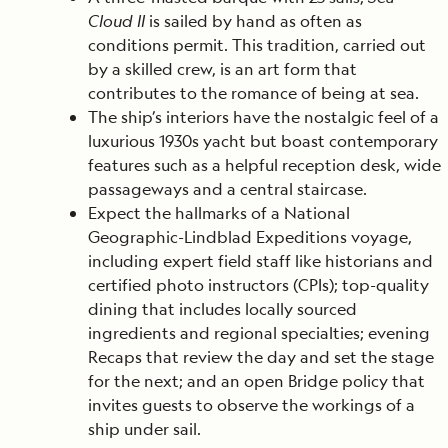
Cloud II
is sailed by hand as often as
conditions permit. This tradition, carried out
by a skilled crew, is an art form that
contributes to the romance of being at sea.
The ship’s interiors have the nostalgic feel of a
luxurious 1930s yacht but boast contemporary
features such as a helpful reception desk, wide
passageways and a central staircase.
Expect the hallmarks of a National
Geographic-Lindblad Expeditions voyage,
including expert field staff like historians and
certified photo instructors (CPIs); top-quality
dining that includes locally sourced
ingredients and regional specialties; evening
Recaps that review the day and set the stage
for the next; and an open Bridge policy that
invites guests to observe the workings of a
ship under sail.