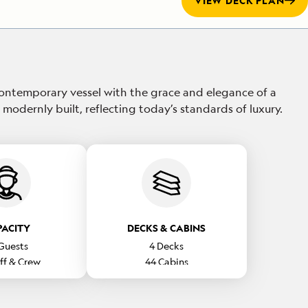
VIEW DECK PLAN
ontemporary vessel with the grace and elegance of a
 modernly built, reflecting today’s standards of luxury.
PACITY
DECKS & CABINS
Guests
4
Decks
ff & Crew
44
Cabins