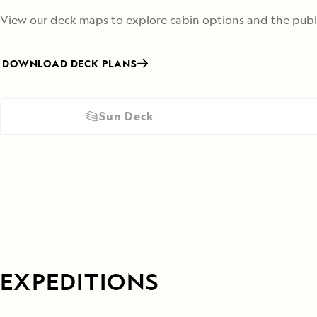
View our deck maps to explore cabin options and the publi
DOWNLOAD DECK PLANS
Sun Deck
EXPEDITIONS