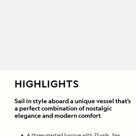
HIGHLIGHTS
Sail in style aboard a unique vessel that’s
a perfect combination of nostalgic
elegance and modern comfort
A three-masted barque with 23 sails,
Sea