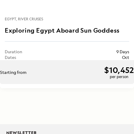
EGYPT
RIVER CRUISES
Exploring Egypt Aboard Sun Goddess
Duration
9 Days
Dates
Oct
$10,452
Starting from
per person
NEWSLETTER