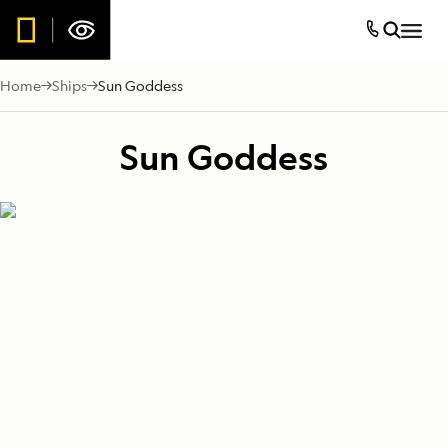
Home
Ships
Sun Goddess
Sun Goddess