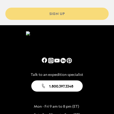
SIGN UP
Talk to an expedition specialist
1.800.397.3348
Mon - Fri 9 am to 8 pm (ET)