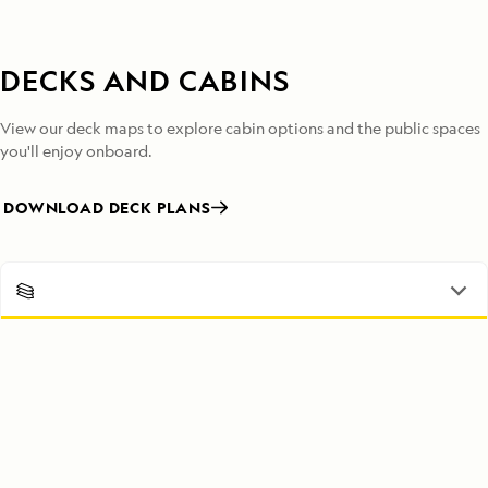
DECKS AND CABINS
View our deck maps to explore cabin options and the public spaces
you'll enjoy onboard.
DOWNLOAD DECK PLANS