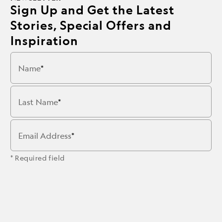
Sign Up and Get the Latest
Stories, Special Offers and
Inspiration
Name
Last Name
Email Address
* Required field