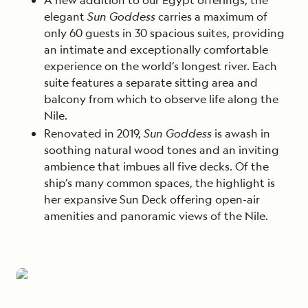
elegant
Sun Goddess
carries a maximum of
only 60 guests in 30 spacious suites, providing
an intimate and exceptionally comfortable
experience on the world’s longest river.
Each
suite features a separate sitting area and
balcony from which to observe life along the
Nile.
Renovated in 2019,
Sun Goddess
is awash in
soothing natural wood tones and an inviting
ambience that imbues all five decks. Of the
ship’s many common spaces, the highlight is
her expansive Sun Deck offering open-air
amenities and panoramic views of the Nile.