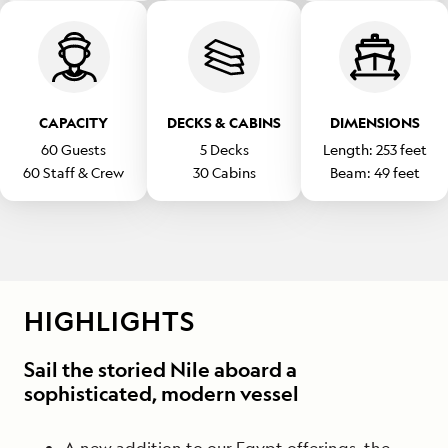
CAPACITY
DECKS & CABINS
DIMENSIONS
60
Guests
5
Decks
Length:
253
feet
60
Staff & Crew
30
Cabins
Beam:
49
feet
HIGHLIGHTS
Sail the storied Nile aboard a
sophisticated, modern vessel
A new addition to our Egypt offerings, the