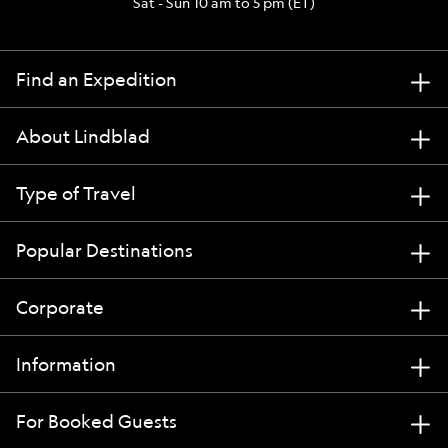
Sat - Sun 10 am to 5 pm (ET)
Find an Expedition
About Lindblad
Type of Travel
Popular Destinations
Corporate
Information
For Booked Guests