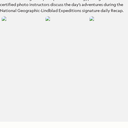
certified photo instructors discuss the day’s adventures during the
National Geographic-Lindblad Expeditions signature daily Recap.