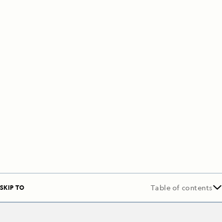
SKIP TO
Table of contents