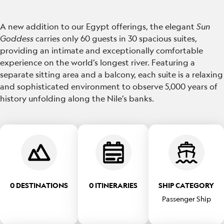
A new addition to our Egypt offerings, the elegant
Sun
Goddess
carries only 60 guests in 30 spacious suites,
providing an intimate and exceptionally comfortable
experience on the world’s longest river. Featuring a
separate sitting area and a balcony, each suite is a relaxing
and sophisticated environment to observe 5,000 years of
history unfolding along the Nile’s banks.
0 DESTINATIONS
0 ITINERARIES
SHIP CATEGORY
Passenger Ship