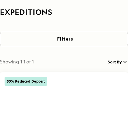
EXPEDITIONS
Filters
Showing
1
-
1
of
1
Sort By
50% Reduced Deposit