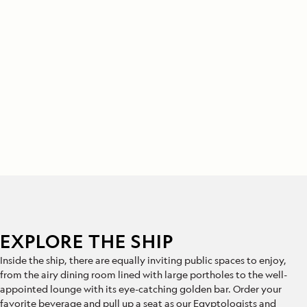
EXPLORE THE SHIP
Inside the ship, there are equally inviting public spaces to enjoy,
from the airy dining room lined with large portholes to the well-
appointed lounge with its eye-catching golden bar. Order your
favorite beverage and pull up a seat as our Egyptologists and