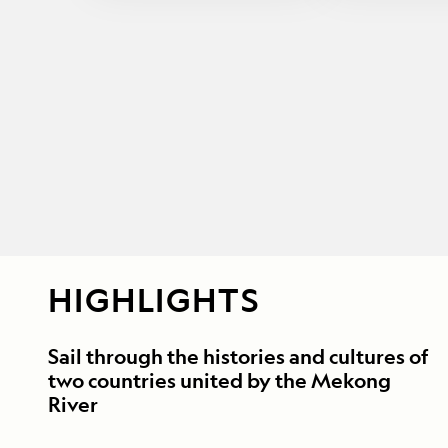
HIGHLIGHTS
Sail through the histories and cultures of
two countries united by the Mekong
River