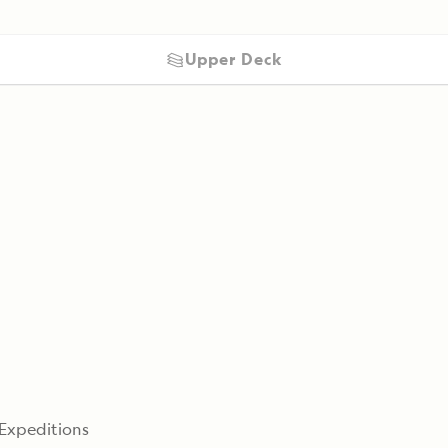
Upper Deck
 Expeditions