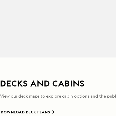
DECKS AND CABINS
View our deck maps to explore cabin options and the publi
DOWNLOAD DECK PLANS