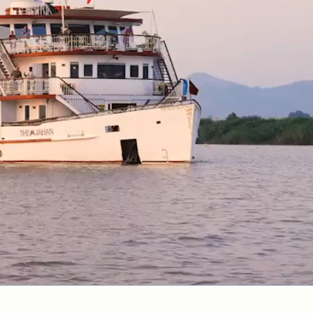
Cancellation Policy
VIEW ALL DESTINATIONS
Health and Safety Protocols
ORE
Y AUGUST 6, 2026
LEARN MORE
LEARN MORE
READ MORE
READ MORE
READ