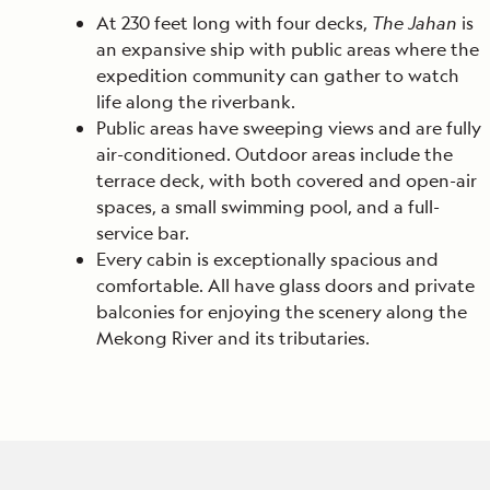
At 230 feet long with four decks,
The Jahan
is
an expansive ship with public areas where the
expedition community can gather to watch
life along the riverbank.
Public areas have sweeping views and are fully
air-conditioned. Outdoor areas include the
terrace deck, with both covered and open-air
spaces, a small swimming pool, and a full-
service bar.
Every cabin is exceptionally spacious and
comfortable. All have glass doors and private
balconies for enjoying the scenery along the
Mekong River and its tributaries.