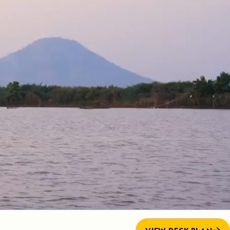
Press Room
Celebrate Life's Milestones
SEE ALL SHIPS
Debit Card Bonus
CHARTER A SHIP
 MORE