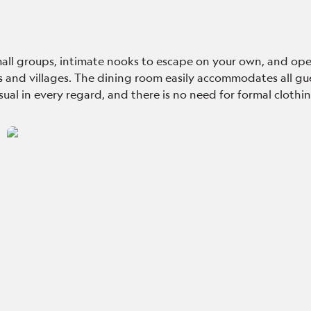
 small groups, intimate nooks to escape on your own, and ope
s and villages
. The dining room easily accommodates all gue
casual in every regard, and there is no need for formal cloth