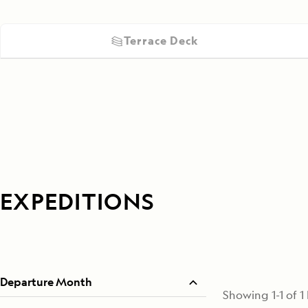
Terrace Deck
EXPEDITIONS
Departure Month
Showing
1
-
1
of
1