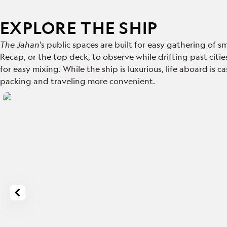
EXPLORE THE SHIP
The Jahan
's public spaces are built for easy gathering of
Recap, or the top deck,
to observe while drifting past citie
for easy mixing. While the ship is luxurious, life aboard is 
packing and traveling more convenient.