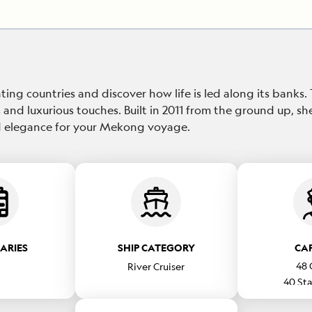
ting countries and discover how life is led along its banks.
 and luxurious touches. Built in 2011 from the ground up, sh
xed elegance for your Mekong voyage.
RARIES
SHIP CATEGORY
CA
48
River Cruiser
40
Sta