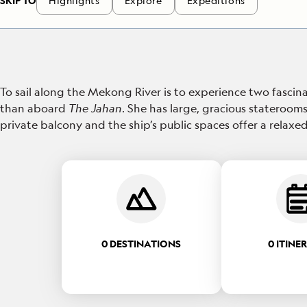
SKIP TO
Highlights
Explore
Expeditions
To sail along the Mekong River is to experience two fascina
than aboard
The Jahan
. She has large, gracious staterooms
private balcony and the ship’s public spaces offer a rela
0 DESTINATIONS
0 ITINE