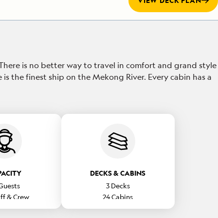
VIEW DECK PLAN
 There is no better way to travel in comfort and grand style
e is the finest ship on the Mekong River. Every cabin has a
PACITY
DECKS & CABINS
Guests
3
Decks
ff & Crew
24
Cabins