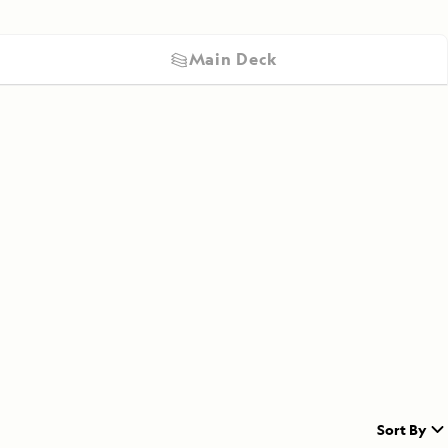
Main Deck
Sort By