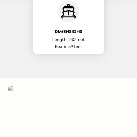
DIMENSIONS
Length:
230
feet
Beam:
39
feet