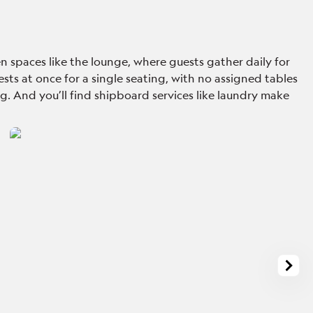
n spaces like the lounge, where guests gather daily for
sts at once for a single seating, with no assigned tables
ing. And you’ll find shipboard services like laundry make