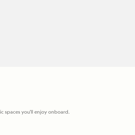
c spaces you'll enjoy onboard.