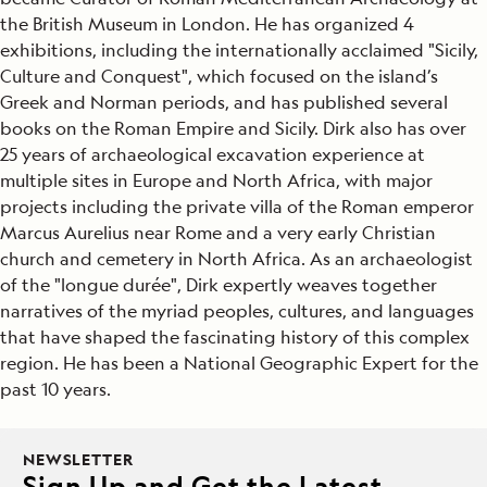
the British Museum in London. He has organized 4
exhibitions, including the internationally acclaimed "Sicily,
Culture and Conquest", which focused on the island’s
Greek and Norman periods, and has published several
books on the Roman Empire and Sicily. Dirk also has over
25 years of archaeological excavation experience at
multiple sites in Europe and North Africa, with major
projects including the private villa of the Roman emperor
Marcus Aurelius near Rome and a very early Christian
church and cemetery in North Africa. As an archaeologist
of the "longue durée", Dirk expertly weaves together
narratives of the myriad peoples, cultures, and languages
that have shaped the fascinating history of this complex
region. He has been a National Geographic Expert for the
past 10 years.
NEWSLETTER
Sign Up and Get the Latest