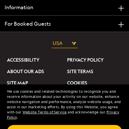
Information
For Booked Guests
USA
ACCESSIBILITY
PRIVACY POLICY
ABOUT OUR ADS
SITE TERMS
SITE MAP
COOKIES
We use cookies and related technologies to recognize you and
DO NOT SELL OR SHARE
receive information about your activity on our website, enhance
MY INFORMATION
website navigation and performance, analyze website usage, and
assist in our marketing efforts. By using this Website, you agree
with our
Website Terms of Service
and acknowledge our
Privacy
© 2026 Lindblad Expeditions. All Rights Reserved. Lindblad
Policy
.
Expeditions and the Eye are the trademarks of Lindblad Expeditions,
LLC.