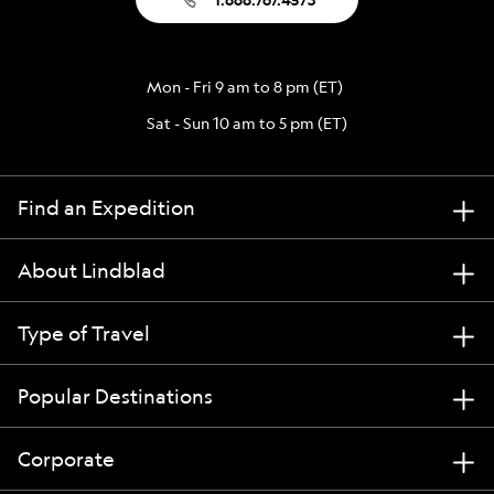
Mon - Fri 9 am to 8 pm (ET)
Sat - Sun 10 am to 5 pm (ET)
Find an Expedition
About Lindblad
Type of Travel
Popular Destinations
Corporate