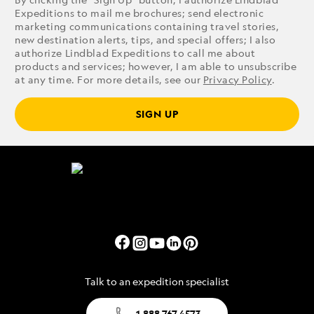
Expeditions to mail me brochures; send electronic
marketing communications containing travel stories,
new destination alerts, tips, and special offers; I also
authorize Lindblad Expeditions to call me about
products and services; however, I am able to unsubscribe
at any time. For more details, see our
Privacy Policy
.
SIGN UP
Talk to an expedition specialist
1.888.767.4573