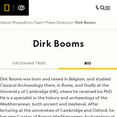
About
Expedition Team
Team Directory
Dirk Booms
Dirk Booms
UPCOMING TRIPS
BIO
Dirk Booms was born and raised in Belgium, and studied
Classical Archaeology there, in Rome, and finally at the
University of Cambridge (UK), where he received his PhD.
He is a specialist in the history and archaeology of the
Mediterranean, both ancient and medieval. After
lecturing at the universities of Cambridge and Oxford, he
became Curator of Roman Mediterranean Archaeology at