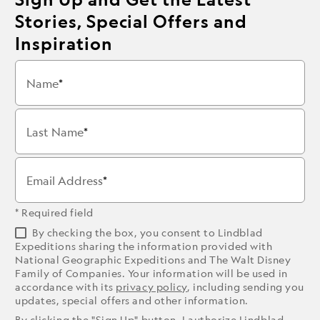
Stories, Special Offers and
Inspiration
Name
Last Name
Email Address
* Required field
By checking the box, you consent to Lindblad
Expeditions sharing the information provided with
National Geographic Expeditions and The Walt Disney
Family of Companies. Your information will be used in
accordance with its
privacy policy
, including sending you
updates, special offers and other information.
By clicking the "Sign Up" button, I authorize Lindblad