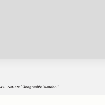
Cancellation Policy
VIEW ALL DESTINATIONS
Health and Safety Protocols
ORE
Y AUGUST 6, 2026
LEARN MORE
LEARN MORE
READ MORE
READ MORE
READ
II, National Geographic Islander II