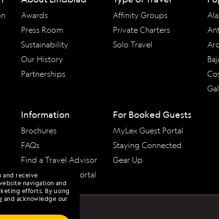
on
Awards
Affinity Groups
Ala
Press Room
Private Charters
Ant
Sustainability
Solo Travel
Arc
Our History
Baj
Partnerships
Cos
Ga
Information
For Booked Guests
Brochures
MyLex Guest Portal
FAQs
Staying Connected
Find a Travel Advisor
Gear Up
Travel Advisor Portal
u and receive
website navigation and
keting efforts. By using
e
and acknowledge our