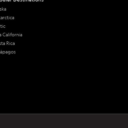
ska
arctica
tic
a California
ta Rica
lápagos