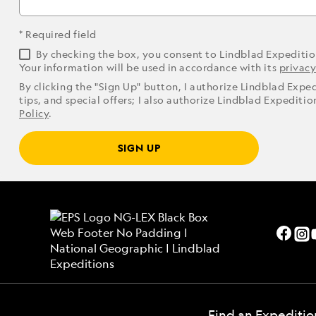
* Required field
By checking the box, you consent to Lindblad Expediti
Your information will be used in accordance with its
privacy
By clicking the "Sign Up" button, I authorize Lindblad Expe
tips, and special offers; I also authorize Lindblad Expediti
Policy
.
SIGN UP
Find an Expeditio