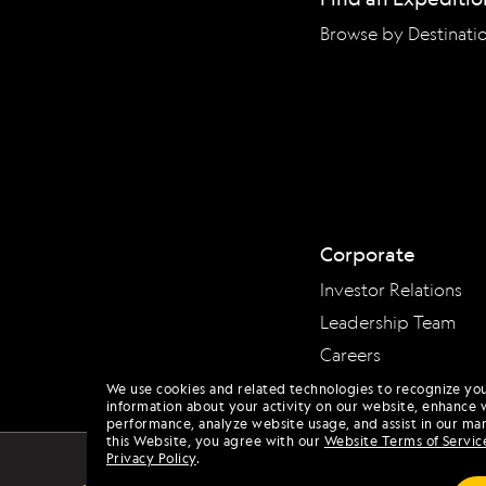
Browse by Destinati
Corporate
Investor Relations
Leadership Team
Careers
We use cookies and related technologies to recognize yo
information about your activity on our website, enhance 
performance, analyze website usage, and assist in our mar
this Website, you agree with our
Website Terms of Servic
Privacy Policy
.