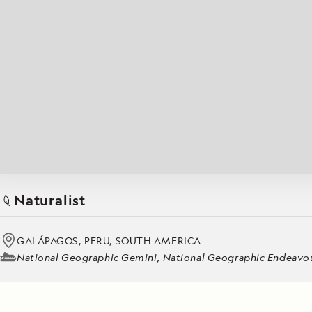
Japan
LEARN MORE
GET STARTED
LIMITED INVENTORY. BOOK TODAY.
LEARN M
BOOK B
READ MORE
LEARN MORE
Naturalist
GALÁPAGOS, PERU, SOUTH AMERICA
National Geographic Gemini, National Geographic Endeavour 