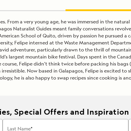
des. From a very young age, he was immersed in the natural
pagos Naturalist Guides meant family conversations revolv
American School of Quito, driven by passion he pursued a c
niversity, Felipe interned at the Waste Management Departm
id adventurer, particularly drawn to the thrill of mountai
ld’s largest mountain bike festival. Days spent in the Cana
course, Felipe didn’t think twice before packing his bags 
s irresistible. Now based in Galapagos, Felipe is excited to
cology, he is also happy to swap recipes since cooking is ano
es, Special Offers and Inspiration
Last Name