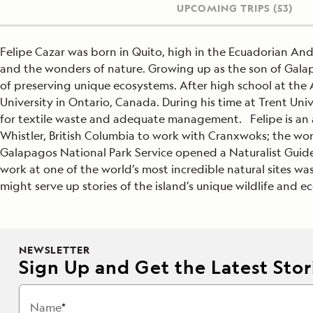
UPCOMING TRIPS
(53)
Felipe Cazar was born in Quito, high in the Ecuadorian An
and the wonders of nature. Growing up as the son of Gala
of preserving unique ecosystems. After high school at the 
University in Ontario, Canada. During his time at Trent U
for textile waste and adequate management. Felipe is an av
Whistler, British Columbia to work with Cranxwoks; the wor
Galapagos National Park Service opened a Naturalist Guide 
work at one of the world’s most incredible natural sites wa
might serve up stories of the island’s unique wildlife and e
NEWSLETTER
Sign Up and Get the Latest Stori
Name