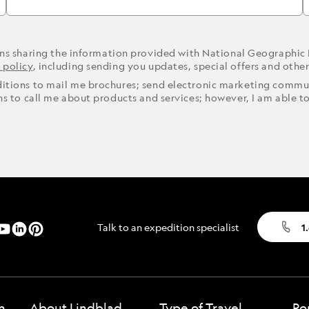
ons sharing the information provided with National Geographic
 policy
, including sending you updates, special offers and othe
ditions to mail me brochures; send electronic marketing commun
ons to call me about products and services; however, I am able t
Talk to an expedition specialist
1
n
About Lindblad
Type of Travel
Po