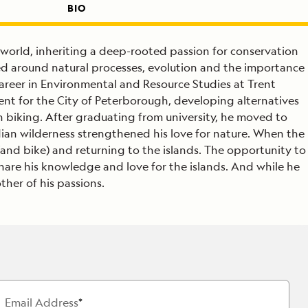
BIO
 world, inheriting a deep-rooted passion for conservation
ed around natural processes, evolution and the importance
areer in Environmental and Resource Studies at Trent
ent for the City of Peterborough, developing alternatives
n biking. After graduating from university, he moved to
dian wilderness strengthened his love for nature. When the
(and bike) and returning to the islands. The opportunity to
 share his knowledge and love for the islands. And while he
ther of his passions.
Email Address