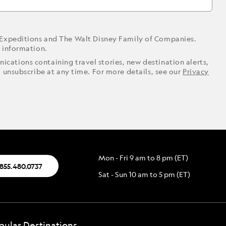
 Expeditions and The Walt Disney Family of Companies.
r information.
ications containing travel stories, new destination alerts,
o unsubscribe at any time. For more details, see our
Privacy
Mon - Fri 9 am to 8 pm (ET)
.855.480.0737
Sat - Sun 10 am to 5 pm (ET)
pular Destinations