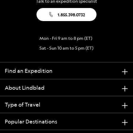
Talk to an expedition specialist
1.855.398.0732
Mon - Fri 9 am to 8 pm (ET)
Sat - Sun 10 am to 5 pm (ET)
Find an Expedition
About Lindblad
Type of Travel
Popular Destinations