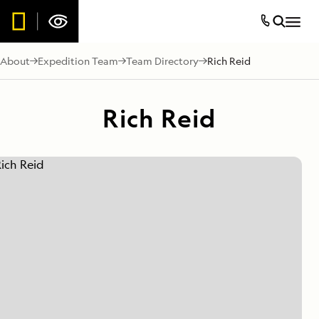
About
Expedition Team
Team Directory
Rich Reid
Rich Reid