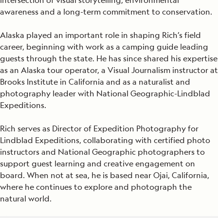
intersection of visual storytelling, environmental
awareness and a long-term commitment to conservation.
Alaska played an important role in shaping Rich’s field
career, beginning with work as a camping guide leading
guests through the state. He has since shared his expertise
as an Alaska tour operator, a Visual Journalism instructor at
Brooks Institute in California and as a naturalist and
photography leader with National Geographic-Lindblad
Expeditions.
Rich serves as Director of Expedition Photography for
Lindblad Expeditions, collaborating with certified photo
instructors and National Geographic photographers to
support guest learning and creative engagement on
board. When not at sea, he is based near Ojai, California,
where he continues to explore and photograph the
natural world.