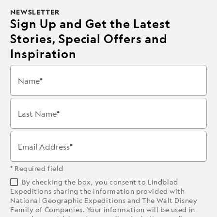
NEWSLETTER
Sign Up and Get the Latest
Stories, Special Offers and
Inspiration
Name
Last Name
Email Address
* Required field
By checking the box, you consent to Lindblad
Expeditions sharing the information provided with
National Geographic Expeditions and The Walt Disney
Family of Companies. Your information will be used in