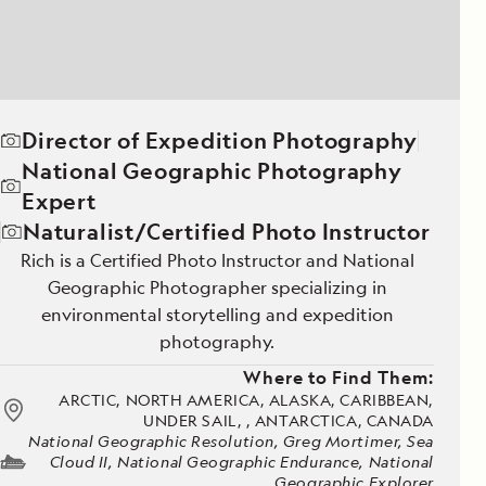
Director of Expedition Photography
National Geographic Photography
Expert
Naturalist/Certified Photo Instructor
Rich is a Certified Photo Instructor and National
Geographic Photographer specializing in
environmental storytelling and expedition
photography.
Where to Find Them:
ARCTIC, NORTH AMERICA, ALASKA, CARIBBEAN,
UNDER SAIL, , ANTARCTICA, CANADA
National Geographic Resolution, Greg Mortimer, Sea
Cloud II, National Geographic Endurance, National
Geographic Explorer