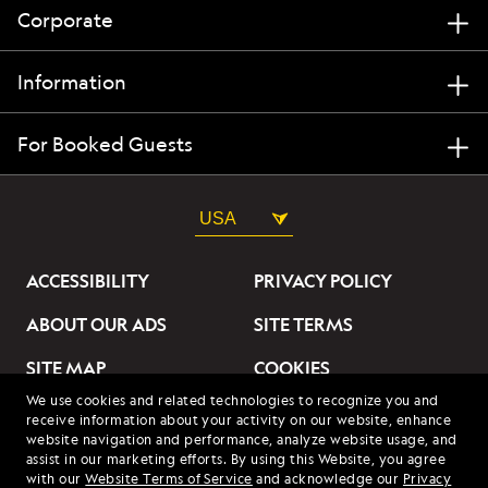
Corporate
Information
For Booked Guests
USA
ACCESSIBILITY
PRIVACY POLICY
ABOUT OUR ADS
SITE TERMS
SITE MAP
COOKIES
We use cookies and related technologies to recognize you and
DO NOT SELL OR SHARE
receive information about your activity on our website, enhance
MY INFORMATION
website navigation and performance, analyze website usage, and
assist in our marketing efforts. By using this Website, you agree
with our
Website Terms of Service
and acknowledge our
Privacy