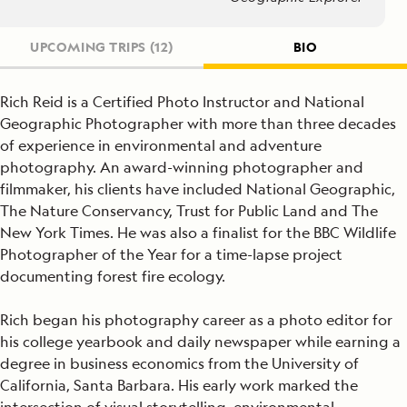
UPCOMING TRIPS
(12)
BIO
Rich Reid is a Certified Photo Instructor and National
Geographic Photographer with more than three decades
of experience in environmental and adventure
photography. An award-winning photographer and
filmmaker, his clients have included National Geographic,
The Nature Conservancy, Trust for Public Land and The
New York Times. He was also a finalist for the BBC Wildlife
Photographer of the Year for a time-lapse project
documenting forest fire ecology.
Rich began his photography career as a photo editor for
his college yearbook and daily newspaper while earning a
degree in business economics from the University of
California, Santa Barbara. His early work marked the