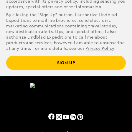
accordance with its
privacy policy
, including sending you
updates, special offers and other information.
By clicking the "Sign Up" button, I authorize Lindblad
Expeditions to mail me brochures; send electronic
marketing communications containing travel stories,
new destination alerts, tips, and special offers; I also
authorize Lindblad Expeditions to call me about
products and services; however, I am able to unsubscribe
at any time. For more details, see our
Privacy Policy
.
SIGN UP