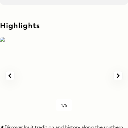
Highlights
1/5
Discover Inuit tradition and history along the southern