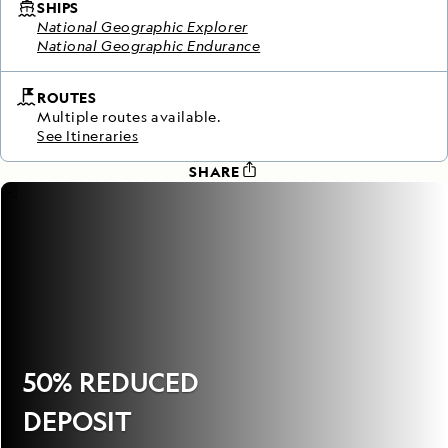
SHIPS
National Geographic Explorer
National Geographic Endurance
ROUTES
Multiple routes available.
See Itineraries
SHARE
50% REDUCED
DEPOSIT