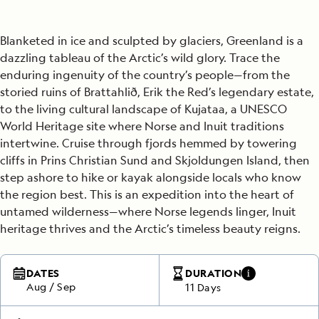
Blanketed in ice and sculpted by glaciers, Greenland is a
dazzling tableau of the Arctic’s wild glory. Trace the
enduring ingenuity of the country’s people—from the
storied ruins of Brattahlið, Erik the Red’s legendary estate,
to the living cultural landscape of Kujataa, a UNESCO
World Heritage site where Norse and Inuit traditions
intertwine. Cruise through fjords hemmed by towering
cliffs in Prins Christian Sund and Skjoldungen Island, then
step ashore to hike or kayak alongside locals who know
the region best. This is an expedition into the heart of
untamed wilderness—where Norse legends linger, Inuit
heritage thrives and the Arctic’s timeless beauty reigns.
DATES
DURATION
Aug
/
Sep
11 Days