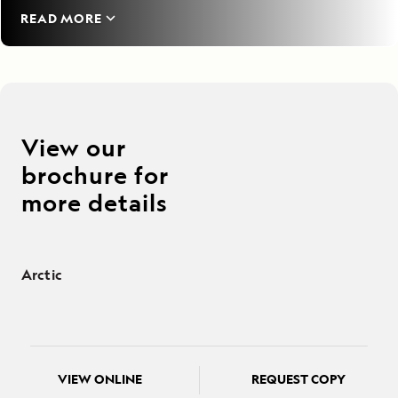
READ MORE
View our
brochure for
more details
Arctic
VIEW ONLINE
REQUEST COPY