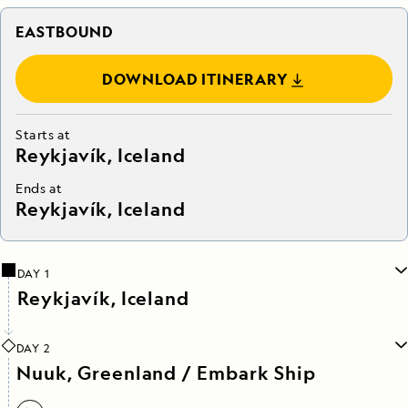
EASTBOUND
DOWNLOAD ITINERARY
Starts at
Reykjavík, Iceland
Ends at
Reykjavík, Iceland
DAY 1
Reykjavík, Iceland
DAY 2
Nuuk, Greenland / Embark Ship