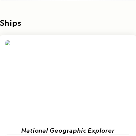
Ships
National Geographic Explorer