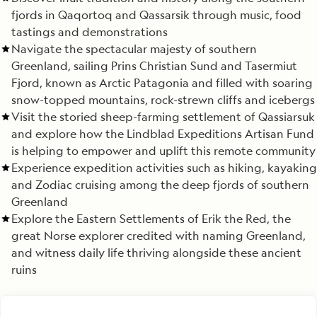
fjords in Qaqortoq and Qassarsik through music, food
tastings and demonstrations
Navigate the spectacular majesty of southern
Greenland, sailing Prins Christian Sund and Tasermiut
Fjord, known as Arctic Patagonia and filled with soaring
snow-topped mountains, rock-strewn cliffs and icebergs
Visit the storied sheep-farming settlement of Qassiarsuk
and explore how the Lindblad Expeditions Artisan Fund
is helping to empower and uplift this remote community
Experience expedition activities such as hiking, kayaking
and Zodiac cruising among the deep fjords of southern
Greenland
Explore the Eastern Settlements of Erik the Red, the
great Norse explorer credited with naming Greenland,
and witness daily life thriving alongside these ancient
ruins