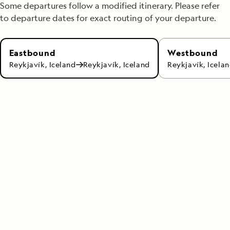
Some departures follow a modified itinerary. Please refer
to departure dates for exact routing of your departure.
Westbound
Eastbound
Reykjavík, Icela
Reykjavík, Iceland
Reykjavík, Iceland