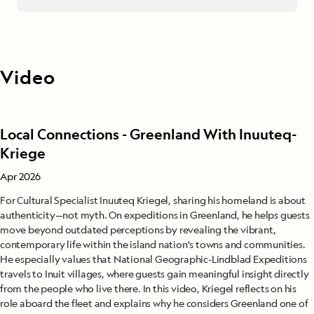
Video
Local Connections - Greenland With Inuuteq-
Kriege
Apr 2026
For Cultural Specialist Inuuteq Kriegel, sharing his homeland is about
authenticity—not myth. On expeditions in Greenland, he helps guests
move beyond outdated perceptions by revealing the vibrant,
contemporary life within the island nation's towns and communities.
He especially values that National Geographic-Lindblad Expeditions
travels to Inuit villages, where guests gain meaningful insight directly
from the people who live there. In this video, Kriegel reflects on his
role aboard the fleet and explains why he considers Greenland one of