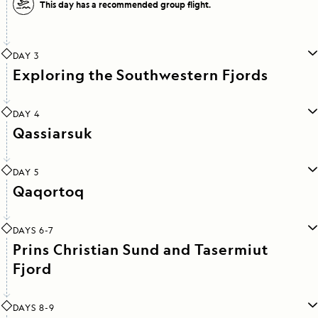
This day has a recommended group flight.
DAY 3
Exploring the Southwestern Fjords
DAY 4
Qassiarsuk
DAY 5
Qaqortoq
DAYS 6-7
Prins Christian Sund and Tasermiut
Fjord
DAYS 8-9