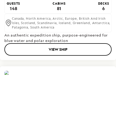
GUESTS
CABINS
DECKS
148
81
6
Canada,
North America,
Arctic,
Europe,
British And Irish
Isles,
Scotland,
Scandinavia,
Iceland,
Greenland,
Antarctica,
Patagonia,
South America
An authentic expedition ship, purpose-engineered for
blue water and polar exploration
VIEW SHIP