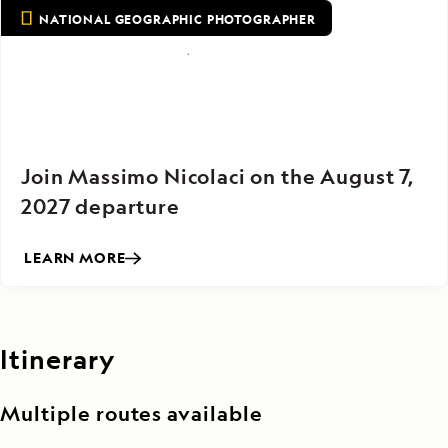
NATIONAL GEOGRAPHIC PHOTOGRAPHER
Join Massimo Nicolaci on the August 7,
2027 departure
LEARN MORE
Itinerary
Multiple routes available