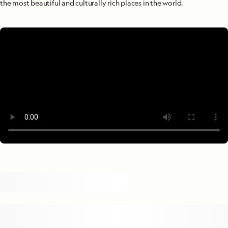
the most beautiful and culturally rich places in the world.