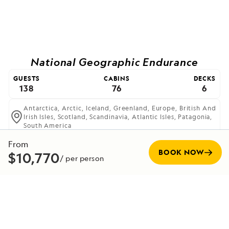
National Geographic Endurance
GUESTS
CABINS
DECKS
138
76
6
Antarctica,
Arctic,
Iceland,
Greenland,
Europe,
British And
Irish Isles,
Scotland,
Scandinavia,
Atlantic Isles,
Patagonia,
South America
The most advanced ice-class expedition ship afloat,
From
offering unprecedented access to polar regions.
BOOK NOW
$10,770
/ per person
VIEW SHIP
Expedition Team