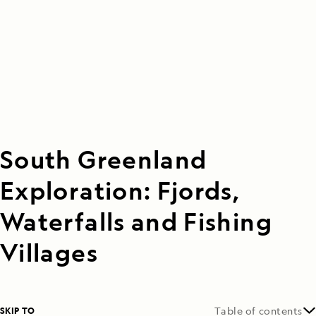
South Greenland
Exploration: Fjords,
Waterfalls and Fishing
Villages
SKIP TO
Table of contents