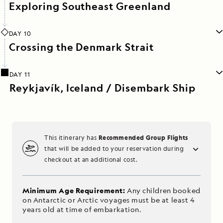
Exploring Southeast Greenland
DAY 10
Crossing the Denmark Strait
DAY 11
Reykjavík, Iceland / Disembark Ship
Recommended Group Flights
This itinerary has
that will be added to your reservation during
checkout at an additional cost.
Minimum Age Requirement:
Any children booked
on Antarctic or Arctic voyages must be at least 4
years old at time of embarkation.