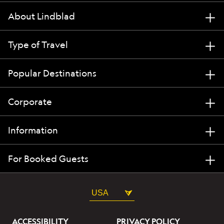
About Lindblad
Type of Travel
Popular Destinations
Corporate
Information
For Booked Guests
USA
ACCESSIBILITY
PRIVACY POLICY