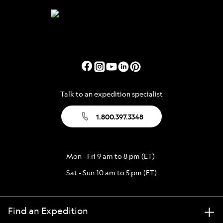
Talk to an expedition specialist
1.800.397.3348
Mon - Fri 9 am to 8 pm (ET)
Sat - Sun 10 am to 5 pm (ET)
Find an Expedition