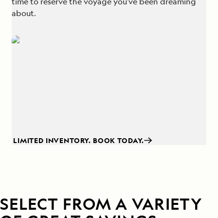
time to reserve the voyage you've been dreaming
about.
LIMITED INVENTORY. BOOK TODAY.
SELECT FROM A VARIETY