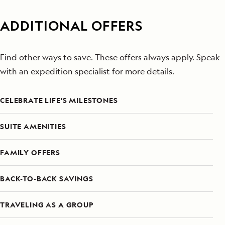
ADDITIONAL OFFERS
Find other ways to save. These offers always apply. Speak
with an expedition specialist for more details.
CELEBRATE LIFE'S MILESTONES
SUITE AMENITIES
FAMILY OFFERS
BACK-TO-BACK SAVINGS
TRAVELING AS A GROUP