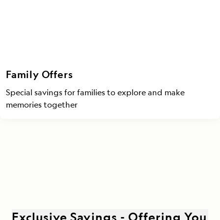
Family Offers
Special savings for families to explore and make
memories together
Exclusive Savings - Offering You