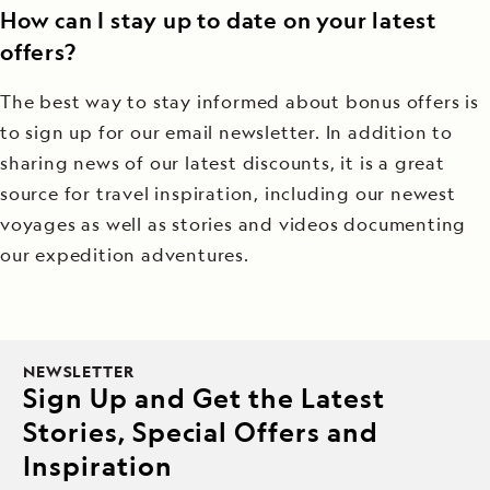
How can I stay up to date on your latest
offers?
The best way to stay informed about bonus offers is
to sign up for our email newsletter. In addition to
sharing news of our latest discounts, it is a great
source for travel inspiration, including our newest
voyages as well as stories and videos documenting
our expedition adventures.
NEWSLETTER
Sign Up and Get the Latest
Stories, Special Offers and
Inspiration