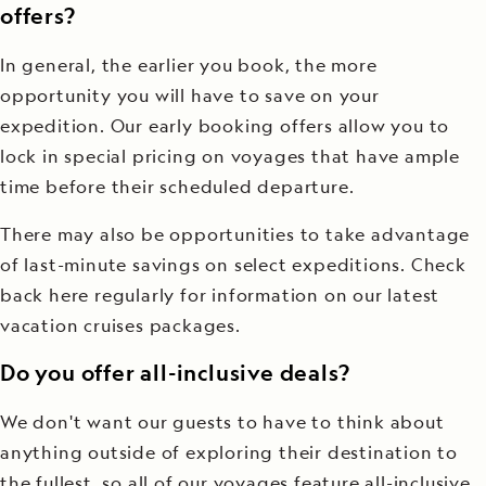
offers?
In general, the earlier you book, the more
opportunity you will have to save on your
expedition. Our early booking offers allow you to
lock in special pricing on voyages that have ample
time before their scheduled departure.
There may also be opportunities to take advantage
of last-minute savings on select expeditions. Check
back here regularly for information on our latest
vacation cruises packages.
Do you offer all-inclusive deals?
We don't want our guests to have to think about
anything outside of exploring their destination to
the fullest, so all of our voyages feature all-inclusive