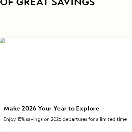
OF GREAT SAVINGS
Make 2026 Your Year to Explore
Enjoy 15% savings on 2026 departures for a limited time