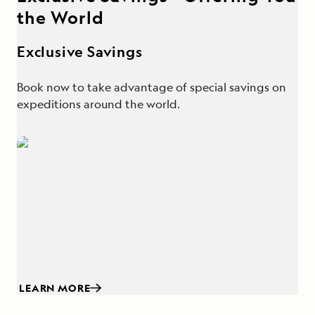
the World
Exclusive Savings
Book now to take advantage of special savings on
expeditions around the world.
LEARN MORE