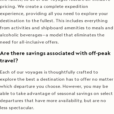
pricing. We create a complete expedition
experience, providing all you need to explore your
destination to the fullest. This includes everything
from activities and shipboard amenities to meals and
alcoholic beverages—a model that eliminates the
need for all-inclusive offers.
Are there savings associated with off-peak
travel?
Each of our voyages is thoughtfully crafted to
explore the best a destination has to offer no matter
which departure you choose. However, you may be
able to take advantage of seasonal savings on select
departures that have more availability, but are no
less spectacular.