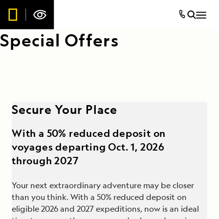
Special Offers
Secure Your Place
With a 50% reduced deposit on
voyages departing Oct. 1, 2026
through 2027
Your next extraordinary adventure may be closer
than you think. With a 50% reduced deposit on
eligible 2026 and 2027 expeditions, now is an ideal