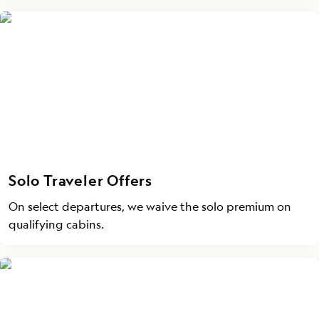
Solo Traveler Offers
On select departures, we waive the solo premium on
qualifying cabins.