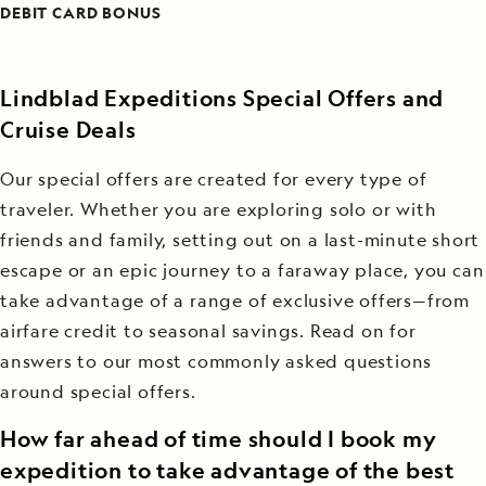
DEBIT CARD BONUS
Lindblad Expeditions Special Offers and
Cruise Deals
Our special offers are created for every type of
traveler. Whether you are exploring solo or with
friends and family, setting out on a last-minute short
escape or an epic journey to a faraway place, you can
take advantage of a range of exclusive offers—from
airfare credit to seasonal savings. Read on for
answers to our most commonly asked questions
around special offers.
How far ahead of time should I book my
expedition to take advantage of the best