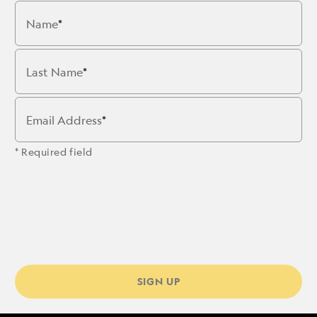
Name
Last Name
Email Address
* Required field
SIGN UP