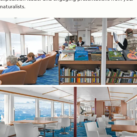
naturalists.