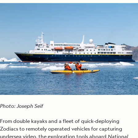
Photo: Joseph Seif
From double kayaks and a fleet of quick-deploying
Zodiacs to remotely operated vehicles for capturing
undersea video, the exploration tools aboard
National