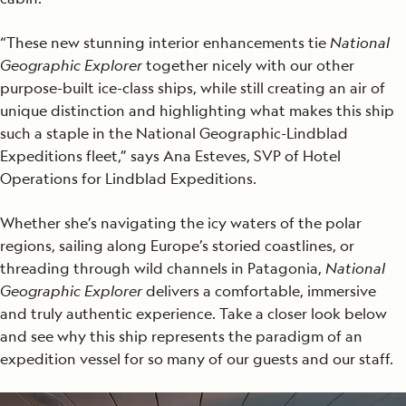
“These new stunning interior enhancements tie
National
Geographic Explorer
together nicely with our other
purpose-built ice-class ships, while still creating an air of
unique distinction and highlighting what makes this ship
such a staple in the National Geographic-Lindblad
Expeditions fleet,” says Ana Esteves, SVP of Hotel
Operations for Lindblad Expeditions.
Whether she’s navigating the icy waters of the polar
regions, sailing along Europe’s storied coastlines, or
threading through wild channels in Patagonia,
National
Geographic Explorer
delivers a comfortable, immersive
and truly authentic experience. Take a closer look below
and see why this ship represents the paradigm of an
expedition vessel for so many of our guests and our staff.