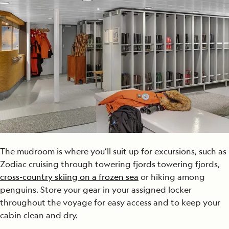
The mudroom is where you’ll suit up for excursions, such as
Zodiac cruising through towering fjords towering fjords,
cross-country skiing on a frozen sea
or hiking among
penguins. Store your gear in your assigned locker
throughout the voyage for easy access and to keep your
cabin clean and dry.