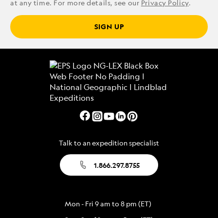
at any time. For more details, see our
Privacy Policy
.
SIGN UP
Talk to an expedition specialist
1.866.297.8755
Mon - Fri 9 am to 8 pm (ET)