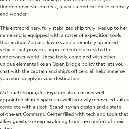
flooded observation deck, reveals a dedication to curiosity
and wonder.
This extraordinary, fully stabilized ship truly lives up to her
name and is equipped with a roster of expedition tools
that include Zodiacs, kayaks and a remotely operated
vehicle that provides unprecedented access to the
underwater world. These tools, combined with other
unique elements like an Open Bridge policy that lets you
chat with the captain and ship’s officers, all help immerse
you more deeply in your destination.
National Geographic Explorer
also features well-
appointed shared spaces as well as newly renovated suites
complete with a sleek, Scandinavian design and a state-
of-the-art Command Center filled with tech and tools that
allow guests to keep exploring from the comfort of their
cabin.