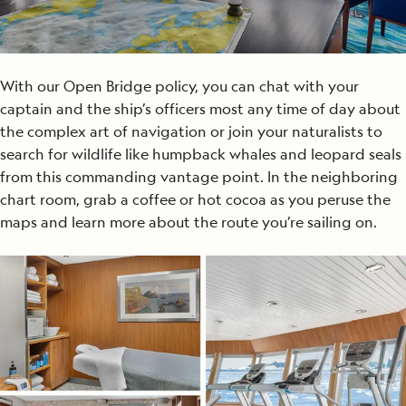
With our Open Bridge policy, you can chat with your
captain and the ship’s officers most any time of day about
the complex art of navigation or join your naturalists to
search for wildlife like humpback whales and leopard seals
from this commanding vantage point. In the neighboring
chart room, grab a coffee or hot cocoa as you peruse the
maps and learn more about the route you’re sailing on.