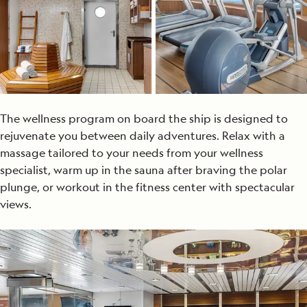
The wellness program on board the ship is designed to
rejuvenate you between daily adventures. Relax with a
massage tailored to your needs from your wellness
specialist, warm up in the sauna after braving the polar
plunge, or workout in the fitness center with spectacular
views.