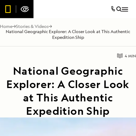
Home
Stories & Videos
National Geographic Explorer: A Closer Look at This Authentic
Expedition Ship
4 MIN
National Geographic
Explorer: A Closer Look
at This Authentic
Expedition Ship