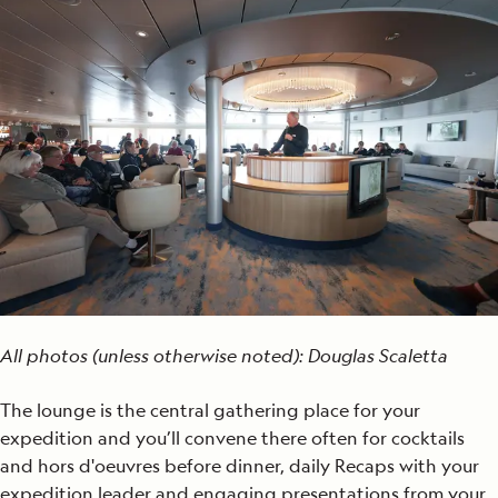
All photos (unless otherwise noted): Douglas Scaletta
The lounge is the central gathering place for your
expedition and you’ll convene there often for cocktails
and hors d'oeuvres before dinner, daily Recaps with your
expedition leader and engaging presentations from your