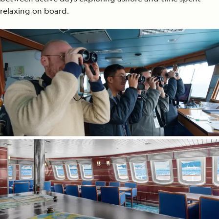
relaxing on board.