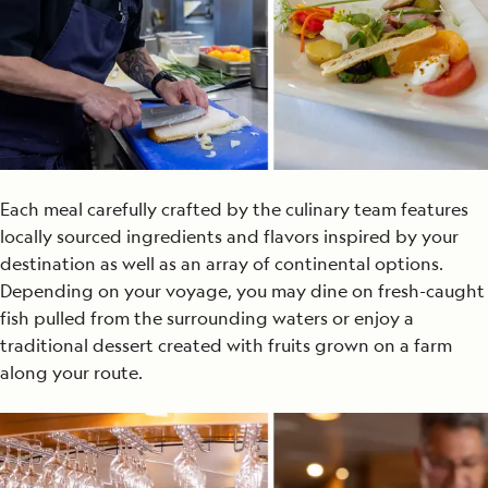
Each meal carefully
crafted by the culinary
team
features
locally sourced ingredients and flavors inspired by your
destination
as well as an array of continental options
.
Depending on your voyage, you may
dine on fresh-caught
fish pulled from the surrounding waters or enjoy a
tra
ditional dessert created with fruits grown on a farm
along your route.