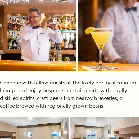
Convene with fellow guests at the lively bar located in the
lounge and enjoy bespoke cocktails made with locally
distilled spirits, craft beers from nearby breweries, or
coffee brewed with regionally grown beans.