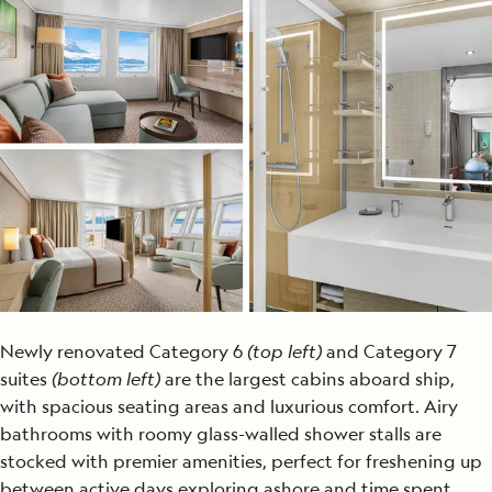
Newly renovated Category 6
(top left)
and Category 7
suites
(bottom left)
are the largest cabins aboard ship,
with spacious seating areas and luxurious comfort. Airy
bathrooms with roomy glass-walled shower stalls are
stocked with premier amenities, perfect for freshening up
between active days exploring ashore and time spent