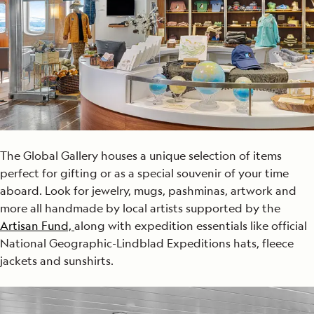
The Global Gallery houses a unique selection of items
perfect for gifting or as a special souvenir of your time
aboard. Look for jewelry, mugs, pashminas, artwork and
more all handmade by local artists supported by the
Artisan Fund,
along with expedition essentials like official
National Geographic-Lindblad Expeditions hats, fleece
jackets and sunshirts.