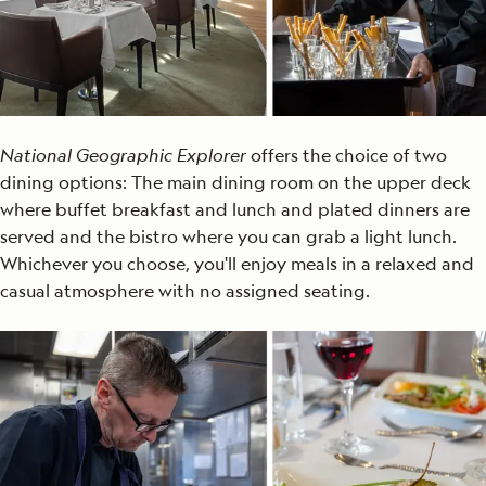
National Geographic Explorer
offers
the choice of
two
dining options:
The
main
dining room
on the upper deck
where buffet breakfast and lunch and plated dinners are
served
and
the bistro
where you can grab a light lunch
.
Whichever you choose, you'll enjoy meals in a relaxed and
casual atmosphere with no assigned seating
.