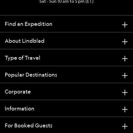
Sat - Sun 10 am to 5 pm (ET)
Find an Expedition
About Lindblad
Type of Travel
Popular Destinations
Corporate
Information
For Booked Guests