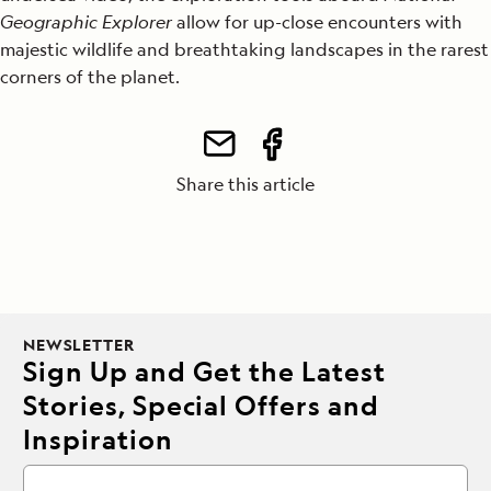
Geographic Explorer
allow for up-close encounters with
majestic wildlife and breathtaking landscapes in the rarest
corners of the planet.
Share this article
NEWSLETTER
Sign Up and Get the Latest
Stories, Special Offers and
Inspiration