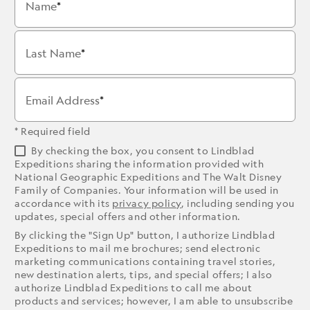
Name
Last Name
Email Address
* Required field
By checking the box, you consent to Lindblad
Expeditions sharing the information provided with
National Geographic Expeditions and The Walt Disney
Family of Companies. Your information will be used in
accordance with its
privacy policy
, including sending you
updates, special offers and other information.
By clicking the "Sign Up" button, I authorize Lindblad
Expeditions to mail me brochures; send electronic
marketing communications containing travel stories,
new destination alerts, tips, and special offers; I also
authorize Lindblad Expeditions to call me about
products and services; however, I am able to unsubscribe