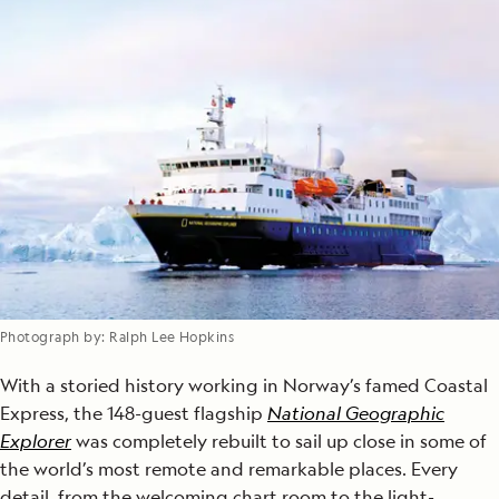
Photograph by: Ralph Lee Hopkins
With a storied history working in Norway’s famed Coastal
Express, the 148-guest flagship
National Geographic
Explorer
was completely rebuilt to sail up close in some of
the world’s most remote and remarkable places. Every
detail, from the welcoming chart room to the light-