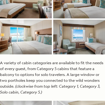
A variety of cabin categories are available to fit the needs
of every guest, from Category 5 cabins that feature a
balcony to options for solo travelers
.
A large window or
two portholes keep you connected to the wild wonders
outside.
(clockwise from top left: Category 1, Category 3,
Solo cabin, Category 5.)