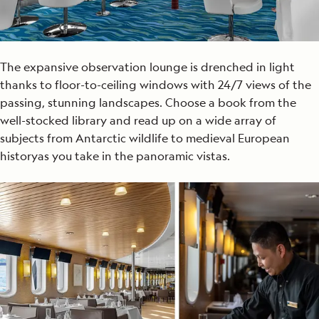
The expansive observation lounge is drenched in light
thanks to floor-to-ceiling windows with 24/7 views of the
passing, stunning landscapes. Choose
a book from the
well-stocked library and read up on a wide array of
subjects from Antarctic wildlife to
medieval
European
history
as you take in the panoramic vistas
.