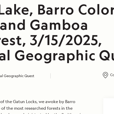
Lake, Barro Colo
, and Gamboa
est, 3/15/2025,
al Geographic Q
Co
al Geographic Quest
g of the Gatun Locks, we awoke by Barro
e of the most researched forests in the