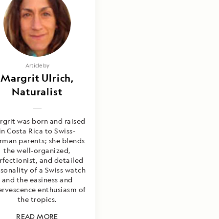
Article by
Margrit Ulrich,
Naturalist
grit was born and raised
in Costa Rica to Swiss-
rman parents; she blends
the well-organized,
rfectionist, and detailed
sonality of a Swiss watch
and the easiness and
ervescence enthusiasm of
the tropics.
READ MORE