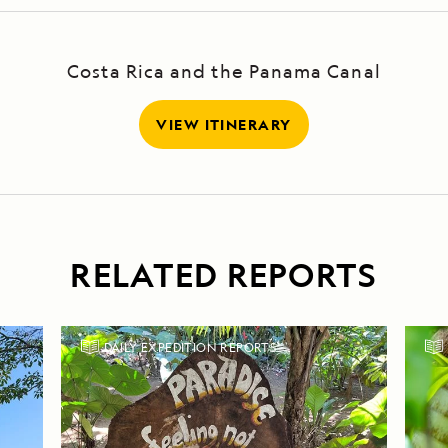
Costa Rica and the Panama Canal
VIEW ITINERARY
RELATED REPORTS
DAILY EXPEDITION REPORTS