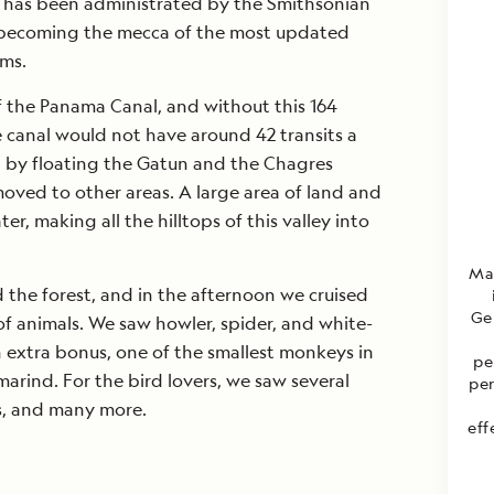
nd has been administrated by the Smithsonian
s, becoming the mecca of the most updated
ems.
f the Panama Canal, and without this 164
e canal would not have around 42 transits a
d by floating the Gatun and the Chagres
oved to other areas. A large area of land and
er, making all the hilltops of this valley into
Mar
the forest, and in the afternoon we cruised
Ge
 of animals. We saw howler, spider, and white-
 extra bonus, one of the smallest monkeys in
pe
marind. For the bird lovers, we saw several
per
ns, and many more.
eff