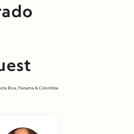
rado
uest
sta Rica, Panama & Colombia