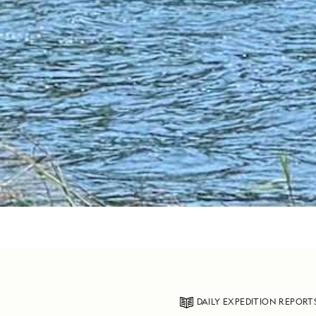
DAILY EXPEDITION REPORT