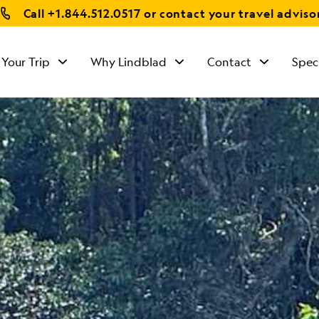
Call
+1.844.512.0517
or contact your travel adviso
 Your Trip
Why Lindblad
Contact
Spec