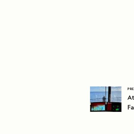
PRE
At
Fa
A