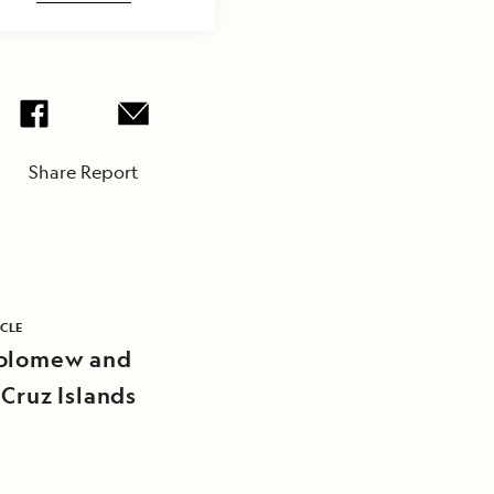
Share Report
ICLE
olomew and
 Cruz Islands