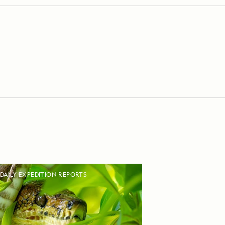
DAILY EXPEDITION REPORTS