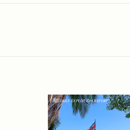
DAILY EXPEDITION REPORTS