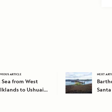
VIOUS ARTICLE
NEXT ART
 Sea from West
Barth
lklands to Ushuaia,
Santa
rgentina