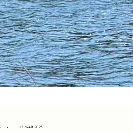
S
15 MAR 2025