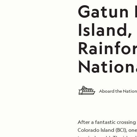
Gatun 
Island
Rainfor
Nation
Aboard the Nation
After a fantastic crossin
Colorado Island (BCI), on