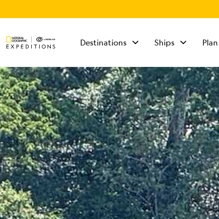
Destinations
Ships
Plan
TALK TO AN
EXPEDITION
SPECIALIST
Mon - Fri 9 am to 8
pm (ET)
Sat - Sun 10 am to 5
pm (ET)