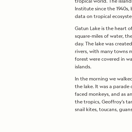
tropical world. The isla
Institute since the 1940
data on tropical ecosyst
Gatun Lake is the heart o
square-miles of water, th
day. The lake was create
rivers, with many towns m
forest were covered in wat
islands.
In the morning we walked 
the lake. It was a parade
faced monkeys, and as an
the tropics, Geoffroy’s ta
snail kites, toucans, gua