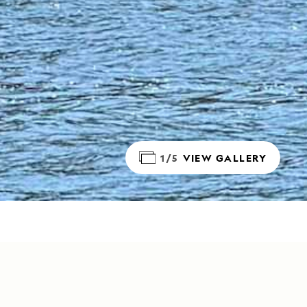
1/5
VIEW GALLERY