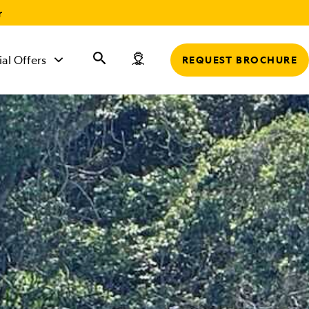
r
ial Offers
REQUEST BROCHURE