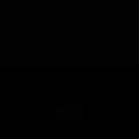
and Corcovado National 
Park
Over five days ago, we began our journey in Panama 
Get Inspired by Photos, Videos, Webinars,
Stories, and Exclusive Offers.
SIGN UP