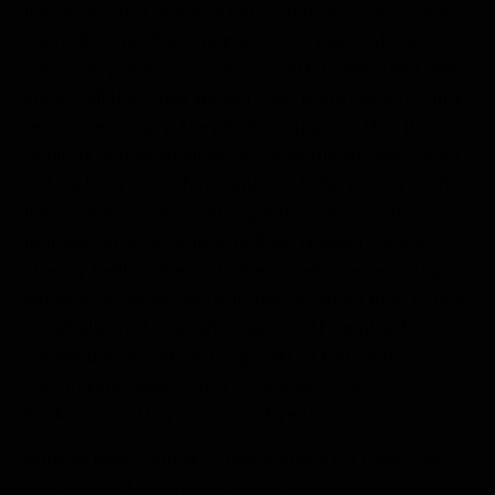
important and precious national parks—Corcovado,
created in the 70s. This place offers several trails
with a very mature second-growth forest. The trees
are so tall that they spread their branches until they
reach the canopy. They look so gigantic that it
reminds us how small we are. A single lifetime would
not be long enough to explore all the secrets of this
land—white-nosed coatis, great curassows, spider
monkeys and anole lizards. Even though we were
already feeling like we had enjoyed a perfect day,
expedition leader Margrit had the great idea to look
for whales and, well, she was right! Humpback
whales put on a show for guests of National
Geographic Quest. With the sunset in the
background, they said goodbye to us.
With so many things to feel grateful for today, we
look forward to a new adventure.