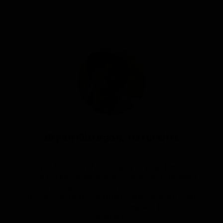
Photography by
Article by
Bryan Obregon, Naturalist
Frank Simms, Naturalist
Bryan has been always trying to keep himself
Frank is a naturalist guide with a long career
close to the nature and since early years planned
path involving his beloved Costa Rica. He grew
to work where nature was present, that is one of
up in Escazu, a small town surrounded by blue
the reasons he is a certified guide since 2012 and
and green mountains in the Central Valley. His
admiration for nature and wildlife turned him
a fervent environmentalist. He was born and
into an autodidac...
raised in t...