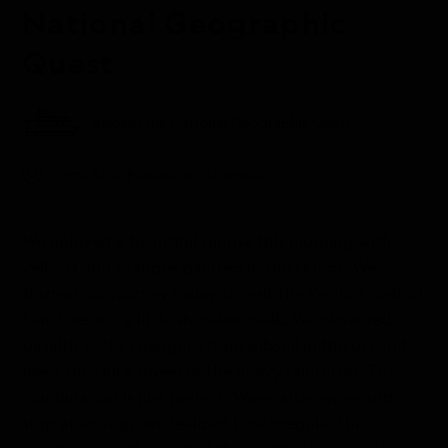
National Geographic
Quest
Aboard the National Geographic Quest
Costa Rica, Panama & Colombia
We enjoyed a beautiful sunrise this morning with
yellows and oranges painted in the clouds. We
started our journey today to visit the Pacific Coast of
San Josecito, a little shoreline walk. We observed
basaltic rocks emerging from subsoil in the ocean to
meet the thick green of the heavy rainforest. The
combination is just perfect. Wave after wave and
step after step, we realized how irregular the