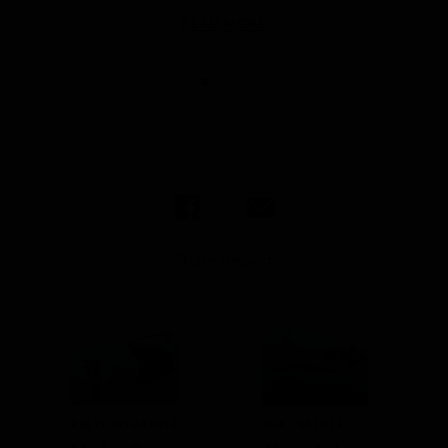
READ MORE
READ MORE
Share Report
PREVIOUS ARTICLE
NEXT ARTICLE