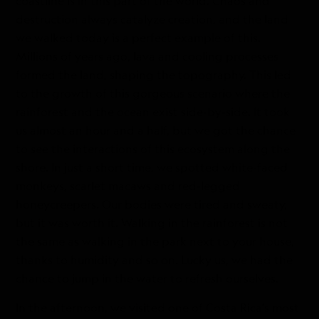
coastline is in this part of the world. Chaos and
destruction always catalyze creation, and the land
we walked today is a perfect example of this.
Millions of years ago, lava and cooling processes
formed the land, shaping the topography. This led
to the growth of this gorgeous scenario where the
rainforest and the ocean exist side-by-side. It took
us almost an hour and a half, but we got the chance
to see the interactions of this ecosystem along the
shore. In just a short time, we spotted white-faced
monkeys, scarlet macaws and red-legged
honeycreepers. Our bodies were tired and sweaty,
but it was worth it. Walking in the rainforest is not
the same as walking in the park next to your house,
thanks to humidity and so on. Lucky us, we had the
chance to jump in the water to refresh ourselves.
In the afternoon, we visited one of Costa Rica’s most