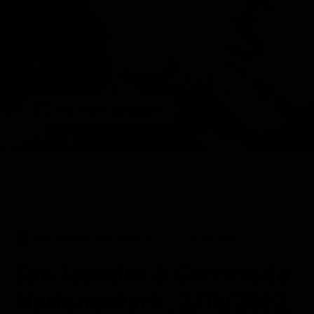
1/3
VIEW GALLERY
DAILY EXPEDITION REPORTS
11 FEB 2022
San Josecito & Corcovado
National Park , 2/11/2022,