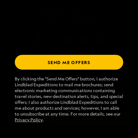
SEND ME OFFERS
Talk to an expedition specialist
We use cookies and related technologies to recognize you and
1.800.397.3348
By clicking the "Send Me Offers" button, I authorize
receive information about your activity on our website, enhance
Lindblad Expeditions to mail me brochures; send
website navigation and performance, analyze website usage, and
electronic marketing communications containing
assist in our marketing efforts. By using this Website, you agree
Mon - Fri 9 am to 8 pm (ET)
travel stories, new destination alerts, tips, and special
with our
Website Terms of Service
and acknowledge our
Privacy
Sat - Sun 10 am to 5 pm (ET)
offers; I also authorize Lindblad Expeditions to call
Policy
.
me about products and services; however, I am able
to unsubscribe at any time. For more details, see our
ACCEPT ALL
Privacy Policy
.
Find an Expedition
MANAGE PREFERENCES
REJECT ALL