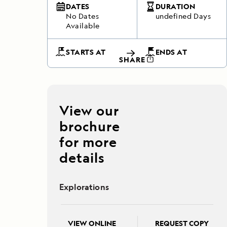
DATES
DURATION
No Dates
undefined Days
Available
STARTS AT
ENDS AT
SHARE
View our
brochure
for more
details
Explorations
VIEW ONLINE
REQUEST COPY