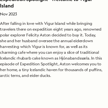
Island
Nov 2023
After falling in love with Vigur Island while bringing
travelers there on expedition eight years ago, renowned
polar explorer Felicity Aston decided to buy it. Today,
she and her husband oversee the annual eiderdown
harvesting which Vigur is known for, as well as its
charming cafe where you can enjoy a slice of traditional
Icelandic rhubarb cake known as Hjónabandssæla. In this
episode of Expedition Spotlight, Aston welcomes you to
her home, a tiny Icelandic haven for thousands of puffins,
arctic terns, and eider ducks.