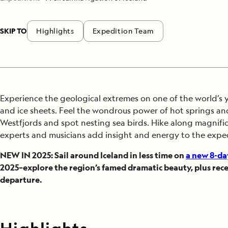
SKIP TO
Highlights
Expedition Team
Experience the geological extremes on one of the world’s y
and ice sheets. Feel the wondrous power of hot springs and 
Westfjords and spot nesting sea birds. Hike along magnifice
experts and musicians add insight and energy to the expe
NEW IN 2025: Sail around Iceland in less time on
a new 8-da
2025–explore the region’s famed dramatic beauty, plus rece
departure.