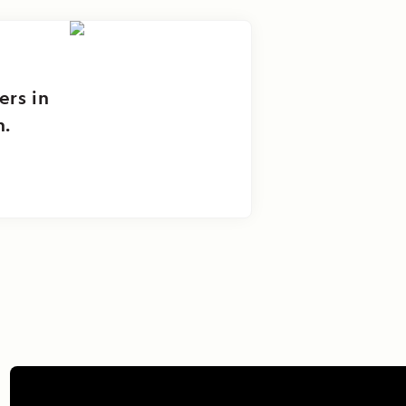
ers in
n.