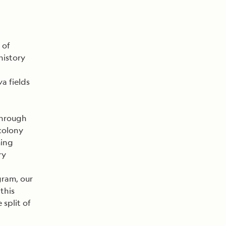
 of
history
va fields
through
 colony
ming
ry
gram, our
this
 split of