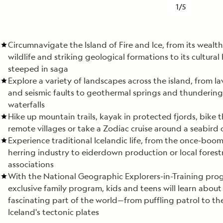
1/5
Circumnavigate the Island of Fire and Ice, from its wealth
wildlife and striking geological formations to its cultural 
steeped in saga
Explore a variety of landscapes across the island, from la
and seismic faults to geothermal springs and thundering
waterfalls
Hike up mountain trails, kayak in protected fjords, bike 
remote villages or take a Zodiac cruise around a seabird
Experience traditional Icelandic life, from the once-boo
herring industry to eiderdown production or local forest
associations
With the National Geographic Explorers-in-Training pro
exclusive family program, kids and teens will learn about 
fascinating part of the world—from puffling patrol to the
Iceland's tectonic plates