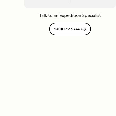
Talk to an Expedition Specialist
1.800.397.3348