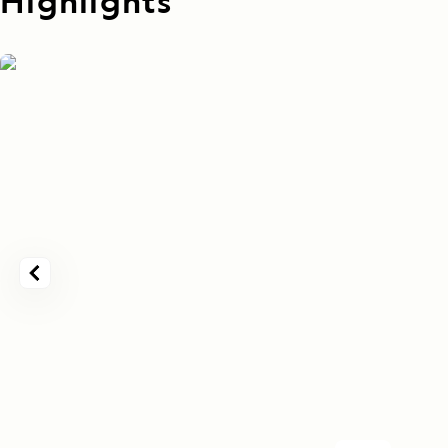
Highlights