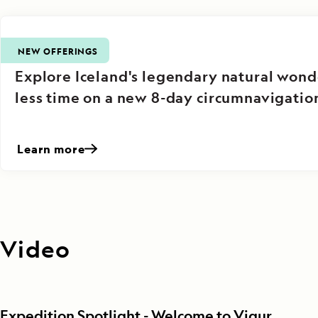
NEW OFFERINGS
Explore Iceland's legendary natural wond
less time on a new 8-day circumnavigatio
Learn more
Video
Expedition Spotlight - Welcome to Vigur