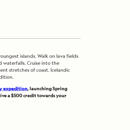
oungest islands. Walk on lava fields
waterfalls. Cruise into the
nt stretches of coast. Icelandic
dition.
y expedition
, launching Spring
ive a $500 credit towards your