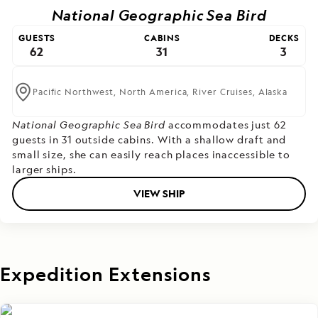
National Geographic Sea Bird
GUESTS
CABINS
DECKS
62
31
3
Pacific Northwest,
North America,
River Cruises,
Alaska
National Geographic Sea Bird
accommodates just 62
guests in 31 outside cabins. With a shallow draft and
small size, she can easily reach places inaccessible to
larger ships.
VIEW SHIP
Expedition Extensions