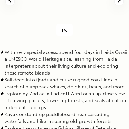
1/6
With very special access, spend four days in Haida Gwaii,
a UNESCO World Heritage site, learning from Haida
interpreters about their living culture and exploring
these remote islands
Sail deep into fjords and cruise rugged coastlines in
search of humpback whales, dolphins, bears, and more
Explore by Zodiac in Endicott Arm for an up-close view
of calving glaciers, towering forests, and seals afloat on
iridescent icebergs
Kayak or stand-up paddleboard near cascading
waterfalls and hike in soaring old-growth forests
Explore the picturesque fishing village of Petersburg,