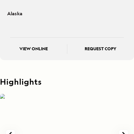
Alaska
VIEW ONLINE
REQUEST COPY
Highlights