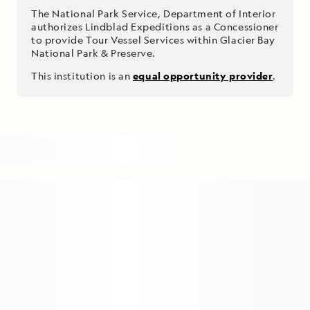
The National Park Service, Department of Interior
authorizes Lindblad Expeditions as a Concessioner
to provide Tour Vessel Services within Glacier Bay
National Park & Preserve.
This institution is an
equal opportunity provider
.