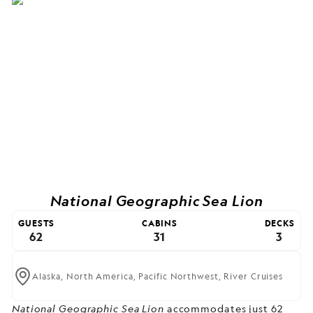
National Geographic Sea Lion
GUESTS
CABINS
DECKS
62
31
3
Alaska,
North America,
Pacific Northwest,
River Cruises
National Geographic Sea Lion
accommodates just 62