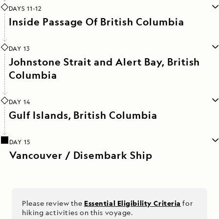
DAYS 11-12
Inside Passage Of British Columbia
DAY 13
Johnstone Strait and Alert Bay, British
Columbia
DAY 14
Gulf Islands, British Columbia
DAY 15
Vancouver / Disembark Ship
Please review the
Essential Eligibility Criteria
for
hiking activities on this voyage.