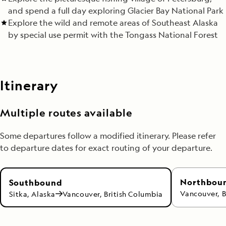
and spend a full day exploring Glacier Bay National Park
Explore the wild and remote areas of Southeast Alaska
by special use permit with the Tongass National Forest
Itinerary
Multiple routes available
Some departures follow a modified itinerary. Please refer
to departure dates for exact routing of your departure.
Northbou
Southbound
Vancouver, B
Sitka, Alaska
Vancouver, British Columbia