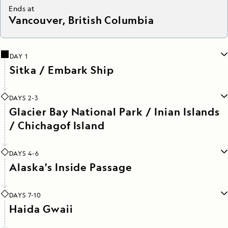
Ends at
Vancouver, British Columbia
DAY 1
Sitka / Embark Ship
DAYS 2-3
Glacier Bay National Park / Inian Islands
/ Chichagof Island
DAYS 4-6
Alaska's Inside Passage
DAYS 7-10
Haida Gwaii