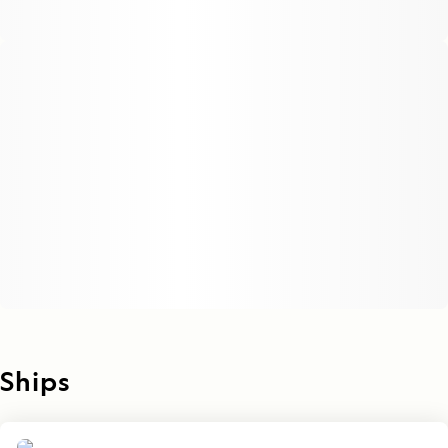
Ships