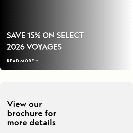
SAVE 15% ON SELECT
2026 VOYAGES
READ MORE
View our
brochure for
more details