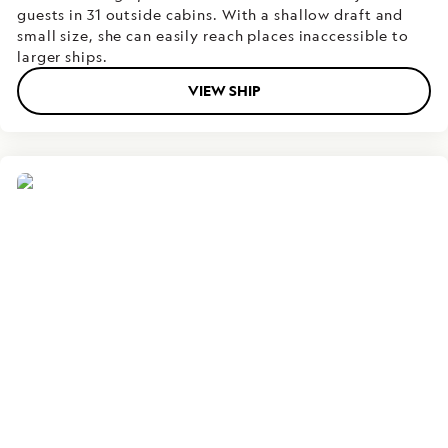
guests in 31 outside cabins. With a shallow draft and
small size, she can easily reach places inaccessible to
larger ships.
VIEW SHIP