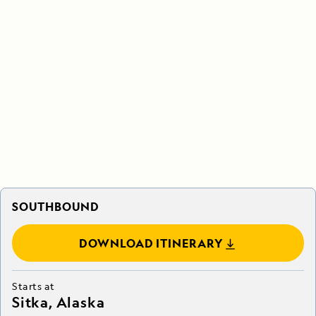
SOUTHBOUND
DOWNLOAD ITINERARY
Starts at
Sitka, Alaska