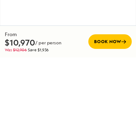
From
$10,970
BOOK NOW
/ per person
Was
$12,906
Save
$1,936
Pre-Voyage
EXTENSION
Denali National Park Pre-Voyage Extension
7 Days
Duration
Starting from
EXPLORE
$9,000
/ per person