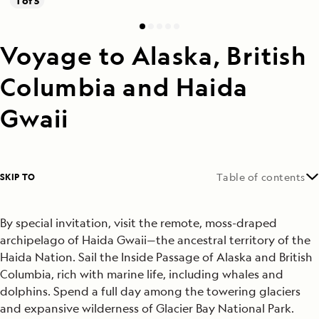
1 of 5
Voyage to Alaska, British
Columbia and Haida
Gwaii
SKIP TO
Table of contents
By special invitation, visit the remote, moss-draped
archipelago of Haida Gwaii—the ancestral territory of the
Haida Nation.
Sail the Inside Passage of Alaska and British
Columbia, rich with marine life, including whales and
dolphins. Spend a full day among the towering glaciers
and expansive wilderness of Glacier Bay National Park.