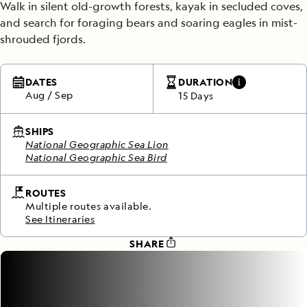
Walk in silent old-growth forests, kayak in secluded coves,
and search for foraging bears and soaring eagles in mist-
shrouded fjords.
DATES
DURATION
Aug
/
Sep
15 Days
SHIPS
National Geographic Sea Lion
National Geographic Sea Bird
ROUTES
Multiple routes available.
See Itineraries
SHARE