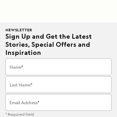
NEWSLETTER
Sign Up and Get the Latest
Stories, Special Offers and
Inspiration
Name
Last Name
Email Address
* Required field