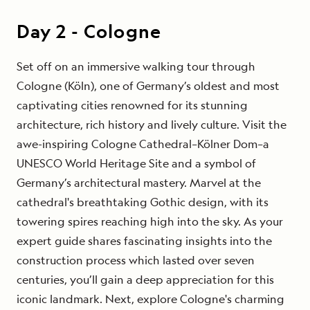
Day
2
-
Cologne
Set off on an immersive walking tour through
Cologne (Köln), one of Germany’s oldest and most
captivating cities renowned for its stunning
architecture, rich history and lively culture. Visit the
awe-inspiring Cologne Cathedral–Kölner Dom–a
UNESCO World Heritage Site and a symbol of
Germany’s architectural mastery. Marvel at the
cathedral's breathtaking Gothic design, with its
towering spires reaching high into the sky. As your
expert guide shares fascinating insights into the
construction process which lasted over seven
centuries, you’ll gain a deep appreciation for this
iconic landmark. Next, explore Cologne's charming