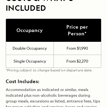
INCLUDED
Price per
Occupancy
Person*
Double Occupancy
From $1,990
Single Occupancy
From $2,270
*Pricing subject to change based on departure date.
Cost Includes:
Accommodation as indicated or similar, meals
indicated plus non-alcoholic beverages during
group meals, excursions as listed, entrance fees, tips
for group activities and services, taxes and service