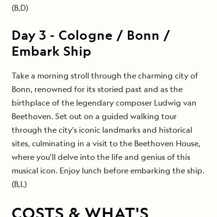
(B,D)
Day
3
-
Cologne / Bonn /
Embark Ship
Take a morning stroll through the charming city of
Bonn, renowned for its storied past and as the
birthplace of the legendary composer Ludwig van
Beethoven. Set out on a guided walking tour
through the city’s iconic landmarks and historical
sites, culminating in a visit to the Beethoven House,
where you’ll delve into the life and genius of this
musical icon. Enjoy lunch before embarking the ship.
(B,L)
COSTS & WHAT'S