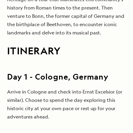
history from Roman times to the present. Then
venture to Bonn, the former capital of Germany and
the birthplace of Beethoven, to encounter iconic
landmarks and delve into its musical past.
ITINERARY
Day
1
-
Cologne, Germany
Arrive in Cologne and check into Ernst Excelsior (or
similar). Choose to spend the day exploring this
historic city at your own pace or rest up for your
adventures ahead.