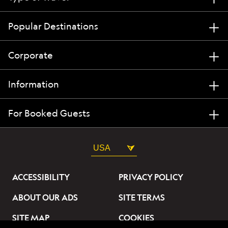
Popular Destinations
Corporate
Information
For Booked Guests
USA
ACCESSIBILITY
PRIVACY POLICY
ABOUT OUR ADS
SITE TERMS
SITE MAP
COOKIES