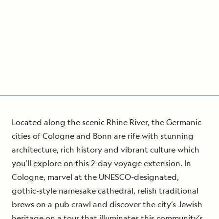
Located along the scenic Rhine River, the Germanic
cities of Cologne and Bonn are rife with stunning
architecture, rich history and vibrant culture which
you’ll explore on this 2-day voyage extension. In
Cologne, marvel at the UNESCO-designated,
gothic-style namesake cathedral, relish traditional
brews on a pub crawl and discover the city’s Jewish
heritage on a tour that illuminates this community’s