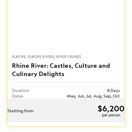
EUROPE
EUROPE RIVERS
RIVER CRUISES
Rhine River: Castles, Culture and
Culinary Delights
Duration
8 Days
Dates
May, Jun, Jul, Aug, Sep, Oct
$6,200
Starting from
per person