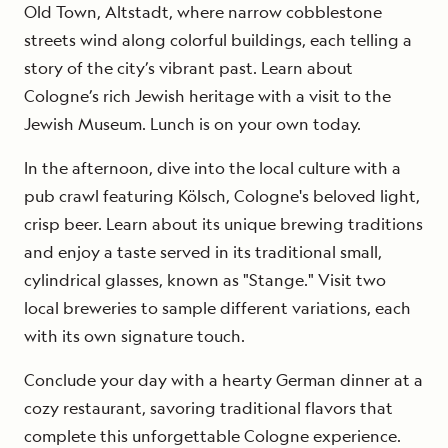
Old Town, Altstadt, where narrow cobblestone
streets wind along colorful buildings, each telling a
story of the city’s vibrant past. Learn about
Cologne’s rich Jewish heritage with a visit to the
Jewish Museum. Lunch is on your own today.
In the afternoon, dive into the local culture with a
pub crawl featuring Kölsch, Cologne's beloved light,
crisp beer. Learn about its unique brewing traditions
and enjoy a taste served in its traditional small,
cylindrical glasses, known as "Stange." Visit two
local breweries to sample different variations, each
with its own signature touch.
Conclude your day with a hearty German dinner at a
cozy restaurant, savoring traditional flavors that
complete this unforgettable Cologne experience.