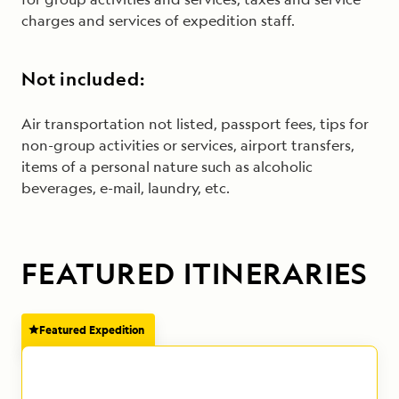
charges and services of expedition staff.
Not included:
Air transportation not listed, passport fees, tips for
non-group activities or services, airport transfers,
items of a personal nature such as alcoholic
beverages, e-mail, laundry, etc.
FEATURED ITINERARIES
Featured Expedition