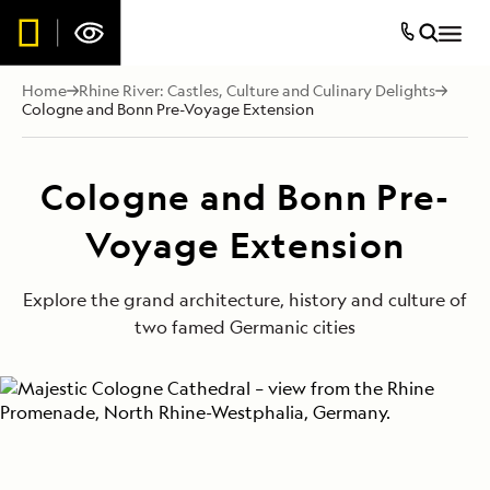
Home
Rhine River: Castles, Culture and Culinary Delights
Cologne and Bonn Pre-Voyage Extension
Cologne and Bonn Pre-
Voyage Extension
Explore the grand architecture, history and culture of
two famed Germanic cities