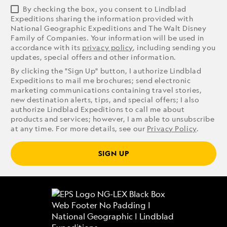
By checking the box, you consent to Lindblad
Expeditions sharing the information provided with
National Geographic Expeditions and The Walt Disney
Family of Companies. Your information will be used in
accordance with its
privacy policy
, including sending you
updates, special offers and other information.
By clicking the "Sign Up" button, I authorize Lindblad
Expeditions to mail me brochures; send electronic
marketing communications containing travel stories,
new destination alerts, tips, and special offers; I also
authorize Lindblad Expeditions to call me about
products and services; however, I am able to unsubscribe
at any time. For more details, see our
Privacy Policy
.
SIGN UP