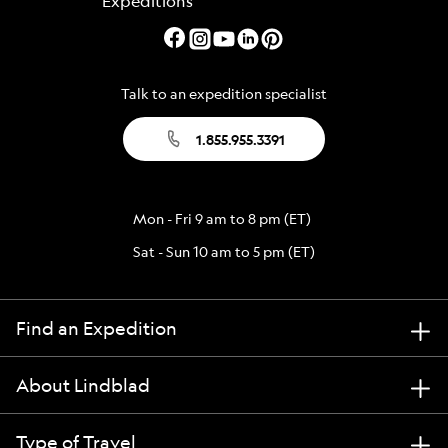
Talk to an expedition specialist
1.855.955.3391
Mon - Fri 9 am to 8 pm (ET)
Sat - Sun 10 am to 5 pm (ET)
Find an Expedition
About Lindblad
Type of Travel