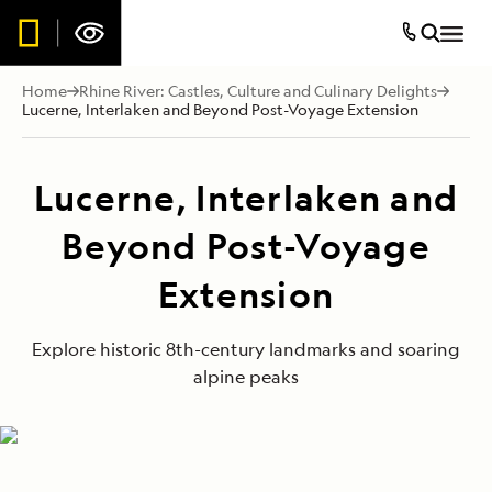
Home
Rhine River: Castles, Culture and Culinary Delights
Lucerne, Interlaken and Beyond Post-Voyage Extension
Lucerne, Interlaken and
Beyond Post-Voyage
Extension
Explore historic 8th-century landmarks and soaring
alpine peaks