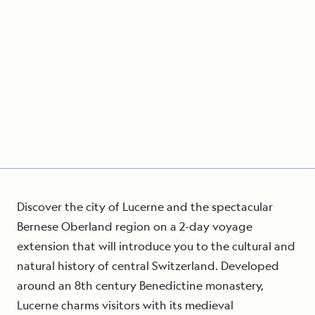
Discover the city of Lucerne and the spectacular
Bernese Oberland region on a 2-day voyage
extension that will introduce you to the cultural and
natural history of central Switzerland. Developed
around an 8th century Benedictine monastery,
Lucerne charms visitors with its medieval