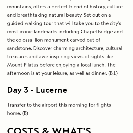
mountains, offers a perfect blend of history, culture
and breathtaking natural beauty. Set out on a
guided walking tour that will take you to the city’s
most iconic landmarks including Chapel Bridge and
the colossal lion monument carved out of
sandstone. Discover charming architecture, cultural
treasures and awe-inspiring views of sights like
Mount Pilatus before enjoying a local lunch. The
afternoon is at your leisure, as well as dinner. (B,L)
Day
3
-
Lucerne
Transfer to the airport this morning for flights
home. (B)
COSTS & WHAT'S