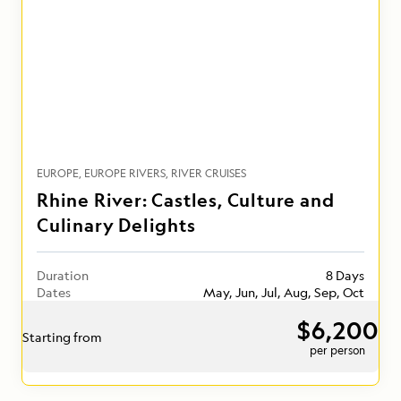
EUROPE
EUROPE RIVERS
RIVER CRUISES
Rhine River: Castles, Culture and
Culinary Delights
Duration
8 Days
Dates
May, Jun, Jul, Aug, Sep, Oct
$6,200
Starting from
per person