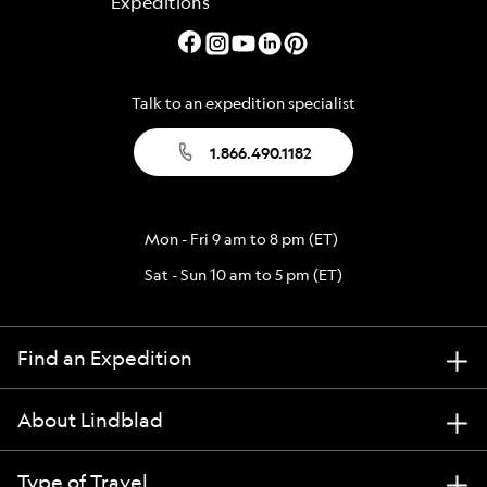
Talk to an expedition specialist
1.866.490.1182
Mon - Fri 9 am to 8 pm (ET)
Sat - Sun 10 am to 5 pm (ET)
Find an Expedition
About Lindblad
Type of Travel