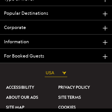
Popular Destinations
Corporate
Information
For Booked Guests
USA
ACCESSIBILITY
PRIVACY POLICY
ABOUT OUR ADS
SITE TERMS
SITE MAP
COOKIES