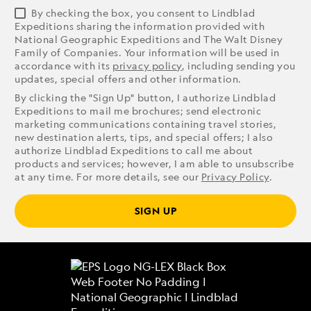
By checking the box, you consent to Lindblad
Expeditions sharing the information provided with
National Geographic Expeditions and The Walt Disney
Family of Companies. Your information will be used in
accordance with its
privacy policy
, including sending you
updates, special offers and other information.
By clicking the "Sign Up" button, I authorize Lindblad
Expeditions to mail me brochures; send electronic
marketing communications containing travel stories,
new destination alerts, tips, and special offers; I also
authorize Lindblad Expeditions to call me about
products and services; however, I am able to unsubscribe
at any time. For more details, see our
Privacy Policy
.
SIGN UP