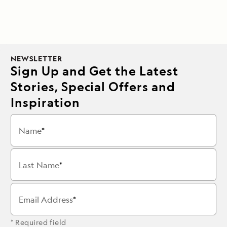
NEWSLETTER
Sign Up and Get the Latest
Stories, Special Offers and
Inspiration
Name
Last Name
Email Address
* Required field