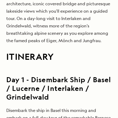
architecture, iconic covered bridge and picturesque
lakeside views which you’ll experience on a guided
tour. On a day-long visit to Interlaken and
Grindelwald, witness more of the region’s
breathtaking alpine scenery as you explore among
the famed peaks of Eiger, Mönch and Jungfrau.
ITINERARY
Day
1
-
Disembark Ship / Basel
/ Lucerne / Interlaken /
Grindelwald
Disembark the ship in Basel this morning and
embark on a full-day tour of the remarkable Bernese