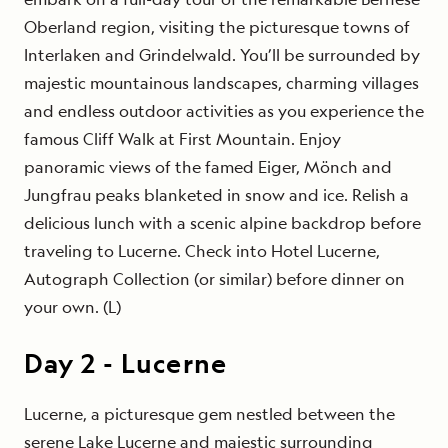
Oberland region, visiting the picturesque towns of
Interlaken and Grindelwald. You’ll be surrounded by
majestic mountainous landscapes, charming villages
and endless outdoor activities as you experience the
famous Cliff Walk at First Mountain. Enjoy
panoramic views of the famed Eiger, Mönch and
Jungfrau peaks blanketed in snow and ice. Relish a
delicious lunch with a scenic alpine backdrop before
traveling to Lucerne. Check into
Hotel Lucerne,
Autograph Collection
(or similar) before dinner on
your own. (L)
Day
2
-
Lucerne
Lucerne, a picturesque gem nestled between the
serene Lake Lucerne and majestic surrounding