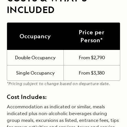
INCLUDED
Price per
Occupancy
Person*
Double Occupancy
From $2,790
Single Occupancy
From $3,380
*Pricing subject to change based on departure date.
Cost Includes:
Accommodation as indicated or similar, meals
indicated plus non-alcoholic beverages during
group meals, excursions as listed, entrance fees, tips