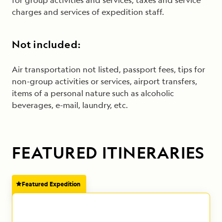
for group activities and services, taxes and service
charges and services of expedition staff.
Not included:
Air transportation not listed, passport fees, tips for
non-group activities or services, airport transfers,
items of a personal nature such as alcoholic
beverages, e-mail, laundry, etc.
FEATURED ITINERARIES
Featured Expedition