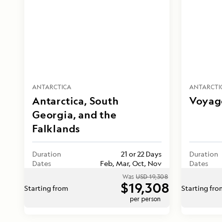
ANTARCTICA
ANTARCTI
Antarctica, South
Voyage
Georgia, and the
Falklands
Duration
21 or 22 Days
Duration
Dates
Feb, Mar, Oct, Nov
Dates
Was
USD 19,308
$19,308
Starting from
Starting fr
per person