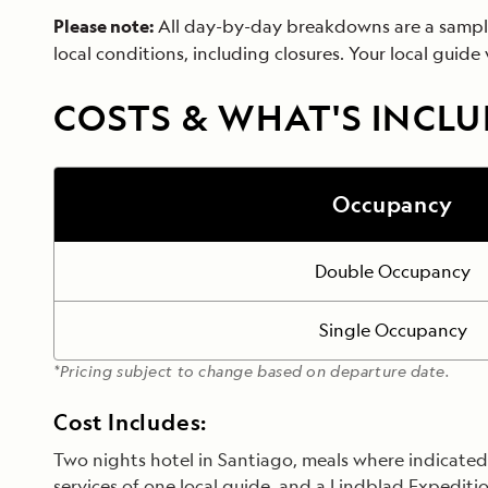
Please note:
All day-by-day breakdowns are a sample o
local conditions, including closures. Your local guide
COSTS & WHAT'S INCL
Occupancy
Double Occupancy
Single Occupancy
*Pricing subject to change based on departure date.
Cost Includes:
Two nights hotel in Santiago, meals where indicated, 
services of one local guide, and a Lindblad Expeditio