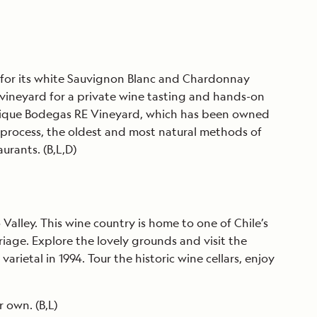
us for its white Sauvignon Blanc and Chardonnay
e vineyard for a private wine tasting and hands-on
e unique Bodegas RE Vineyard, which has been owned
 process, the oldest and most natural methods of
urants. (B,L,D)
 Valley. This wine country is home to one of Chile’s
iage. Explore the lovely grounds and visit the
etal in 1994. Tour the historic wine cellars, enjoy
 own. (B,L)