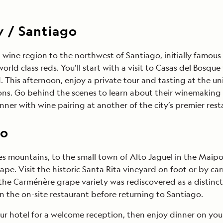
y / Santiago
a wine region to the northwest of Santiago, initially famo
ld class reds. You’ll start with a visit to Casas del Bosqu
d. This afternoon, enjoy a private tour and tasting at th
ons. Go behind the scenes to learn about their winemaking
nner with wine pairing at another of the city’s premier resta
go
des mountains, to the small town of Alto Jaguel in the Maipo
. Visit the historic Santa Rita vineyard on foot or by carr
Carménère grape variety was rediscovered as a distinct vari
in the on-site restaurant before returning to Santiago.
r hotel for a welcome reception, then enjoy dinner on your