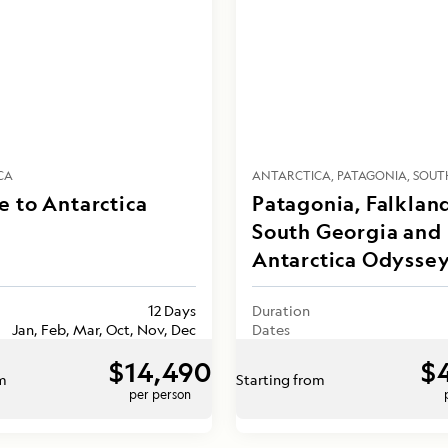
CA
ANTARCTICA
PATAGONIA
SOUT
 to Antarctica
Patagonia, Falklan
South Georgia and
Antarctica Odysse
12 Days
Duration
Jan, Feb, Mar, Oct, Nov, Dec
Dates
$14,490
$
om
Starting from
per person