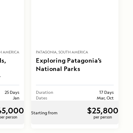
H AMERICA
PATAGONIA
SOUTH AMERICA
ds,
Exploring Patagonia’s
National Parks
y
25 Days
Duration
17 Days
Jan
Dates
Mar, Oct
45,000
$25,800
Starting from
per person
per person