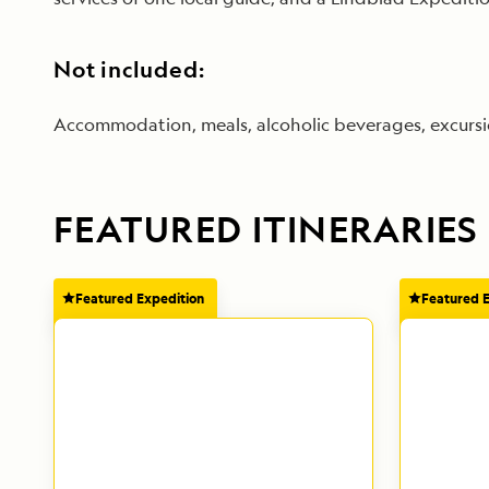
Not included:
Accommodation, meals, alcoholic beverages, excursion
FEATURED ITINERARIES
Featured Expedition
Featured 