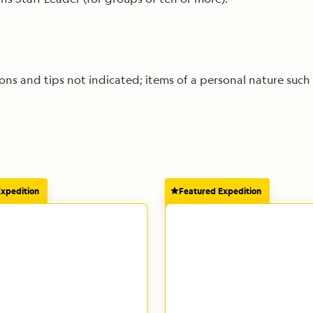
s and tips not indicated; items of a personal nature such 
Expedition
Featured Expedition