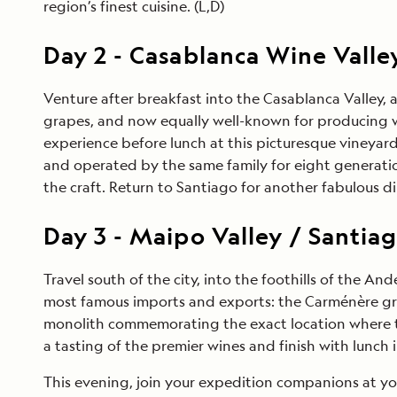
region’s finest cuisine. (L,D)
Day
2
-
Casablanca Wine Valle
Venture after breakfast into the Casablanca Valley, 
grapes, and now equally well-known for producing wor
experience before lunch at this picturesque vineyar
and operated by the same family for eight generati
the craft. Return to Santiago for another fabulous di
Day
3
-
Maipo Valley / Santia
Travel south of the city, into the foothills of the An
most famous imports and exports: the Carménère grape
monolith commemorating the exact location where the 
a tasting of the premier wines and finish with lunch 
This evening, join your expedition companions at you