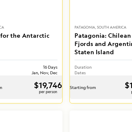
CA
PATAGONIA
SOUTH AMERICA
for the Antarctic
Patagonia: Chilean
Fjords and Argenti
Staten Island
16 Days
Duration
Jan, Nov, Dec
Dates
$19,746
$
om
Starting from
per person