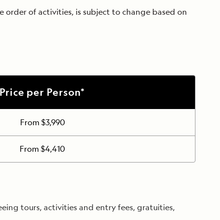
 order of activities, is subject to change based on
Price per Person*
From $3,990
From $4,410
ng tours, activities and entry fees, gratuities,