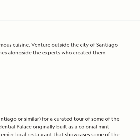
ous cuisine. Venture outside the city of Santiago
ines alongside the experts who created them.
ntiago or similar) for a curated tour of some of the
tial Palace originally built as a colonial mint
premier local restaurant that showcases some of the