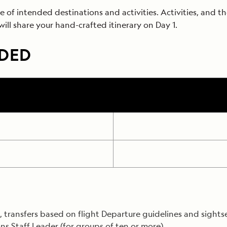
f intended destinations and activities. Activities, and the
 will share your hand-crafted itinerary on Day 1.
UDED
transfers based on flight Departure guidelines and sightseei
ns Staff Leader (for groups of ten or more).