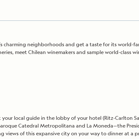
’s charming neighborhoods and get a taste for its world-fam
ineries, meet Chilean winemakers and sample world-class w
your local guide in the lobby of your hotel (Ritz-Carlton Sa
s Baroque Catedral Metropolitana and La Moneda—the Presiden
ng views of this expansive city on your way to dinner at a 