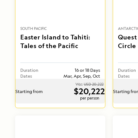
SOUTH PACIFIC
ANTARCTI
Easter Island to Tahiti:
Quest 
Tales of the Pacific
Circle
Duration
16 or 18 Days
Duration
Dates
Mar, Apr, Sep, Oct
Dates
Was
USD 20,222
$20,222
Starting from
Starting fr
per person