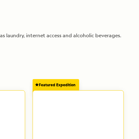
as laundry, internet access and alcoholic beverages.
Featured Expedition