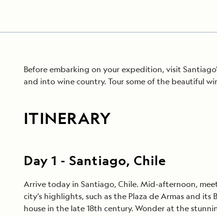
Before embarking on your expedition, visit Santiago
and into wine country. Tour some of the beautiful w
ITINERARY
Day
1
-
Santiago, Chile
Arrive today in Santiago, Chile. Mid-afternoon, meet 
city’s highlights, such as the Plaza de Armas and it
house in the late 18th century. Wonder at the stunni