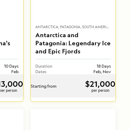
ANTARCTICA
PATAGONIA
SOUTH AMERICA
Antarctica and
na's
Patagonia: Legendary Ice
and Epic Fjords
10 Days
Duration
18 Days
Feb
Dates
Feb, Nov
13,000
$21,000
Starting from
per person
per person