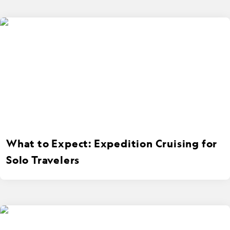
What to Expect: Expedition Cruising for
Solo Travelers