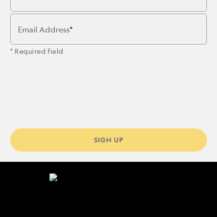
Email Address
* Required field
SIGN UP