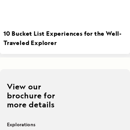
10 Bucket List Experiences for the Well-
Traveled Explorer
View our
brochure for
more details
Explorations