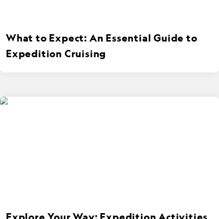
What to Expect: An Essential Guide to
Expedition Cruising
Explore Your Way: Expedition Activities