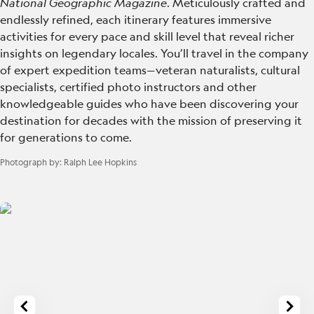
National Geographic Magazine
. Meticulously crafted and
endlessly refined, each itinerary features immersive
activities for every pace and skill level that reveal richer
insights on legendary locales. You’ll travel in the company
of expert expedition teams—veteran naturalists, cultural
specialists, certified photo instructors and other
knowledgeable guides who have been discovering your
destination for decades with the mission of preserving it
for generations to come.
Photograph by:
Ralph Lee Hopkins