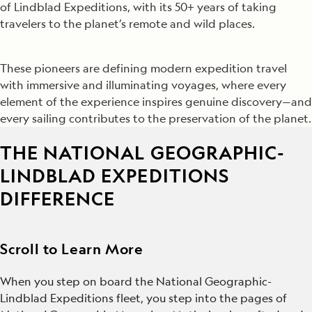
of Lindblad Expeditions, with its 50+ years of taking
travelers to the planet’s remote and wild places.
These pioneers are defining modern expedition travel
with immersive and illuminating voyages, where every
element of the experience inspires genuine discovery—and
every sailing contributes to the preservation of the planet.
THE NATIONAL GEOGRAPHIC-
LINDBLAD EXPEDITIONS
DIFFERENCE
Scroll to Learn More
When you step on board the National Geographic-
Lindblad Expeditions fleet, you step into the pages of