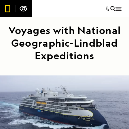
Voyages with National
Geographic-Lindblad
Expeditions