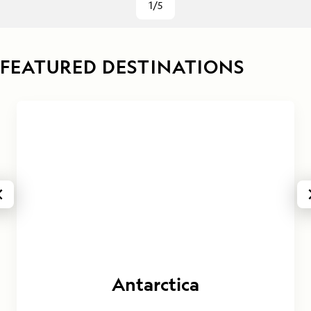
1/5
FEATURED DESTINATIONS
Antarctica