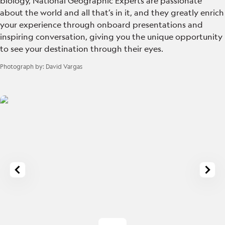
biology, National Geographic Experts are passionate
about the world and all that’s in it, and they greatly enrich
your experience through onboard presentations and
inspiring conversation, giving you the unique opportunity
to see your destination through their eyes.
Photograph by:
David Vargas