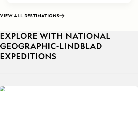
VIEW ALL DESTINATIONS
EXPLORE WITH NATIONAL
GEOGRAPHIC-LINDBLAD
EXPEDITIONS