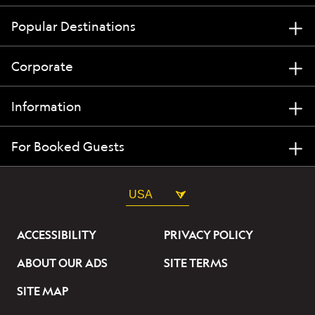
Popular Destinations
Corporate
Information
For Booked Guests
USA
ACCESSIBILITY
PRIVACY POLICY
ABOUT OUR ADS
SITE TERMS
SITE MAP