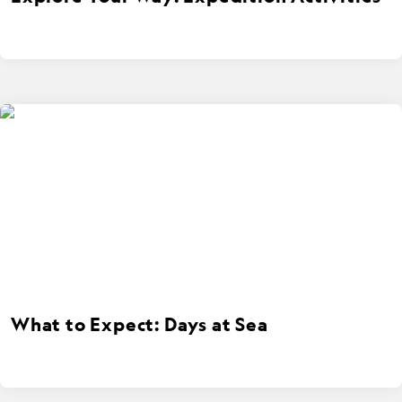
What to Expect: Days at Sea