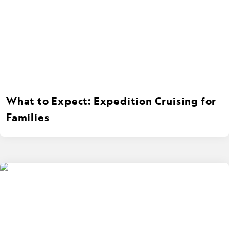
What to Expect: Expedition Cruising for
Families