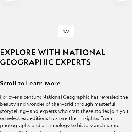
1/7
EXPLORE WITH NATIONAL
GEOGRAPHIC EXPERTS
Scroll to Learn More
For over a century, National Geographic has revealed the
beauty and wonder of the world through masterful
storytelling—and experts who craft these stories join you
on select expeditions to share their insights. From
photography and archaeology to history and marine