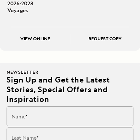
2026-2028
Voyages
VIEW ONLINE
REQUEST COPY
NEWSLETTER
Sign Up and Get the Latest
Stories, Special Offers and
Inspiration
Name
Last Name