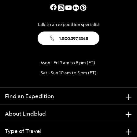
Talk to an expedition specialist
1.800.397.3348
Mon - Fri 9 am to 8 pm (ET)
Sat - Sun 10 am to 5 pm (ET)
Find an Expedition
About Lindblad
Type of Travel