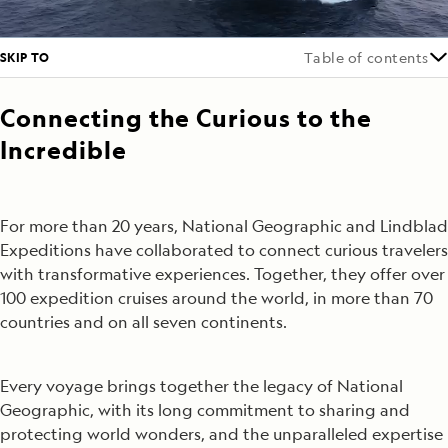
SKIP TO
Table of contents
Connecting the Curious to the
Incredible
For more than 20 years, National Geographic and Lindblad
Expeditions have collaborated to connect curious travelers
with transformative experiences. Together, they offer over
100 expedition cruises around the world, in more than 70
countries and on all seven continents.
Every voyage brings together the legacy of National
Geographic, with its long commitment to sharing and
protecting world wonders, and the unparalleled expertise