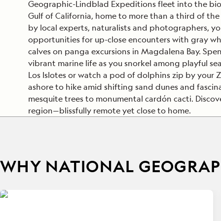
Geographic-Lindblad Expeditions fleet into the bio
Gulf of California, home to more than a third of the 
by local experts, naturalists and photographers, you’
opportunities for up-close encounters with gray wha
calves on panga excursions in Magdalena Bay. Spe
vibrant marine life as you snorkel among playful sea 
Los Islotes or watch a pod of dolphins zip by your
ashore to hike amid shifting sand dunes and fascina
mesquite trees to monumental cardón cacti. Discove
region—blissfully remote yet close to home.
WHY NATIONAL GEOGRAPH