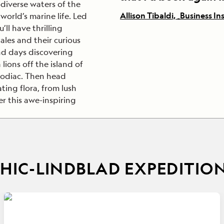
diverse waters of the
Allison Tibaldi, _Business In
world’s marine life. Led
ll have thrilling
les and their curious
nd days discovering
lions off the island of
 Zodiac. Then head
ting flora, from lush
r this awe-inspiring
IC-LINDBLAD EXPEDITIO