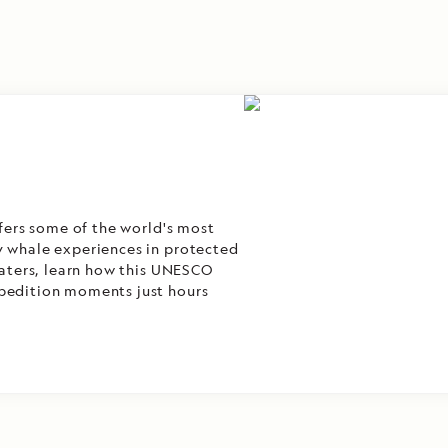
ffers some of the world's most
y whale experiences in protected
 waters, learn how this UNESCO
xpedition moments just hours