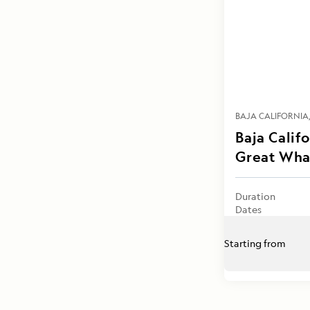
BAJA CALIFORNIA
Baja Calif
Great Wha
Duration
Dates
Starting from