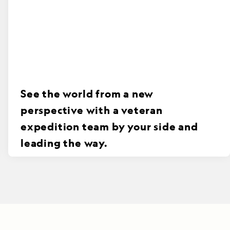
See the world from a new
perspective with a veteran
expedition team by your side and
leading the way.