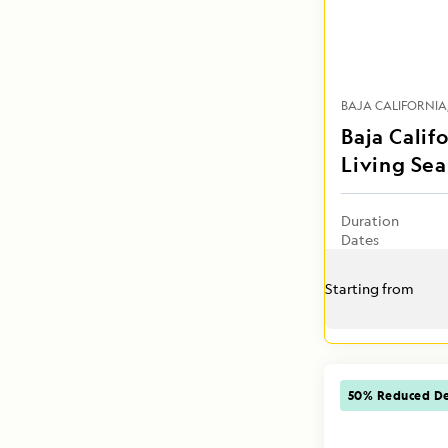
BAJA CALIFORNIA
Baja Calif
Living Sea
Duration
Dates
Starting from
50% Reduced De