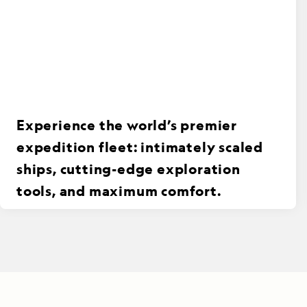
Experience the world’s premier
expedition fleet: intimately scaled
ships, cutting-edge exploration
tools, and maximum comfort.