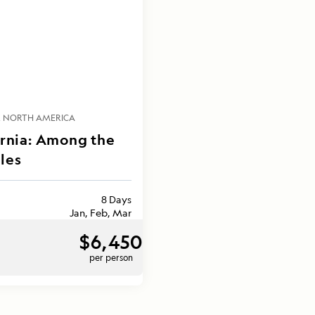
NORTH AMERICA
ornia: Among the
les
8 Days
Jan, Feb, Mar
$6,450
per person