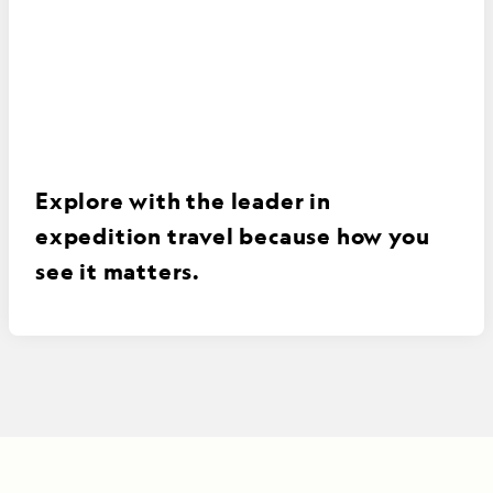
Explore with the leader in
expedition travel because how you
see it matters.