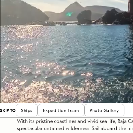
Japan
LEARN MORE
GET STARTED
LIMITED INVENTORY. BOOK TODAY.
LEARN M
BOOK B
READ MORE
LEARN MORE
SKIP TO
Ships
Expedition Team
Photo Gallery
With its pristine coastlines and vivid sea life, Baja Ca
spectacular untamed wilderness. Sail aboard the n