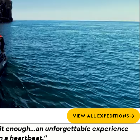
Press Room
Celebrate Life's Milestones
SEE ALL SHIPS
Debit Card Bonus
CHARTER A SHIP
 MORE
VIEW ALL EXPEDITIONS
 it enough…an unforgettable experience
in a heartbeat.
”