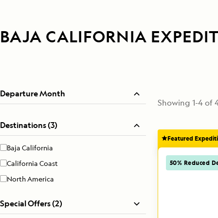
BAJA CALIFORNIA EXPEDI
Departure Month
Showing
1
-
4
of
Destinations (3)
Featured Expedit
Baja California
50% Reduced De
California Coast
North America
Special Offers (2)