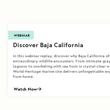
WEBINAR
Discover Baja California
In this webinar replay, discover why Baja California o
extraordinary wildlife encounters. From intimate gra
lagoons to snorkeling with sea lions in crystal-clear
World Heritage marine site delivers unforgettable e
from home.
Watch Now