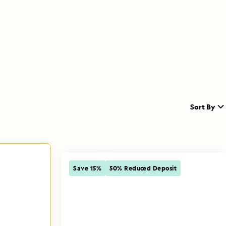
Sort By
Save 15%
50% Reduced Deposit