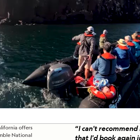
Cancellation Policy
VIEW ALL DESTINATIONS
Health and Safety Protocols
ORE
Y AUGUST 6, 2026
LEARN MORE
LEARN MORE
READ MORE
READ MORE
READ
“
I can't recommend
lifornia offers
imble National
that I'd book again 