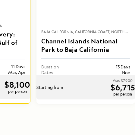
A
BAJA CALIFORNIA
CALIFORNIA COAST
NORTH AMERICA
very:
Channel Islands National
ulf of
Park to Baja California
11 Days
Duration
13 Days
Mar, Apr
Dates
Nov
Was
$7,900
$8,100
$6,715
Starting from
per person
per person