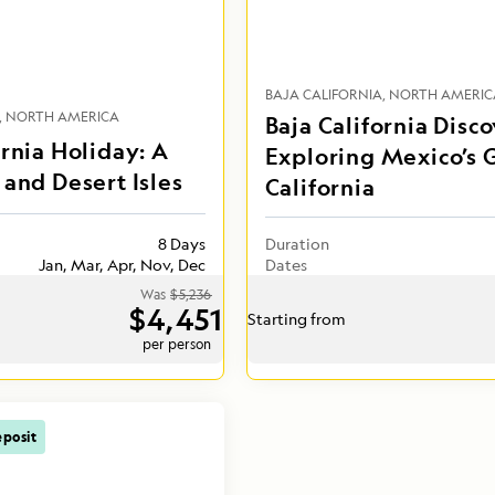
BAJA CALIFORNIA
NORTH AMERIC
NORTH AMERICA
Baja California Disco
ornia Holiday: A
Exploring Mexico’s G
 and Desert Isles
California
8 Days
Duration
Jan, Mar, Apr, Nov, Dec
Dates
Was
$5,236
$4,451
Starting from
per person
posit