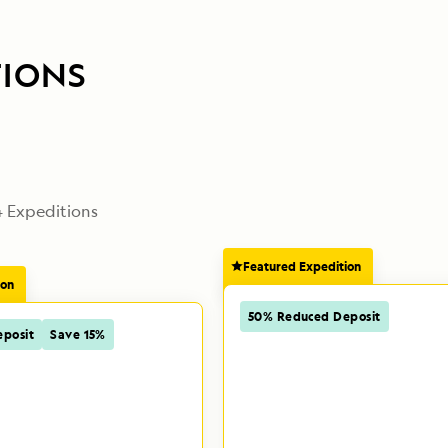
TIONS
4
 Expeditions
Featured Expedition
ion
50% Reduced Deposit
posit
Save 15%