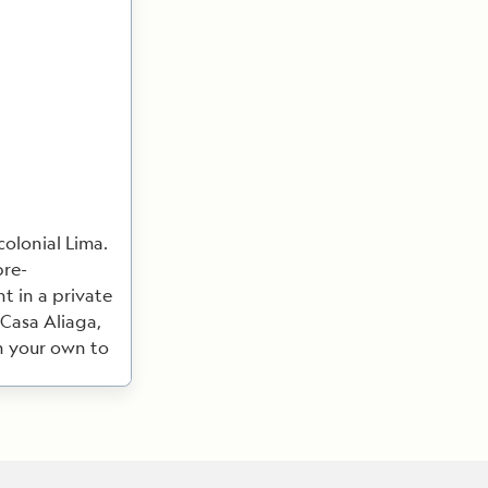
olonial Lima.
pre-
t in a private
 Casa Aliaga,
on your own to