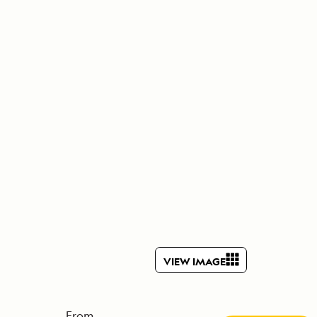
Celebrate Life's Milestones
Press Room
SEE ALL SHIPS
Debit Card Bonus
CHARTER A SHIP
 MORE
VIEW IMAGE
From