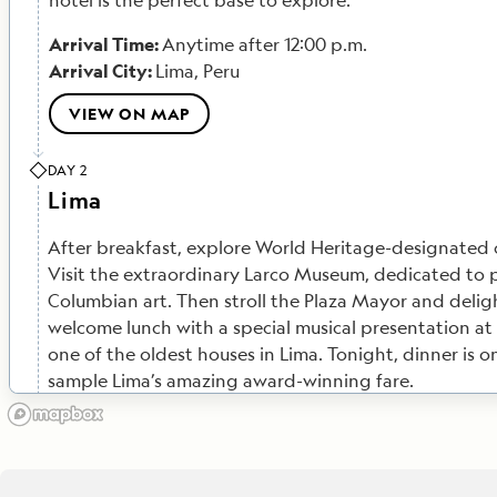
hotel is the perfect base to explore.
Arrival Time:
Anytime after 12:00 p.m.
Arrival City:
Lima, Peru
VIEW ON MAP
DAY 2
Lima
After breakfast, explore World Heritage-designated c
Visit the extraordinary Larco Museum, dedicated to 
Columbian art. Then stroll the Plaza Mayor and deligh
welcome lunch with a special musical presentation at
one of the oldest houses in Lima.
Tonight, dinner is 
sample Lima’s amazing award-winning fare.
Meals Included:
Breakfast, Lunch
VIEW ON MAP