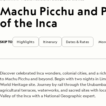
Machu Picchu and P
of the Inca
SKIP TO
Highlights
Itinerary
Dates & Rates
Mor
Discover celebrated Inca wonders, colonial cities, and a ric
to Machu Picchu and beyond. Begin with two nights in Lim
World Heritage site. Journey by rail through the Urubamba V
agricultural terraces, waterworks, and sacred sites with loc
Valley of the Inca with a National Geographic expert.