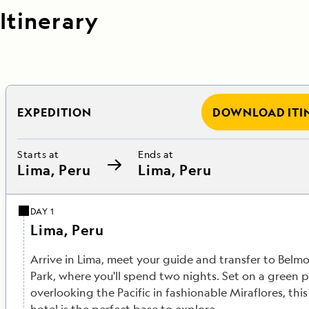
Itinerary
EXPEDITION
DOWNLOAD ITI
Starts at
Ends at
Lima, Peru
Lima, Peru
DAY 1
Lima, Peru
Arrive in Lima, meet your guide and transfer to Belm
Park, where you'll spend two nights. Set on a green
overlooking the Pacific in fashionable Miraflores, th