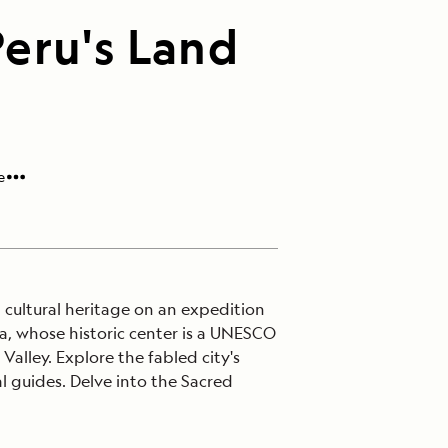
eru's Land
e
h cultural heritage on an expedition
a, whose historic center is a UNESCO
alley. Explore the fabled city's
al guides. Delve into the Sacred