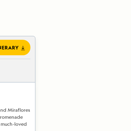
NERARY
ond Miraflores
 promenade
is much-loved