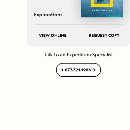
Explorations
VIEW ONLINE
REQUEST COPY
Talk to an Expedition Specialist
1.877.321.1966