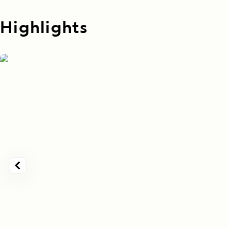
Highlights