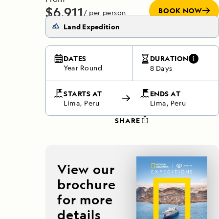
$6,911
BOOK NOW
/ per person
Does not include any flights
Land Expedition
DATES
DURATION
Year Round
8 Days
STARTS AT
ENDS AT
Lima, Peru
Lima, Peru
SHARE
View our
brochure
for more
details