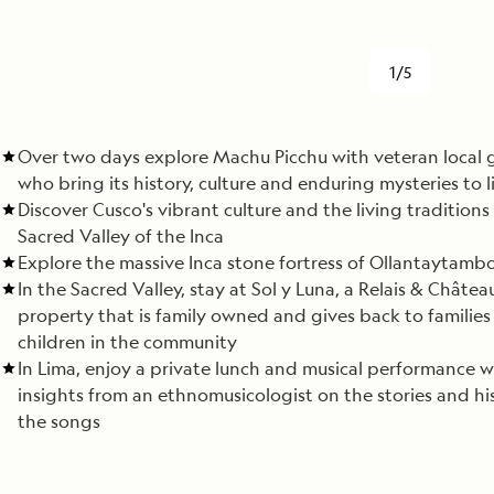
1/5
Over two days explore Machu Picchu with veteran local 
who bring its history, culture and enduring mysteries to l
Discover Cusco's vibrant culture and the living traditions
Sacred Valley of the Inca
Explore the massive Inca stone fortress of Ollantaytamb
In the Sacred Valley, stay at Sol y Luna, a Relais & Châtea
property that is family owned and gives back to familie
children in the community
In Lima, enjoy a private lunch and musical performance w
insights from an ethnomusicologist on the stories and hi
the songs