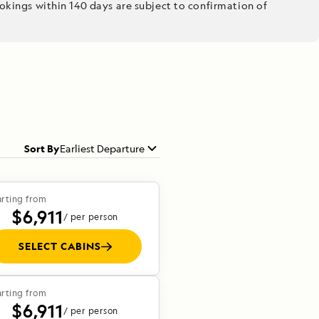
kings within 140 days are subject to confirmation of
Sort By
Earliest Departure
arting from
$6,911
/ per person
SELECT CABINS
arting from
$6,911
/ per person