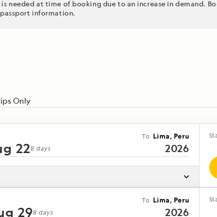
 is needed at time of booking due to an increase in demand. Boo
 passport information.
nic flight to
y stunning
rt of the
k into your
Châteaux
ips Only
n verdant
Lima, Peru
St
To
ug 22
2026
8
days
Lima, Peru
St
To
ug 29
2026
loring the
8
days