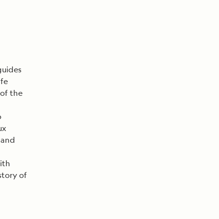
guides
ife
 of the
o
ux
s and
ith
story of