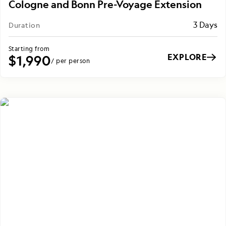
Cologne and Bonn Pre-Voyage Extension
3 Days
Duration
Starting from
EXPLORE
$1,990
/ per person