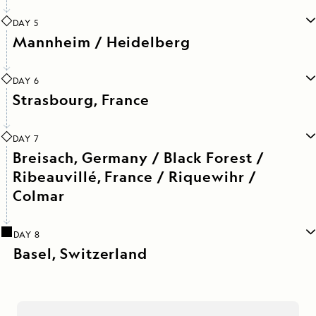
DAY 5
Mannheim / Heidelberg
DAY 6
Strasbourg, France
DAY 7
Breisach, Germany / Black Forest /
Ribeauvillé, France / Riquewihr /
Colmar
DAY 8
Basel, Switzerland