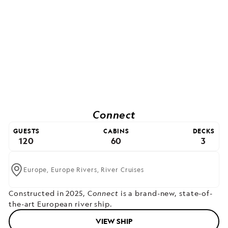
Connect
GUESTS
CABINS
DECKS
120
60
3
Europe,
Europe Rivers,
River Cruises
Constructed in 2025, C
onnect
is a brand-new, state-of-
the-art European river ship.
VIEW SHIP