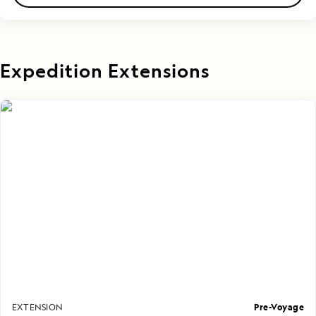
Expedition Extensions
Pre-Voyage
EXTENSION