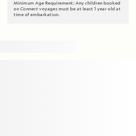
Minimum Age Requirement: Any children booked
on
Connect
voyages must be at least 1 year old at
time of embarkation.