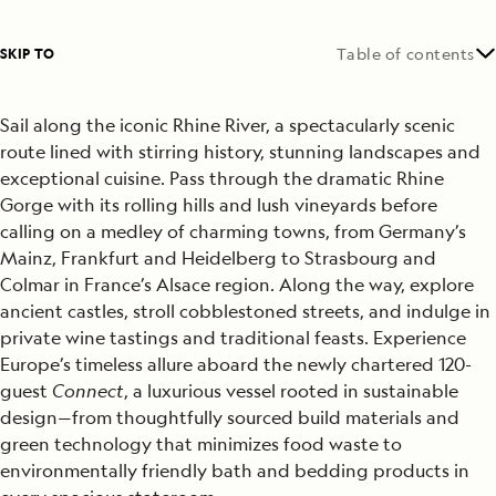
SKIP TO
Table of contents
Sail along the iconic Rhine River, a spectacularly scenic
route lined with stirring history, stunning landscapes and
exceptional cuisine. Pass through the dramatic Rhine
Gorge with its rolling hills and lush vineyards before
calling on a medley of charming towns, from Germany’s
Mainz, Frankfurt and Heidelberg to Strasbourg and
Colmar in France’s Alsace region. Along the way, explore
ancient castles, stroll cobblestoned streets, and indulge in
private wine tastings and traditional feasts. Experience
Europe’s timeless allure aboard the newly chartered 120-
guest
Connect
, a luxurious vessel rooted in sustainable
design—from thoughtfully sourced build materials and
green technology that minimizes food waste to
environmentally friendly bath and bedding products in