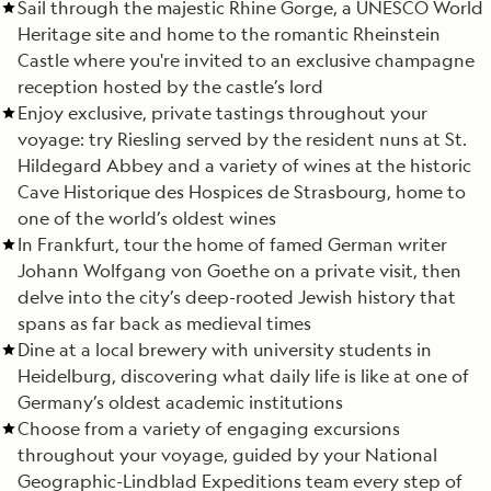
Sail through the majestic Rhine Gorge, a UNESCO World
Heritage site and home to the romantic Rheinstein
Castle where you're invited to an exclusive champagne
reception hosted by the castle’s lord
Enjoy exclusive, private tastings throughout your
voyage: try Riesling served by the resident nuns at St.
Hildegard Abbey and a variety of wines at the historic
Cave Historique des Hospices de Strasbourg, home to
one of the world’s oldest wines
In Frankfurt, tour the home of famed German writer
Johann Wolfgang von Goethe on a private visit, then
delve into the city’s deep-rooted Jewish history that
spans as far back as medieval times
Dine at a local brewery with university students in
Heidelburg, discovering what daily life is like at one of
Germany’s oldest academic institutions
Choose from a variety of engaging excursions
throughout your voyage, guided by your National
Geographic-Lindblad Expeditions team every step of