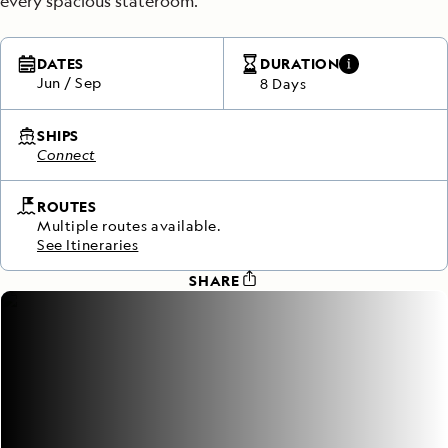
every spacious stateroom.
DATES
DURATION
Jun
/
Sep
8 Days
SHIPS
Connect
ROUTES
Multiple routes available.
See Itineraries
SHARE