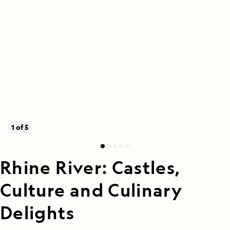
1 of 5
Rhine River: Castles,
Culture and Culinary
Delights