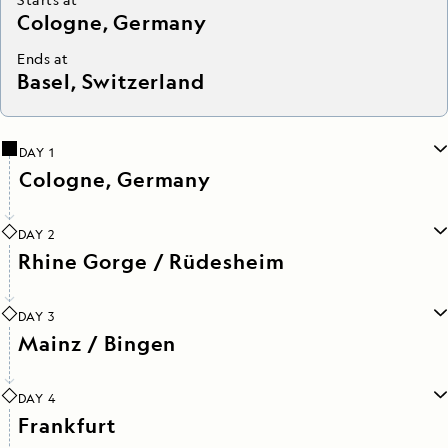
Cologne, Germany
Ends at
Basel, Switzerland
DAY 1
Cologne, Germany
DAY 2
Rhine Gorge / Rüdesheim
DAY 3
Mainz / Bingen
DAY 4
Frankfurt