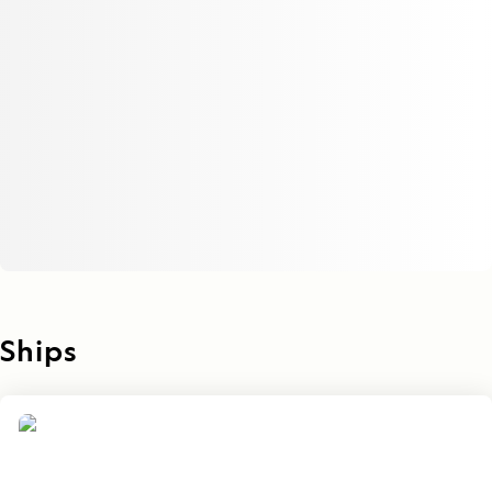
Ships