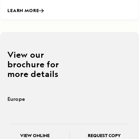
LEARN MORE
View our
brochure for
more details
Europe
VIEW ONLINE
REQUEST COPY