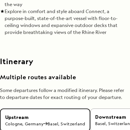
the way
Explore in comfort and style aboard
Connect
, a
purpose-built, state-of-the-art vessel with floor-to-
ceiling windows and expansive outdoor decks that
provide breathtaking views of the Rhine River
Itinerary
Multiple routes available
Some departures follow a modified itinerary. Please refer
to departure dates for exact routing of your departure.
Downstream
Upstream
Basel, Switzerla
Cologne, Germany
Basel, Switzerland