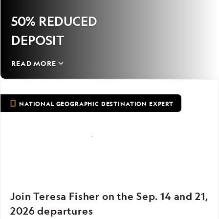
50% REDUCED
DEPOSIT
READ MORE
NATIONAL GEOGRAPHIC DESTINATION EXPERT
Join Teresa Fisher on the Sep. 14 and 21,
2026 departures