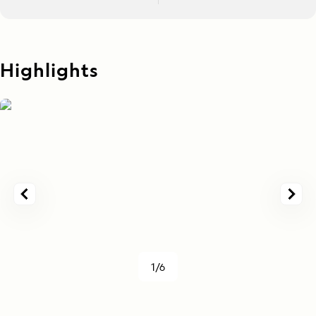
Highlights
1/6