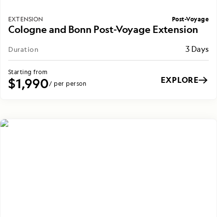
Post-Voyage
EXTENSION
Cologne and Bonn Post-Voyage Extension
3 Days
Duration
Starting from
EXPLORE
$1,990
/ per person