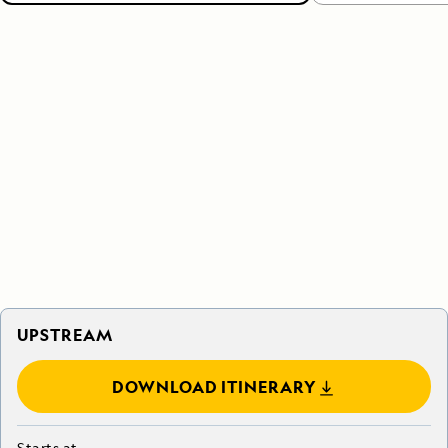
UPSTREAM
DOWNLOAD ITINERARY
Starts at