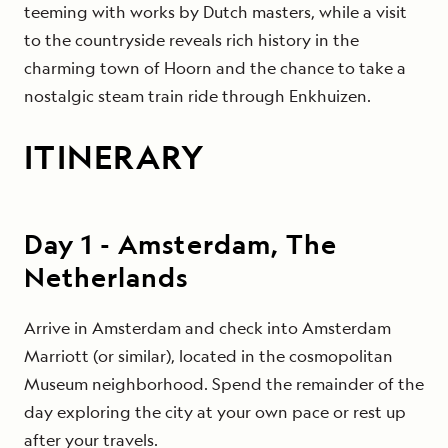
teeming with works by Dutch masters, while a visit
to the countryside reveals rich history in the
charming town of Hoorn and the chance to take a
nostalgic steam train ride through Enkhuizen.
ITINERARY
Day
1
-
Amsterdam, The
Netherlands
Arrive in Amsterdam and check into Amsterdam
Marriott (or similar), located in the cosmopolitan
Museum neighborhood. Spend the remainder of the
day exploring the city at your own pace or rest up
after your travels.