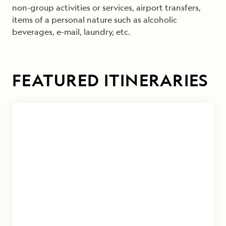
non-group activities or services, airport transfers,
items of a personal nature such as alcoholic
beverages, e-mail, laundry, etc.
FEATURED ITINERARIES