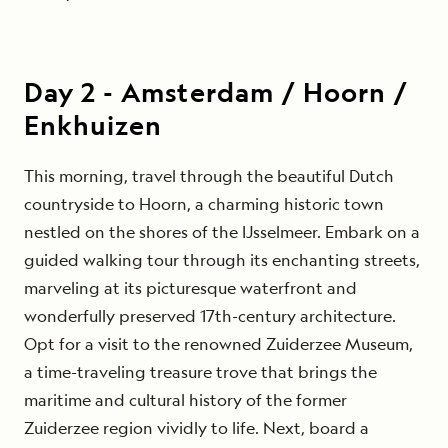
Day
2
-
Amsterdam / Hoorn /
Enkhuizen
This morning, travel through the beautiful Dutch
countryside to Hoorn, a charming historic town
nestled on the shores of the IJsselmeer. Embark on a
guided walking tour through its enchanting streets,
marveling at its picturesque waterfront and
wonderfully preserved 17th-century architecture.
Opt for a visit to the renowned Zuiderzee Museum,
a time-traveling treasure trove that brings the
maritime and cultural history of the former
Zuiderzee region vividly to life.
Next, board a