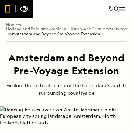
Home
Holland and Belgium: Medieval History and Scenic Waterways
Amsterdam and Beyond Pre-Voyage Extension
Amsterdam and Beyond
Pre-Voyage Extension
Explore the cultural center of the Netherlands and its
surrounding countryside