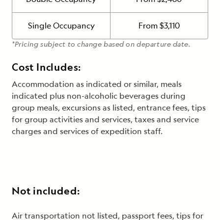
Single Occupancy
From $3,110
*Pricing subject to change based on departure date.
Cost Includes:
Accommodation as indicated or similar, meals
indicated plus non-alcoholic beverages during
group meals, excursions as listed, entrance fees, tips
for group activities and services, taxes and service
charges and services of expedition staff.
Not included:
Air transportation not listed, passport fees, tips for