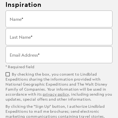
Inspiration
Name
Last Name
Email Address
* Required field
By checking the box, you consent to Lindblad
Expeditions sharing the information provided with
National Geographic Expeditions and The Walt Disney
Family of Companies. Your information will be used in
accordance with its
privacy policy
, including sending you
updates, special offers and other information.
By clicking the "Sign Up" button, I authorize Lindblad
Expeditions to mail me brochures; send electronic
marketing communications containing travel stories,