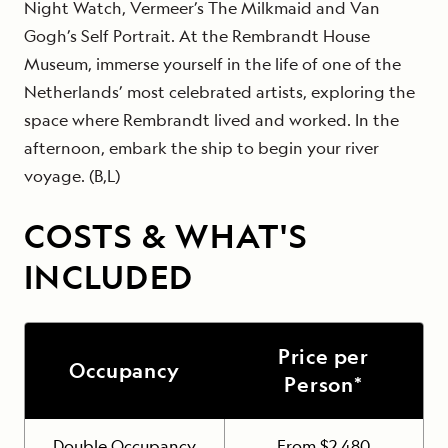
Night Watch, Vermeer’s The Milkmaid and Van
Gogh’s Self Portrait. At the Rembrandt House
Museum, immerse yourself in the life of one of the
Netherlands’ most celebrated artists, exploring the
space where Rembrandt lived and worked. In the
afternoon, embark the ship to begin your river
voyage. (B,L)
COSTS & WHAT'S
INCLUDED
Price per
Occupancy
Person*
Double Occupancy
From $2,480