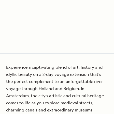
Experience a captivating blend of art, history and
idyllic beauty on a 2-day voyage extension that’s
the perfect complement to an unforgettable river
voyage through Holland and Belgium. In
Amsterdam, the city’s artistic and cultural heritage
comes to life as you explore medieval streets,
charming canals and extraordinary museums