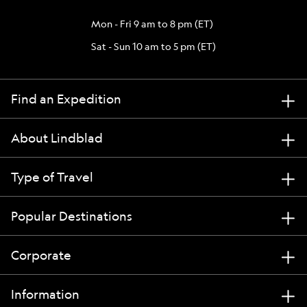
Mon - Fri 9 am to 8 pm (ET)
Sat - Sun 10 am to 5 pm (ET)
Find an Expedition
About Lindblad
Type of Travel
Popular Destinations
Corporate
Information