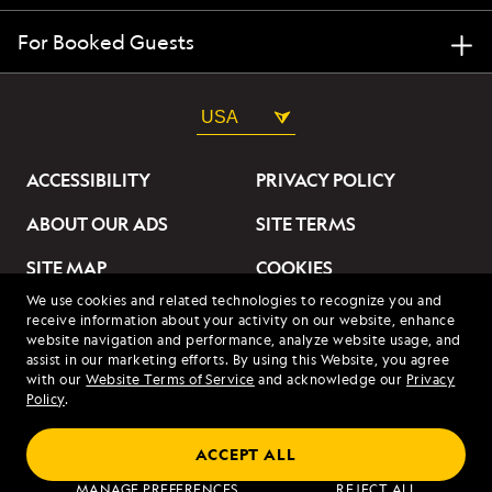
For Booked Guests
USA
ACCESSIBILITY
PRIVACY POLICY
ABOUT OUR ADS
SITE TERMS
SITE MAP
COOKIES
We use cookies and related technologies to recognize you and
DO NOT SELL OR SHARE
receive information about your activity on our website, enhance
MY INFORMATION
website navigation and performance, analyze website usage, and
assist in our marketing efforts. By using this Website, you agree
with our
Website Terms of Service
and acknowledge our
Privacy
© 2026 Lindblad Expeditions. All Rights Reserved. Lindblad
Policy
.
Expeditions and the Eye are the trademarks of Lindblad Expeditions,
LLC.
© 2026 NATIONAL GEOGRAPHIC EXPEDITIONS and the Yellow Border
ACCEPT ALL
Design are trademarks of the National Geographic Society, used under
license.
MANAGE PREFERENCES
REJECT ALL