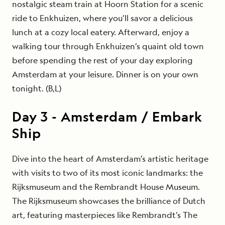
nostalgic steam train at Hoorn Station for a scenic
ride to Enkhuizen, where you’ll savor a delicious
lunch at a cozy local eatery. Afterward, enjoy a
walking tour through Enkhuizen’s quaint old town
before spending the rest of your day exploring
Amsterdam at your leisure. Dinner is on your own
tonight. (B,L)
Day
3
-
Amsterdam / Embark
Ship
Dive into the heart of Amsterdam’s artistic heritage
with visits to two of its most iconic landmarks: the
Rijksmuseum and the Rembrandt House Museum.
The Rijksmuseum showcases the brilliance of Dutch
art, featuring masterpieces like Rembrandt’s The