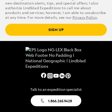
new destination alerts, tips, and special offers; I also
authorize Lindblad Expeditions to call me about
products and services; however, I am able to unsubscribe
at any time. For more details, see our
Privacy Policy
.
SIGN UP
Talk to an expedition specialist
1.866.265.9428