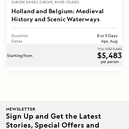
EUROPE RIVERS
EUROPE
RIVER CRUISES
Holland and Belgium: Medieval
History and Scenic Waterways
Duration
8 or 9 Days
Dates
Apr, Aug
Was
USD 5,483
$5,483
Starting from
per person
NEWSLETTER
Sign Up and Get the Latest
Stories, Special Offers and