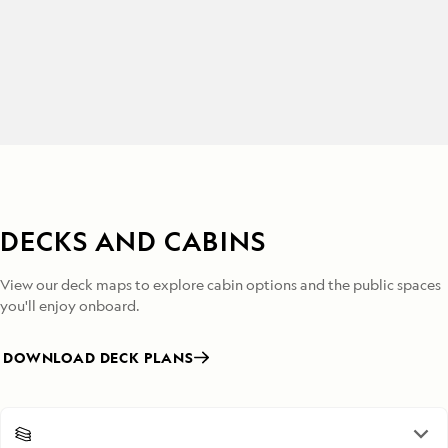
DECKS AND CABINS
View our deck maps to explore cabin options and the public spaces
you'll enjoy onboard.
DOWNLOAD DECK PLANS