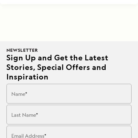
NEWSLETTER
Sign Up and Get the Latest
Stories, Special Offers and
Inspiration
Name
Last Name
Email Address