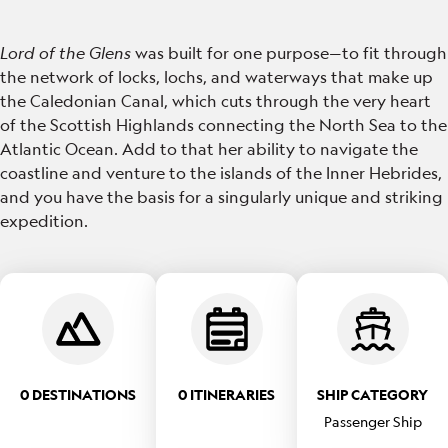
Lord of the Glens
was built for one purpose—to fit through
the network of locks, lochs, and waterways that make up
the Caledonian Canal, which cuts through the very heart
of the Scottish Highlands connecting the North Sea to the
Atlantic Ocean. Add to that her ability to navigate the
coastline and venture to the islands of the Inner Hebrides,
and you have the basis for a singularly unique and striking
expedition.
0 DESTINATIONS
0 ITINERARIES
SHIP CATEGORY
Passenger Ship