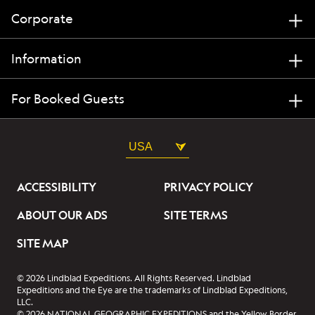
Corporate
Information
For Booked Guests
USA
ACCESSIBILITY
PRIVACY POLICY
ABOUT OUR ADS
SITE TERMS
SITE MAP
© 2026 Lindblad Expeditions. All Rights Reserved. Lindblad
Expeditions and the Eye are the trademarks of Lindblad Expeditions,
LLC.
© 2026 NATIONAL GEOGRAPHIC EXPEDITIONS and the Yellow Border