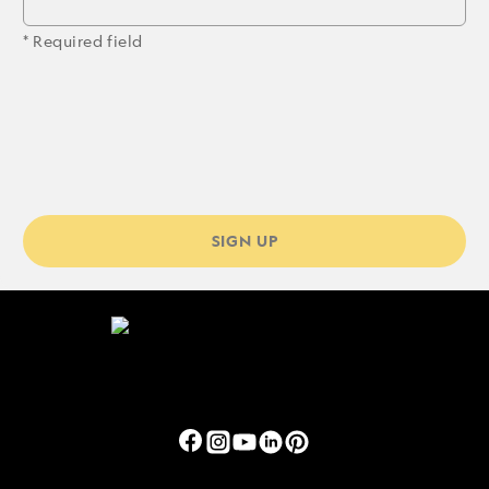
* Required field
SIGN UP