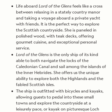
Life aboard
Lord of the Glens
feels like a cross
between relaxing in a stately country manor
and taking a voyage aboard a private yacht
with friends. It is the perfect way to explore
the Scottish countryside. She is paneled in
polished wood, with teak decks, offering
gourmet cuisine, and exceptional personal
service.
Lord of the Glens
is the only ship of its kind
able to both navigate the locks of the
Caledonian Canal and sail among the islands of
the Inner Hebrides. She offers us the unique
ability to explore both the Highlands and the
fabled Scottish isles.
The ship is outfitted with bicycles and kayaks,
allowing guests to pedal into these small
towns and explore the countryside at a
leisurely pace, or kayak on picturesque Loch