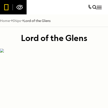
Home
Ships
Lord of the Glens
Lord of the Glens