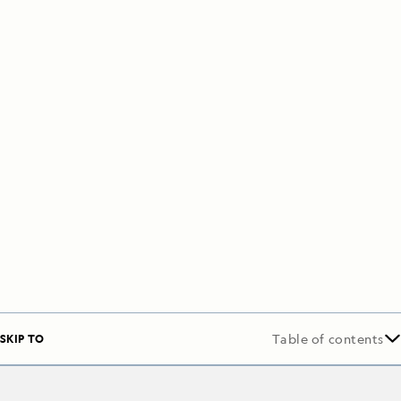
SKIP TO
Table of contents