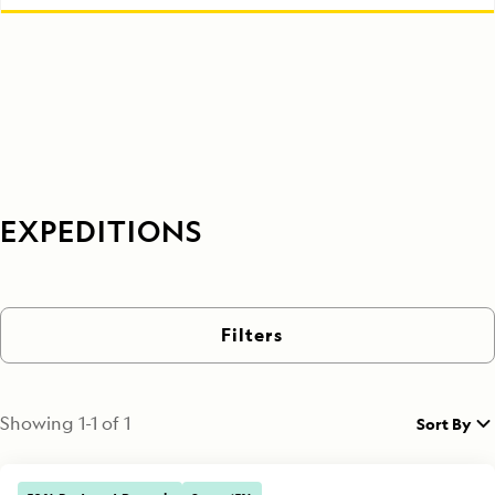
EXPEDITIONS
Filters
Showing
1
-
1
of
1
Sort By