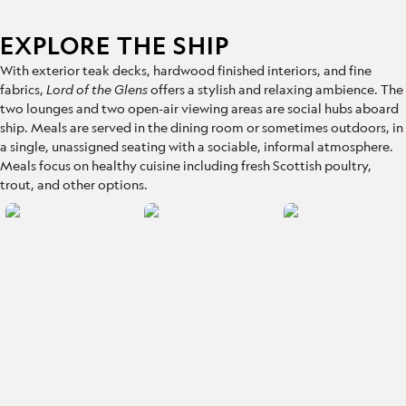
EXPLORE THE SHIP
With exterior teak decks, hardwood finished interiors, and fine
fabrics,
Lord of the Glens
offers a stylish and relaxing ambience. The
two lounges and two open-air viewing areas are social hubs aboard
ship. Meals are served in the dining room or sometimes outdoors, in
a single, unassigned seating with a sociable, informal atmosphere.
Meals focus on healthy cuisine including fresh Scottish poultry,
trout, and other options.