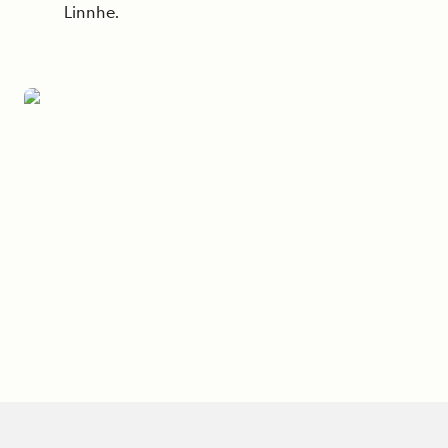
Linnhe.