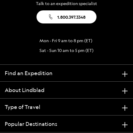
Talk to an expedition specialist
1.800.397.3348
Mon - Fri 9 am to 8 pm (ET)
Sat - Sun 10 am to 5 pm (ET)
Find an Expedition
About Lindblad
Type of Travel
Popular Destinations