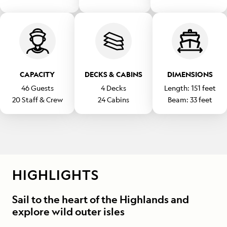
CAPACITY
DECKS & CABINS
DIMENSIONS
46
Guests
4
Decks
Length:
151
feet
20
Staff & Crew
24
Cabins
Beam:
33
feet
HIGHLIGHTS
Sail to the heart of the Highlands and
explore wild outer isles