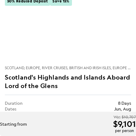
50% Reduced Deposit
Save 15%
SCOTLAND
EUROPE
RIVER CRUISES
BRITISH AND IRISH ISLES
EUROPE RIVERS
Scotland's Highlands and Islands Aboard
Lord of the Glens
Duration
8 Days
Dates
Jun, Aug
Was
$10,707
$9,101
Starting from
per person