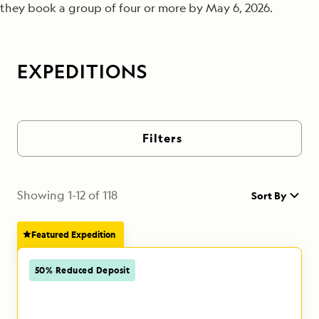
they book a group of four or more by May 6, 2026.
EXPEDITIONS
Filters
Showing
1
-
12
of
118
Sort By
Featured Expedition
50% Reduced Deposit