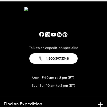
Talk to an expedition specialist
1.800.397.3348
Mon - Fri 9 am to 8 pm (ET)
Sat - Sun 10 am to 5 pm (ET)
Find an Expedition