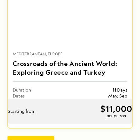
MEDITERRANEAN
EUROPE
Crossroads of the Ancient World:
Exploring Greece and Turkey
Duration
11 Days
Dates
May, Sep
$11,000
Starting from
per person