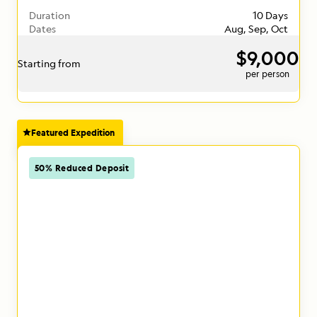
Duration
10 Days
Dates
Aug, Sep, Oct
$9,000
Starting from
per person
Featured Expedition
50% Reduced Deposit