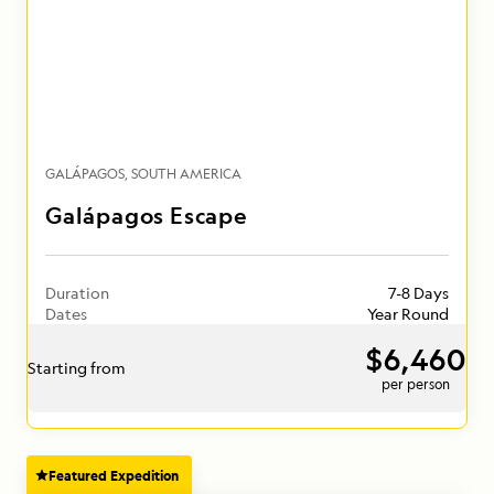
GALÁPAGOS
SOUTH AMERICA
Galápagos Escape
Duration
7-8 Days
Dates
Year Round
$6,460
Starting from
per person
Featured Expedition