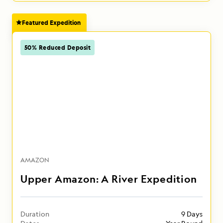
Featured Expedition
50% Reduced Deposit
AMAZON
Upper Amazon: A River Expedition
Duration
9 Days