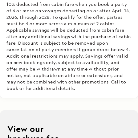
10% deducted from cabin fare when you book a party
of 4 or more on voyages departing on or after April 14,
2026, through 2028. To qualify for the offer, parties
must be 4 or more across a minimum of 2 cabins.
Applicable savings will be deducted from cabin fare
after any additional savings with the purchase of cabin
fare. Discount is subject to be removed upon
cancellation of party members if group drops below 4.
Additional restrictions may apply. Savings offer valid
on new bookings only, subject to availability, and
offer may be withdrawn at any time without prior
notice, not applicable on airfare or extensions, and
may not be combined with other promotions. Call to
book or for additional details.
View our