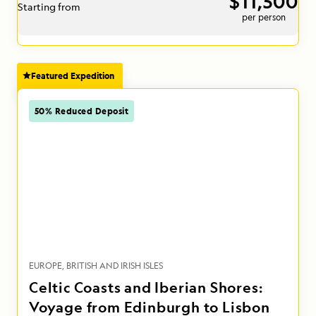
$11,500
Starting from
per person
Featured Expedition
50% Reduced Deposit
EUROPE
BRITISH AND IRISH ISLES
Celtic Coasts and Iberian Shores:
Voyage from Edinburgh to Lisbon