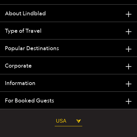
About Lindblad
Type of Travel
Popular Destinations
Corporate
Information
For Booked Guests
USA