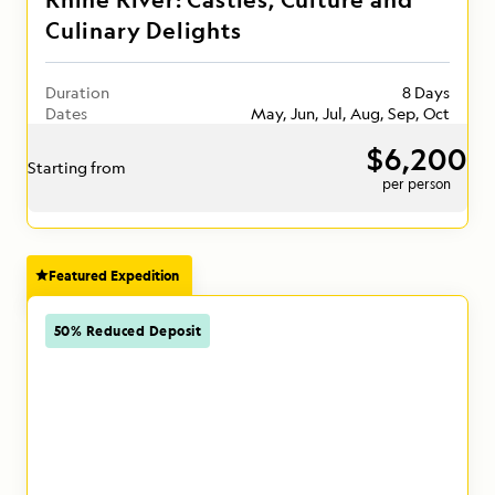
Culinary Delights
Duration
8 Days
Dates
May, Jun, Jul, Aug, Sep, Oct
$6,200
Starting from
per person
Featured Expedition
50% Reduced Deposit