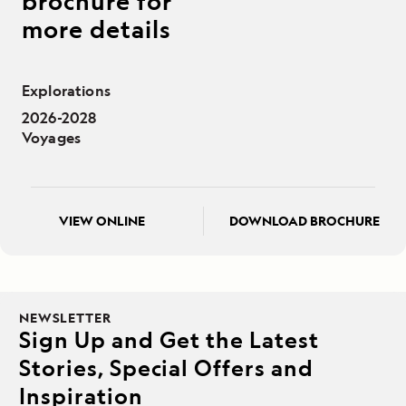
brochure for
more details
Explorations
2026-2028
Voyages
VIEW ONLINE
DOWNLOAD BROCHURE
NEWSLETTER
Sign Up and Get the Latest
Stories, Special Offers and
Inspiration