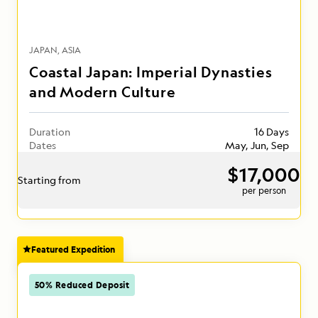
JAPAN
ASIA
Coastal Japan: Imperial Dynasties
and Modern Culture
Duration
16 Days
Dates
May, Jun, Sep
$17,000
Starting from
per person
Featured Expedition
50% Reduced Deposit