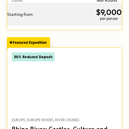
Dates
Year Round
$9,000
Starting from
per person
Featured Expedition
50% Reduced Deposit
EUROPE
EUROPE RIVERS
RIVER CRUISES
Rhine River: Castles, Culture and