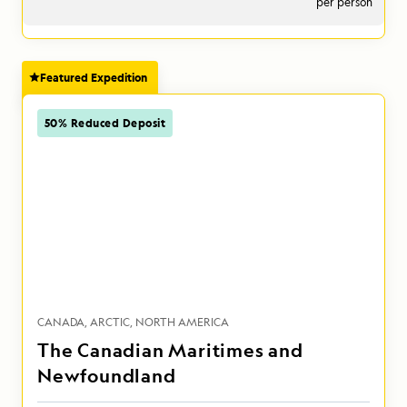
per person
Featured Expedition
50% Reduced Deposit
CANADA
ARCTIC
NORTH AMERICA
The Canadian Maritimes and
Newfoundland