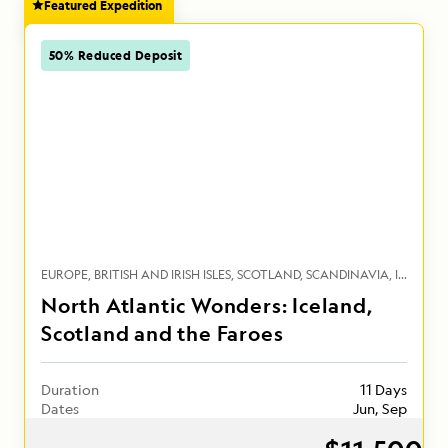
Featured Expedition
50% Reduced Deposit
EUROPE
BRITISH AND IRISH ISLES
SCOTLAND
SCANDINAVIA
ICELAND
North Atlantic Wonders: Iceland,
Scotland and the Faroes
Duration
11 Days
Dates
Jun, Sep