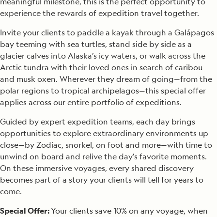
meaningful milestone, this is the perfect opportunity to
experience the rewards of expedition travel together.
Invite your clients to paddle a kayak through a Galápagos
bay teeming with sea turtles, stand side by side as a
glacier calves into Alaska’s icy waters, or walk across the
Arctic tundra with their loved ones in search of caribou
and musk oxen. Wherever they dream of going—from the
polar regions to tropical archipelagos—this special offer
applies across our entire portfolio of expeditions.
Guided by expert expedition teams, each day brings
opportunities to explore extraordinary environments up
close—by Zodiac, snorkel, on foot and more—with time to
unwind on board and relive the day’s favorite moments.
On these immersive voyages, every shared discovery
becomes part of a story your clients will tell for years to
come.
Special Offer:
Your clients save 10% on any voyage, when