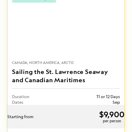
CANADA
NORTH AMERICA
ARCTIC
Sailing the St. Lawrence Seaway
and Canadian Maritimes
Duration
11 or 12 Days
Dates
Sep
$9,900
Starting from
per person