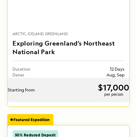
ARCTIC
ICELAND
GREENLAND
Exploring Greenland’s Northeast
National Park
Duration
12 Days
Dates
Aug, Sep
$17,000
Starting from
per person
Featured Expedition
50% Reduced Deposit