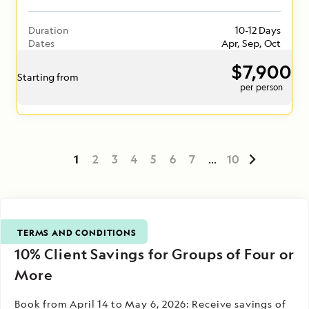
Duration
10-12 Days
Dates
Apr, Sep, Oct
$7,900
Starting from
per person
1
2
3
4
5
6
7
...
10
TERMS AND CONDITIONS
10% Client Savings for Groups of Four or
More
Book from April 14 to May 6, 2026: Receive savings of