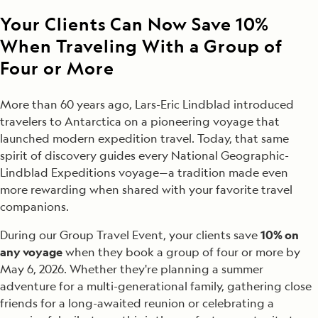
Your Clients Can Now Save 10%
When Traveling With a Group of
Four or More
More than 60 years ago, Lars-Eric Lindblad introduced
travelers to Antarctica on a pioneering voyage that
launched modern expedition travel. Today, that same
spirit of discovery guides every National Geographic-
Lindblad Expeditions voyage—a tradition made even
more rewarding when shared with your favorite travel
companions.
During our Group Travel Event, your clients save
10% on
any voyage
when they book a group of four or more by
May 6, 2026. Whether they're planning a summer
adventure for a multi-generational family, gathering close
friends for a long-awaited reunion or celebrating a