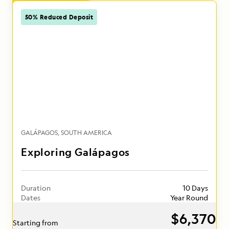
50% Reduced Deposit
GALÁPAGOS
SOUTH AMERICA
Exploring Galápagos
Duration
10 Days
Dates
Year Round
$6,370
Starting from