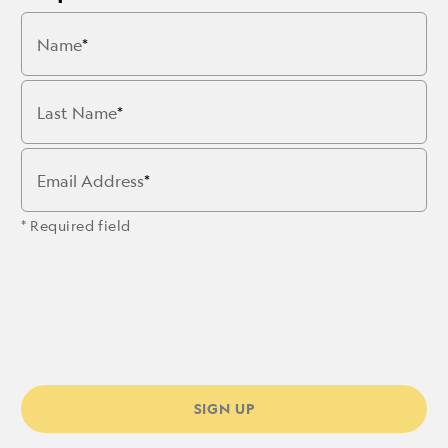
Name
Last Name
Email Address
* Required field
SIGN UP