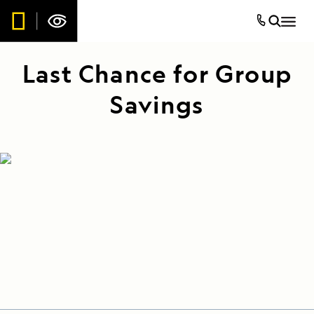
Last Chance for Group
Savings