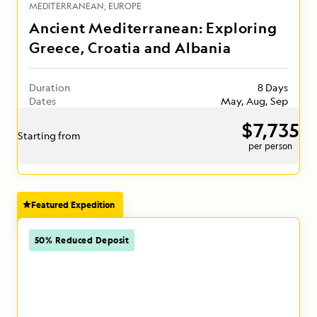
MEDITERRANEAN
EUROPE
Ancient Mediterranean: Exploring
Greece, Croatia and Albania
Duration
8 Days
Dates
May, Aug, Sep
$7,735
Starting from
per person
Featured Expedition
50% Reduced Deposit