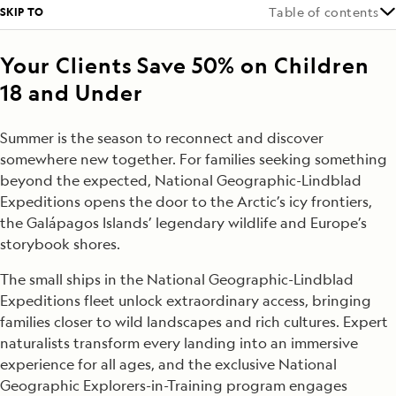
SKIP TO
Table of contents
Your Clients Save 50% on Children
18 and Under
Summer is the season to reconnect and discover
somewhere new together. For families seeking something
beyond the expected, National Geographic-Lindblad
Expeditions opens the door to the Arctic’s icy frontiers,
the Galápagos Islands’ legendary wildlife and Europe’s
storybook shores.
The small ships in the National Geographic-Lindblad
Expeditions fleet unlock extraordinary access, bringing
families closer to wild landscapes and rich cultures. Expert
naturalists transform every landing into an immersive
experience for all ages, and the exclusive National
Geographic Explorers-in-Training program engages