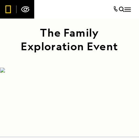
The Family
Exploration Event