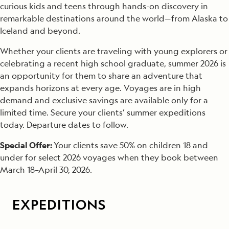
curious kids and teens through hands-on discovery in
remarkable destinations around the world—from Alaska to
Iceland and beyond.
Whether your clients are traveling with young explorers or
celebrating a recent high school graduate, summer 2026 is
an opportunity for them to share an adventure that
expands horizons at every age. Voyages are in high
demand and exclusive savings are available only for a
limited time. Secure your clients’ summer expeditions
today. Departure dates to follow.
Special Offer:
Your clients save 50% on children 18 and
under for select 2026 voyages when they book between
March 18–April 30, 2026.
EXPEDITIONS