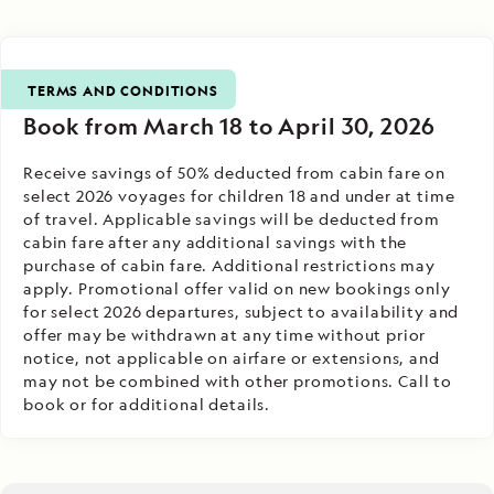
TERMS AND CONDITIONS
Book from March 18 to April 30, 2026
Receive savings of 50% deducted from cabin fare on
select 2026 voyages for children 18 and under at time
of travel. Applicable savings will be deducted from
cabin fare after any additional savings with the
purchase of cabin fare. Additional restrictions may
apply. Promotional offer valid on new bookings only
for select 2026 departures, subject to availability and
offer may be withdrawn at any time without prior
notice, not applicable on airfare or extensions, and
may not be combined with other promotions. Call to
book or for additional details.