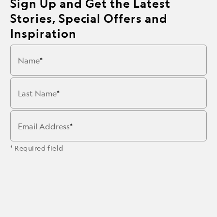
Sign Up and Get the Latest
Stories, Special Offers and
Inspiration
Name
Last Name
Email Address
* Required field