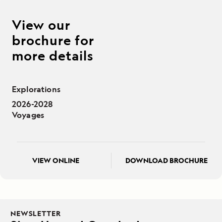
View our
brochure for
more details
Explorations
2026-2028
Voyages
VIEW ONLINE
DOWNLOAD BROCHURE
NEWSLETTER