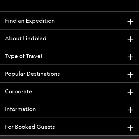
Find an Expedition
About Lindblad
Type of Travel
Popular Destinations
Corporate
Information
For Booked Guests