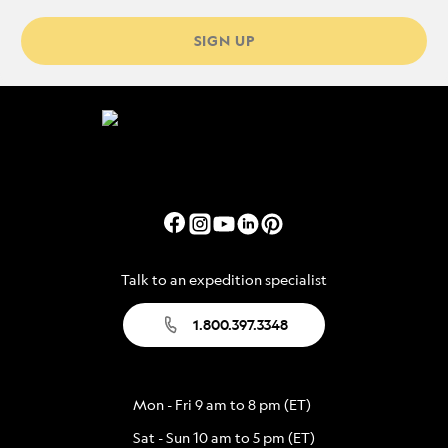
SIGN UP
Talk to an expedition specialist
1.800.397.3348
Mon - Fri 9 am to 8 pm (ET)
Sat - Sun 10 am to 5 pm (ET)