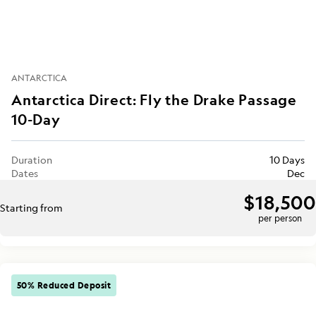
ANTARCTICA
Antarctica Direct: Fly the Drake Passage
10-Day
Duration
10 Days
Dates
Dec
$18,500
Starting from
per person
50% Reduced Deposit