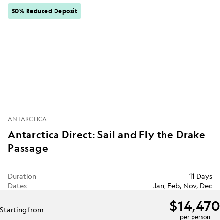
50% Reduced Deposit
ANTARCTICA
Antarctica Direct: Sail and Fly the Drake
Passage
Duration
11 Days
Dates
Jan, Feb, Nov, Dec
$14,470
Starting from
per person