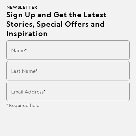
NEWSLETTER
Sign Up and Get the Latest
Stories, Special Offers and
Inspiration
Name
Last Name
Email Address
* Required field