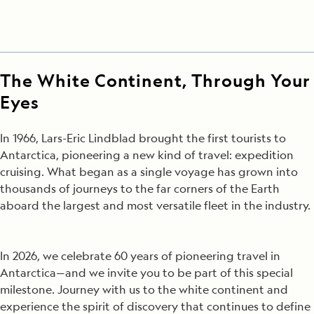
The White Continent, Through Your
Eyes
In 1966, Lars-Eric Lindblad brought the first tourists to
Antarctica, pioneering a new kind of travel: expedition
cruising. What began as a single voyage has grown into
thousands of journeys to the far corners of the Earth
aboard the largest and most versatile fleet in the industry.
In 2026, we celebrate 60 years of pioneering travel in
Antarctica—and we invite you to be part of this special
milestone. Journey with us to the white continent and
experience the spirit of discovery that continues to define