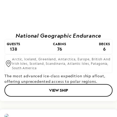
National Geographic Endurance
GUESTS
CABINS
DECKS
138
76
6
Arctic,
Iceland,
Greenland,
Antarctica,
Europe,
British And
Irish Isles,
Scotland,
Scandinavia,
Atlantic Isles,
Patagonia,
South America
The most advanced ice-class expedition ship afloat,
offering unprecedented access to polar regions.
VIEW SHIP