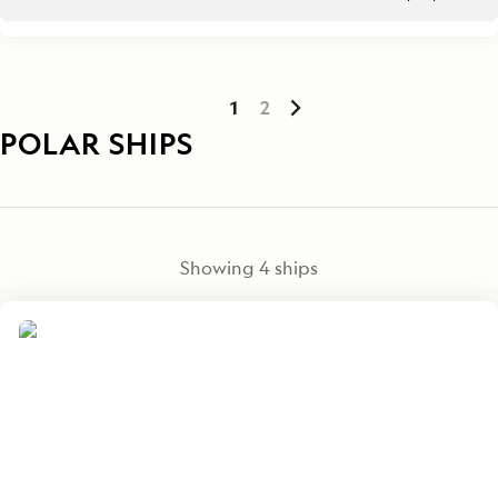
1
2
POLAR SHIPS
Showing
4
ships