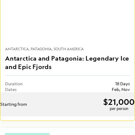
ANTARCTICA
PATAGONIA
SOUTH AMERICA
Antarctica and Patagonia: Legendary Ice
and Epic Fjords
Duration
18 Days
Dates
Feb, Nov
$21,000
Starting from
per person