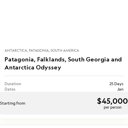
ANTARCTICA
PATAGONIA
SOUTH AMERICA
Patagonia, Falklands, South Georgia and
Antarctica Odyssey
Duration
25 Days
Dates
Jan
$45,000
Starting from
per person