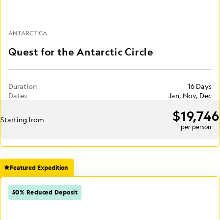
ANTARCTICA
Quest for the Antarctic Circle
Duration
16 Days
Dates
Jan, Nov, Dec
$19,746
Starting from
per person
Featured Expedition
50% Reduced Deposit