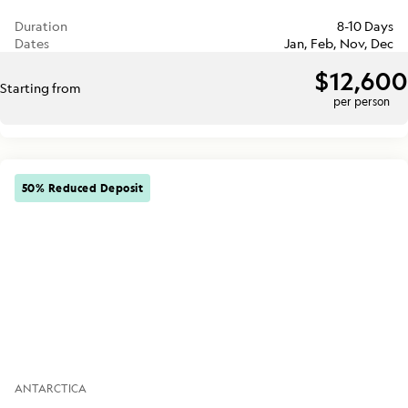
Duration
8-10 Days
Dates
Jan, Feb, Nov, Dec
$12,600
Starting from
per person
50% Reduced Deposit
ANTARCTICA