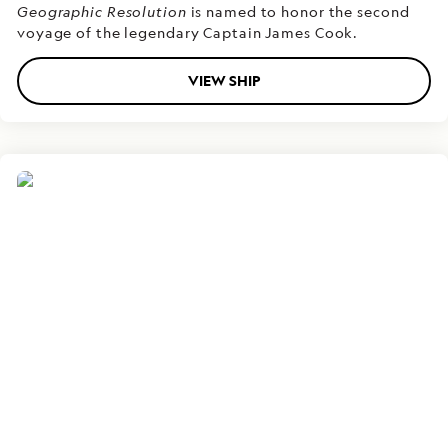
Geographic Resolution
is named to honor the second
voyage of the legendary Captain James Cook.
VIEW SHIP