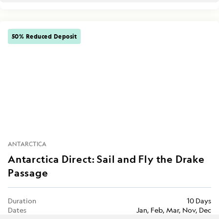
50% Reduced Deposit
ANTARCTICA
Antarctica Direct: Sail and Fly the Drake
Passage
Duration
10 Days
Dates
Jan, Feb, Mar, Nov, Dec