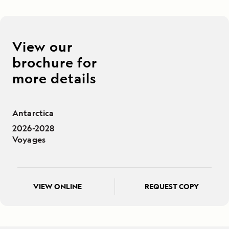
View our
brochure for
more details
Antarctica
2026-2028
Voyages
VIEW ONLINE
REQUEST COPY