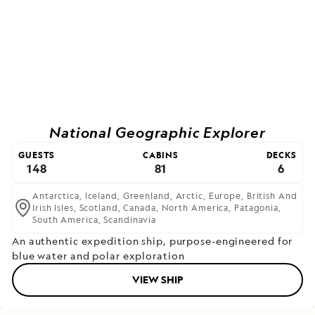
National Geographic Explorer
GUESTS
CABINS
DECKS
148
81
6
Antarctica,
Iceland,
Greenland,
Arctic,
Europe,
British And
Irish Isles,
Scotland,
Canada,
North America,
Patagonia,
South America,
Scandinavia
An authentic expedition ship, purpose-engineered for
blue water and polar exploration
VIEW SHIP