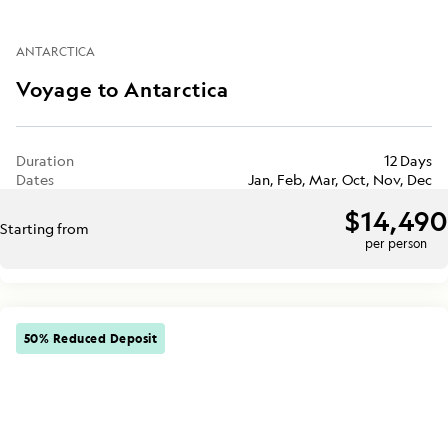
ANTARCTICA
Voyage to Antarctica
Duration
12 Days
Dates
Jan, Feb, Mar, Oct, Nov, Dec
$14,490
Starting from
per person
50% Reduced Deposit