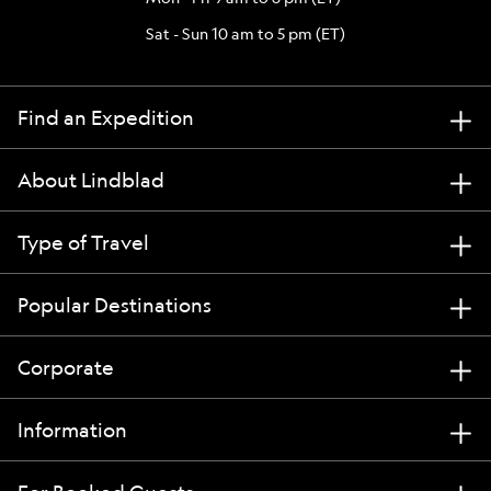
Sat - Sun 10 am to 5 pm (ET)
Find an Expedition
About Lindblad
Type of Travel
Popular Destinations
Corporate
Information