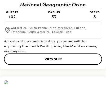
National Geographic Orion
GUESTS
CABINS
DECKS
102
53
6
Antarctica,
South Pacific,
Mediterranean,
Europe,
Patagonia,
South America,
Atlantic Isles
An authentic expedition ship, purpose-built for
exploring the South Pacific, Asia, the Mediterranean,
and beyond.
VIEW SHIP