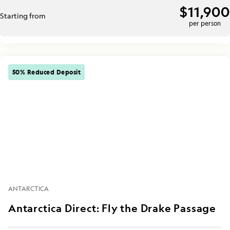
$11,900
Starting from
per person
50% Reduced Deposit
ANTARCTICA
Antarctica Direct: Fly the Drake Passage