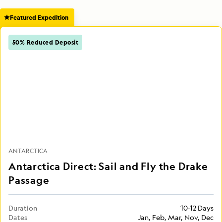
Featured Expedition
50% Reduced Deposit
ANTARCTICA
Antarctica Direct: Sail and Fly the Drake
Passage
Duration
10-12 Days
Dates
Jan, Feb, Mar, Nov, Dec