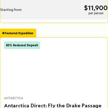
$11,900
Starting from
per person
Featured Expedition
50% Reduced Deposit
ANTARCTICA
Antarctica Direct: Fly the Drake Passage