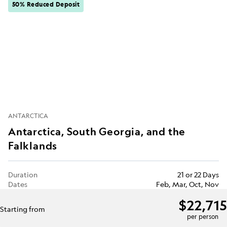
50% Reduced Deposit
ANTARCTICA
Antarctica, South Georgia, and the
Falklands
Duration
21 or 22 Days
Dates
Feb, Mar, Oct, Nov
$22,715
Starting from
per person