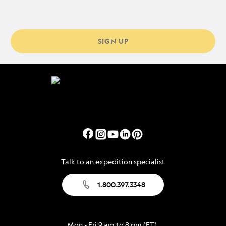
SIGN UP
Talk to an expedition specialist
1.800.397.3348
Mon - Fri 9 am to 8 pm (ET)