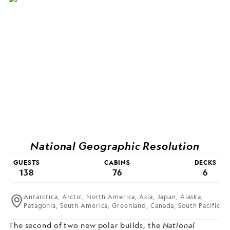
National Geographic Resolution
GUESTS
CABINS
DECKS
138
76
6
Antarctica,
Arctic,
North America,
Asia,
Japan,
Alaska,
Patagonia,
South America,
Greenland,
Canada,
South Pacific
The second of two new polar builds,
the
National