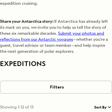
expedition cruising.
Share your Antarctica story:
If Antarctica has already left
its mark on you, we invite you to help us tell the story of
these six remarkable decades.
Submit your photos and
reflections from our Antarctic voyages
—whether you're a
guest, travel advisor or team member—and help inspire
the next generation of polar explorers.
EXPEDITIONS
Filters
Showing
1
-
12
of
13
Sort By