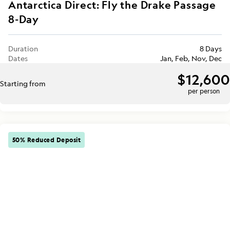
Antarctica Direct: Fly the Drake Passage
8-Day
Duration
8 Days
Dates
Jan, Feb, Nov, Dec
$12,600
Starting from
per person
50% Reduced Deposit