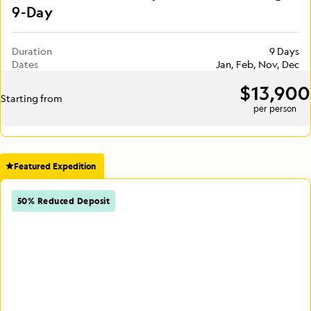
9-Day
Duration
9 Days
Dates
Jan, Feb, Nov, Dec
$13,900
Starting from
per person
Featured Expedition
50% Reduced Deposit