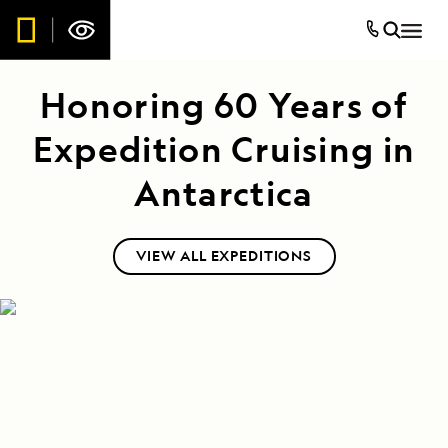
Honoring 60 Years of
Expedition Cruising in
Antarctica
VIEW ALL EXPEDITIONS