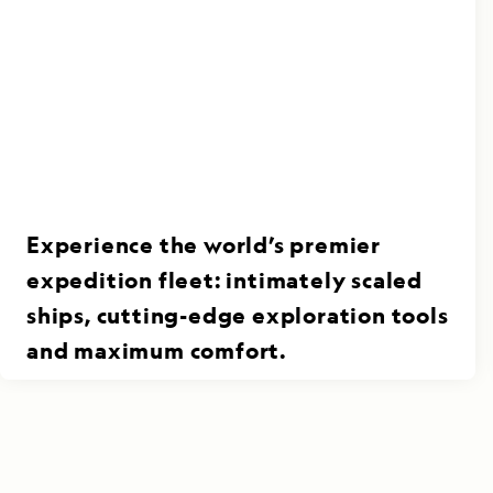
Experience the world’s premier
expedition fleet: intimately scaled
ships, cutting-edge exploration tools
and maximum comfort.