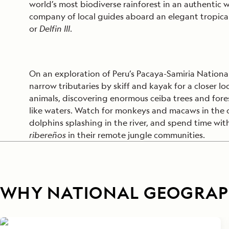
world’s most biodiverse rainforest in an authentic w
company of local guides aboard an elegant tropic
or
Delfin III
.
On an exploration of Peru’s Pacaya-Samiria National
narrow tributaries by skiff and kayak for a closer l
animals, discovering enormous ceiba trees and fore
like waters. Watch for monkeys and macaws in the
dolphins splashing in the river, and spend time wi
ribereños
in their remote jungle communities.
WHY NATIONAL GEOGRAPH