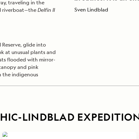
ay, traveling in the
Sven Lindblad
al riverboat—the
Delfin II
 Reserve, glide into
ook at unusual plants and
sts flooded with mirror-
 canopy and pink
th the indigenous
IC-LINDBLAD EXPEDITIO