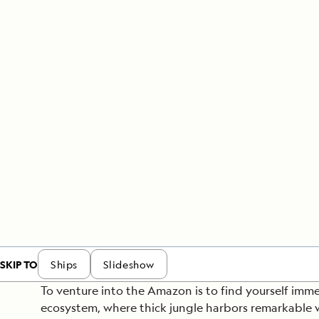
Japan
LEARN MORE
GET STARTED
LIMITED INVENTORY. BOOK TODAY.
LEARN M
READ MORE
LEARN MORE
SKIP TO
Ships
Slideshow
To venture into the Amazon is to find yourself imme
ecosystem, where thick jungle harbors remarkable w