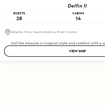
Delfin II
GUESTS
CABINS
28
14
Amazon,
Peru,
South America,
River Cruises
Sail the Amazon in tropical style and comfort with a 
VIEW SHIP