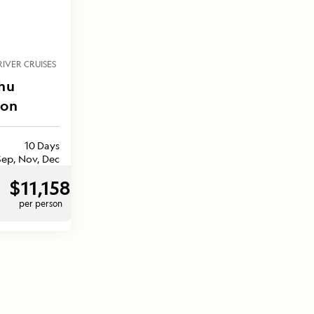
RIVER CRUISES
hu
zon
10 Days
Sep, Nov, Dec
$11,158
per person