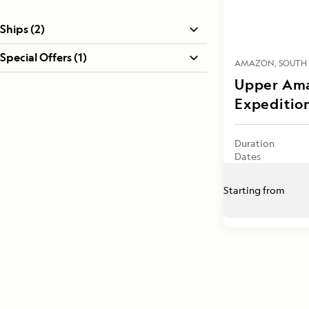
Ships (2)
Special Offers (1)
AMAZON
SOUTH
Upper Ama
Expeditio
Duration
Dates
Starting from