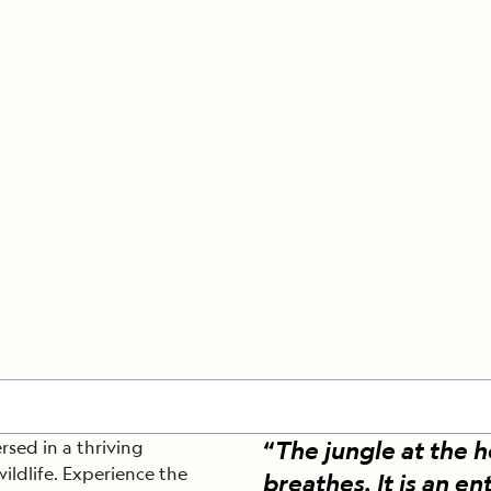
Cancellation Policy
VIEW ALL DESTINATIONS
Health and Safety Protocols
ORE
LEARN MORE
LEARN MORE
READ MORE
READ MORE
READ
“
The jungle at the 
rsed in a thriving
ildlife. Experience the
breathes. It is an ent