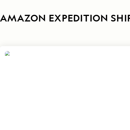
AMAZON EXPEDITION SHI