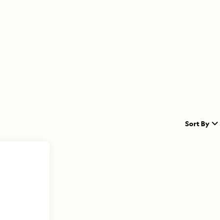
Sort By