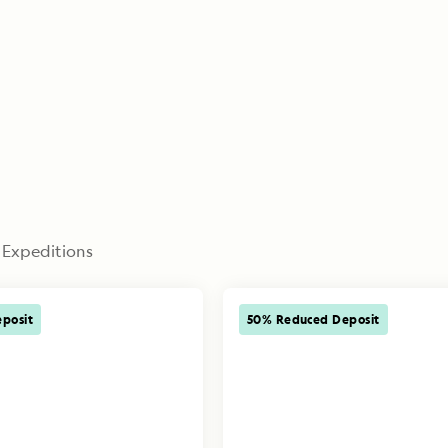
 Expeditions
posit
50% Reduced Deposit