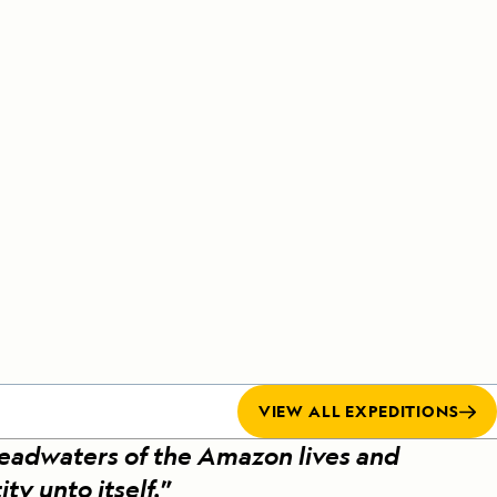
Celebrate Life's Milestones
Press Room
SEE ALL SHIPS
Debit Card Bonus
CHARTER A SHIP
 MORE
VIEW ALL EXPEDITIONS
headwaters of the Amazon lives and
ity unto itself.
”