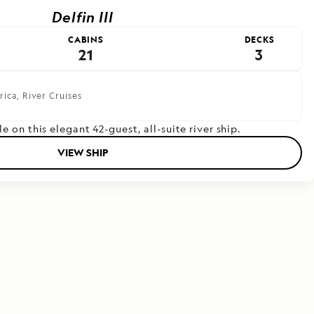
Delfin III
CABINS
DECKS
21
3
rica,
River Cruises
le on this elegant 42-guest, all-suite river ship.
VIEW SHIP