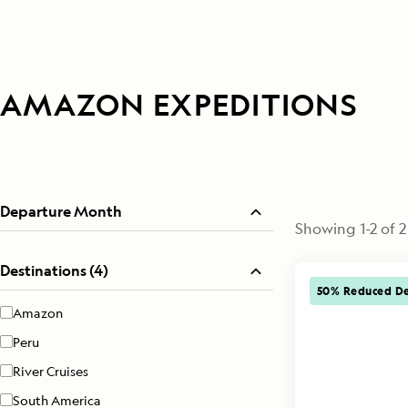
AMAZON EXPEDITIONS
Departure Month
Showing
1
-
2
of
2
Destinations (4)
50% Reduced De
Amazon
Peru
River Cruises
South America