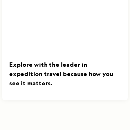
Explore with the leader in
expedition travel because how you
see it matters.