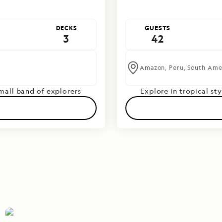
DECKS
GUESTS
3
42
Amazon,
Peru,
South Ame
small band of explorers
Explore in tropical sty