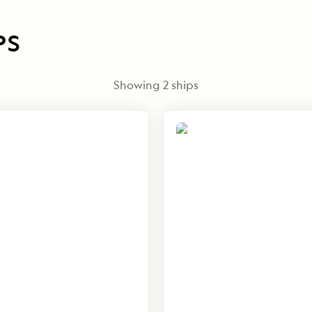
PS
Showing
2
ships