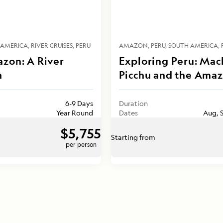
 AMERICA
RIVER CRUISES
PERU
AMAZON
PERU
SOUTH AMERICA
zon: A River
Exploring Peru: Mac
n
Picchu and the Ama
6-9 Days
Duration
Year Round
Dates
Aug, 
$5,755
Starting from
per person