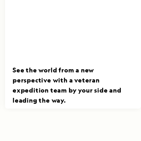
See the world from a new
perspective with a veteran
expedition team by your side and
leading the way.