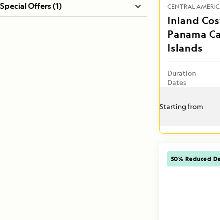
Special Offers (1)
CENTRAL AMERI
Inland Cos
Panama Ca
Islands
Duration
Dates
Starting from
50% Reduced De