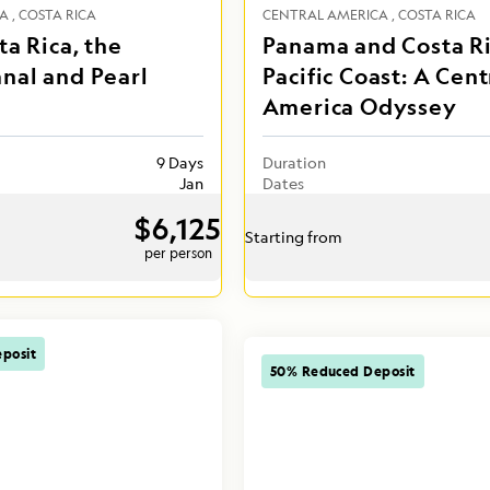
CA
COSTA RICA
CENTRAL AMERICA
COSTA RICA
ta Rica, the
Panama and Costa Ri
nal and Pearl
Pacific Coast: A Cent
America Odyssey
9 Days
Duration
Jan
Dates
$6,125
Starting from
per person
posit
50% Reduced Deposit