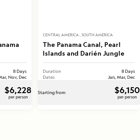
CENTRAL AMERICA
SOUTH AMERICA
Panama
The Panama Canal, Pearl
Islands and Darién Jungle
8 Days
Duration
8 Days
Mar, Nov, Dec
Dates
Jan, Mar, Dec
$6,228
$6,150
Starting from
per person
per person