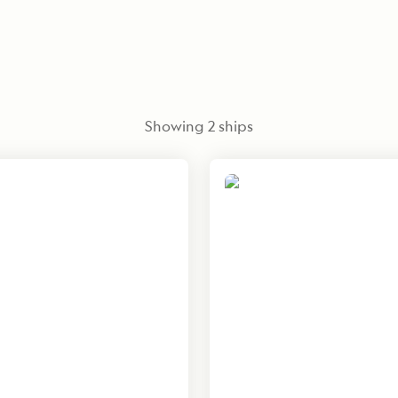
Showing
2
ships