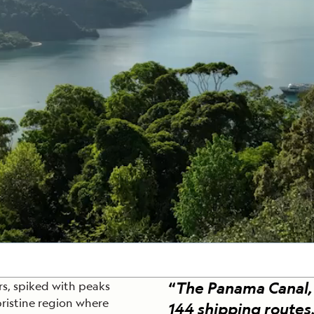
Cancellation Policy
VIEW ALL DESTINATIONS
Health and Safety Protocols
ORE
LEARN MORE
LEARN MORE
READ MORE
READ MORE
READ
“
The Panama Canal, 
rs, spiked with peaks
pristine region where
144 shipping routes,