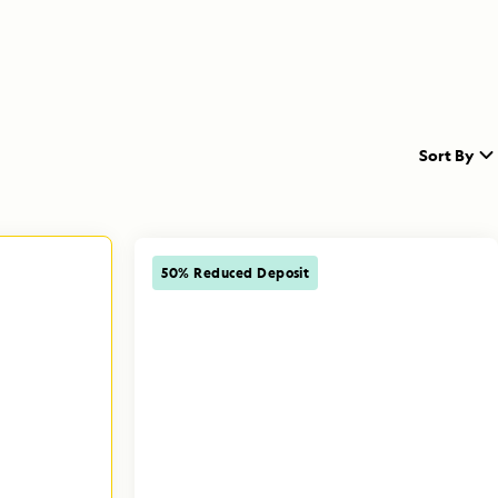
Sort By
50% Reduced Deposit