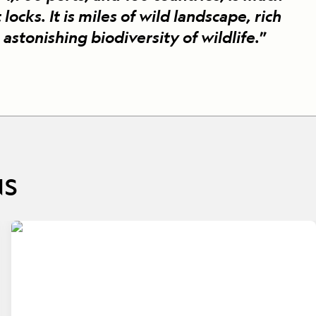
 locks. It is miles of wild landscape, rich
 astonishing biodiversity of wildlife.
”
NS