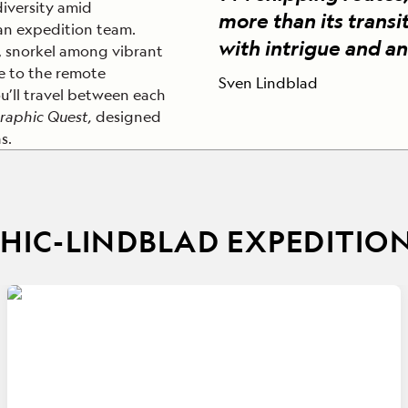
diversity amid
more than its transit
ran expedition team.
with intrigue and an
, snorkel among vibrant
se to the remote
Sven Lindblad
u’ll travel between each
raphic Quest,
designed
s.
IC-LINDBLAD EXPEDITIO