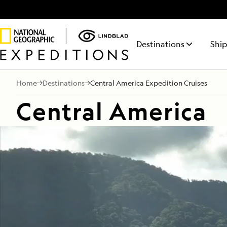
Destinations
Ship
Home
Destinations
Central America Expedition Cruises
NATIONAL GEOGRAPHIC
ITINERARY FINDER
ABOUT LINDBLAD
50% REDUCED DEPOSIT
TALK TO AN EXPEDITION SPECIALIST
LIFE ON BOARD
NATIONA
REQUE
FEATURED DESTINATIONS
Central America
ENDURANCE
Find the expedition that’s right
Discovery has been
On all voyages departing
Your time on board
RESOLUT
Receiv
Antarctica
Mon - Fri 9 am to 8 pm (ET)
This fully-stabilized vessel of the
The siste
for you
in the Lindblad DNA
October 1, 2026 through 2027.
will be equally
from a
Sat - Sun 10 am to 5 pm (ET)
highest ice class (PC5 Category
Geograph
for 50+ years.
rewarding as your
Expedi
Galápagos
A) explores where few others
explores
time on shore.
Special
can
regions
1.800.397.3348
Alaska
LEARN
Central America
Arctic
Iceland
South Pacific