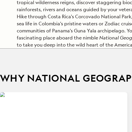
tropical wilderness reigns, discover staggering bio
rainforests, rivers and oceans guided by your vete
Hike through Costa Rica's Corcovado National Park
sea life in Colombia’s pristine waters or Zodiac crui
communities of Panama’s Guna Yala archipelago. Yo
fascinating place aboard the nimble
National Geog
to take you deep into the wild heart of the America
WHY NATIONAL GEOGRAPH