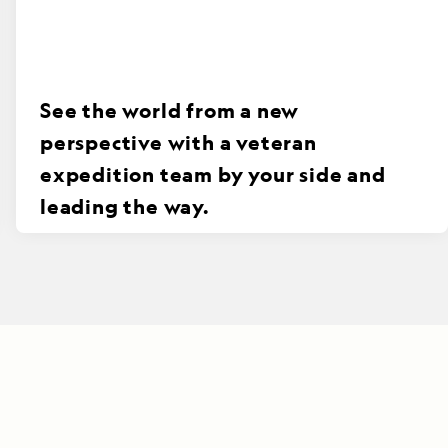
See the world from a new
perspective with a veteran
expedition team by your side and
leading the way.