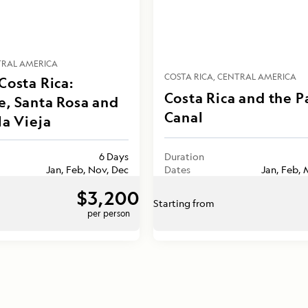
RAL AMERICA
COSTA RICA
CENTRAL AMERICA
Costa Rica:
Costa Rica and the 
e, Santa Rosa and
Canal
la Vieja
6 Days
Duration
Jan, Feb, Nov, Dec
Dates
Jan, Feb, 
$3,200
Starting from
per person