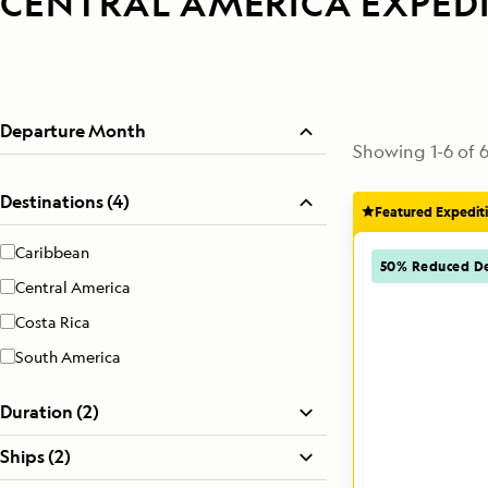
CENTRAL AMERICA EXPED
Departure Month
Showing
1
-
6
of
Destinations (4)
Featured Expedit
Caribbean
50% Reduced De
Central America
Costa Rica
South America
Duration (2)
Ships (2)