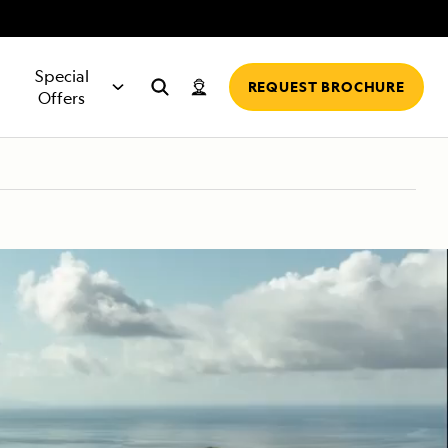
Special
REQUEST BROCHURE
Offers
EXPLORER
DITION
FIND TRAVEL
INFORMATION &
ON FOR:
BROWSE OFFERS
RIVER CRUISES
MORE SHIPS
MORE
hip,
ES
AGENT
FAQS
rters
All Special Offers
Europe Rivers
National Geographic Endeavour II
Request a Quote
ls
es, slideshows,
Meet some of the
Answers to the
lue
ideos
travel agents in
questions
ion
oups
Solo Traveler Offers
Amazon (Peru)
National Geographic Islander II
Expedition Team
o
the global network
Expedition
LEARN MORE
Specialists hear
ers
Charter a Ship
Columbia and Snake (USA)
National Geographic Quest
Guest Speakers
most often
Family Friendly Offers
Mekong (Cambodia and Vietnam)
National Geographic Venture
Science at Sea
LEARN MORE
rs
Back-to-Back Savings
Nile (Egypt)
Delfin II
Tools for Exploration
Traveling as a Group
Greg Mortimer
The Lindblad Family of Brands
MORE
Suite Amenities
Connect
Awards and Honors