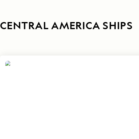
CENTRAL AMERICA SHIPS