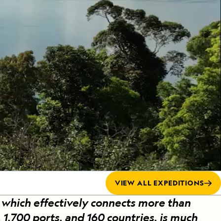
Celebrate Life's Milestones
Press Room
SEE ALL SHIPS
Debit Card Bonus
CHARTER A SHIP
 MORE
VIEW ALL EXPEDITIONS
which effectively connects more than
 1,700 ports, and 160 countries, is much