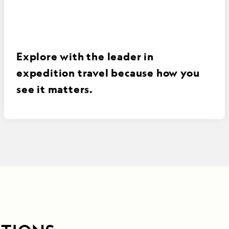
Explore with the leader in
expedition travel because how you
see it matters.