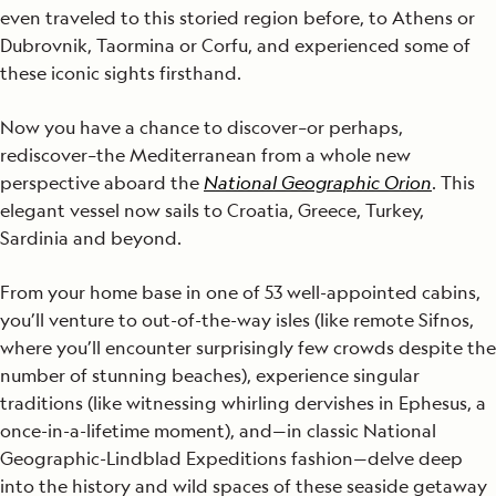
even traveled to this storied region before, to Athens or
Dubrovnik, Taormina or Corfu, and experienced some of
these iconic sights firsthand.
Now you have a chance to discover–or perhaps,
rediscover–the Mediterranean from a whole new
perspective aboard the
National Geographic Orion
. This
elegant vessel now sails to Croatia, Greece, Turkey,
Sardinia and beyond.
From your home base in one of 53 well-appointed cabins,
you’ll venture to out-of-the-way isles (like remote Sifnos,
where you’ll encounter surprisingly few crowds despite the
number of stunning beaches), experience singular
traditions (like witnessing whirling dervishes in Ephesus, a
once-in-a-lifetime moment), and—in classic National
Geographic-Lindblad Expeditions fashion—delve deep
into the history and wild spaces of these seaside getaway