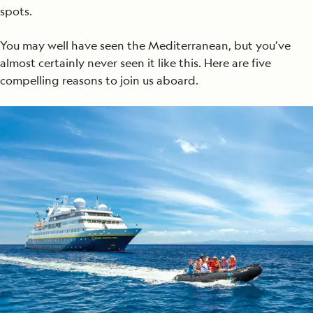
spots.
You may well have seen the Mediterranean, but you’ve
almost certainly never seen it like this. Here are five
compelling reasons to join us aboard.