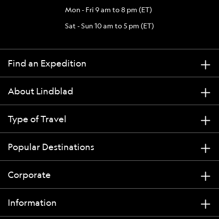
Mon - Fri 9 am to 8 pm (ET)
Sat - Sun 10 am to 5 pm (ET)
Find an Expedition
About Lindblad
Type of Travel
Popular Destinations
Corporate
Information