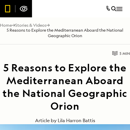
Home
Stories & Videos
5 Reasons to Explore the Mediterranean Aboard the National
Geographic Orion
5 MIN
5 Reasons to Explore the
Mediterranean Aboard
the National Geographic
Orion
Article by
Lila Harron Battis