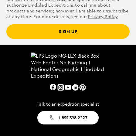
authorize Lindblad Expeditions to call me about
products and services; however, I am able to unsubscribe
at any time. For more details, see our
Privacy Policy
.
SIGN UP
Talk to an expedition specialist
1.855.398.2227