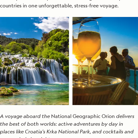
countries in one unforgettable, stress-free voyage.
A voyage aboard the
National Geographic Orion
delivers
the best of both worlds: active adventures by day in
places like Croatia's Krka National Park, and cocktails and