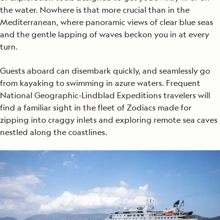
the water. Nowhere is that more crucial than in the
Mediterranean, where panoramic views of clear blue seas
and the gentle lapping of waves beckon you in at every
turn.
Guests aboard can disembark quickly, and seamlessly go
from kayaking to swimming in azure waters. Frequent
National Geographic-Lindblad Expeditions travelers will
find a familiar sight in the fleet of Zodiacs made for
zipping into craggy inlets and exploring remote sea caves
nestled along the coastlines.