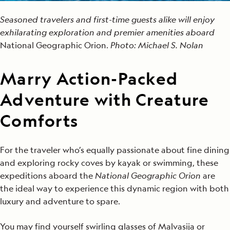
Seasoned travelers and first-time guests alike will enjoy
exhilarating exploration and premier amenities aboard
National Geographic Orion.
Photo: Michael S. Nolan
Marry Action-Packed
Adventure w
ith
Creature
Comforts
For the traveler who’s equally passionate about fine dining
and exploring rocky coves by kayak or swimming, these
expeditions aboard the
National Geographic Orion
are
the ideal way to experience this dynamic region with both
luxury and adventure to spare.
You may find yourself swirling glasses of Malvasija or