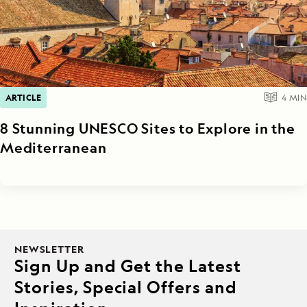
ARTICLE
4
MIN
8 Stunning UNESCO Sites to Explore in the
Mediterranean
NEWSLETTER
Sign Up and Get the Latest
Stories, Special Offers and