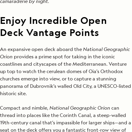
camaraderie
by night.
Enjoy Incredible Open
Deck Vantage Points
An expansive open deck aboard the
National Geographic
Orion
provides a prime spot for taking in the iconic
coastlines and cityscapes of the Mediterranean. Venture
up top to watch the cerulean domes of Oia’s Orthodox
churches emerge into view, or to capture a stunning
panorama of Dubrovnik’s walled Old City, a UNESCO-listed
historic site.
Compact and nimble,
National Geographic Orion
can
thread into places like the Corinth Canal, a steep-walled
19th-century canal that’s impassible for larger ships—and a
seat on the deck offers you a fantastic front-row view of