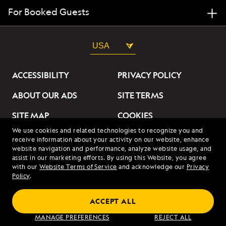
For Booked Guests
USA
ACCESSIBILITY
PRIVACY POLICY
ABOUT OUR ADS
SITE TERMS
SITE MAP
COOKIES
We use cookies and related technologies to recognize you and
DO NOT SELL OR SHARE
receive information about your activity on our website, enhance
MY INFORMATION
website navigation and performance, analyze website usage, and
assist in our marketing efforts. By using this Website, you agree
with our
Website Terms of Service
and acknowledge our
Privacy
© 2026 Lindblad Expeditions. All Rights Reserved. Lindblad
Policy
.
Expeditions and the Eye are the trademarks of Lindblad Expeditions,
LLC.
© 2026 NATIONAL GEOGRAPHIC EXPEDITIONS and the Yellow Border
ACCEPT ALL
Design are trademarks of the National Geographic Society, used under
license.
MANAGE PREFERENCES
REJECT ALL