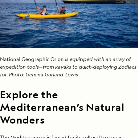
National Geographic Orion
is equipped with an array of
expedition tools—from kayaks to quick-deploying Zodiacs
for. Photo: Gemina Garland-Lewis
Explore the
Mediterranean’s Natural
Wonders
The Mediterranean is famed for its cultural treasures,