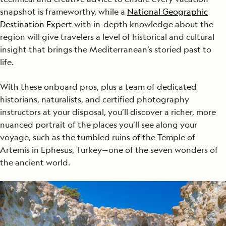
snapshot is frameworthy, while a
National Geographic
Destination Expert
with in-depth knowledge about the
region will give travelers a level of historical and cultural
insight that brings the Mediterranean’s storied past to
life.
With these onboard pros, plus a team of dedicated
historians, naturalists, and certified photography
instructors at your disposal, you’ll discover a richer, more
nuanced portrait of the places you’ll see along your
voyage, such as the tumbled ruins of the Temple of
Artemis in Ephesus, Turkey—one of the seven wonders of
the ancient world.