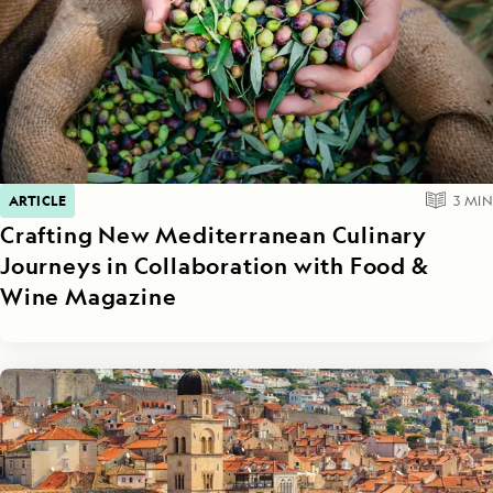
ARTICLE
3
MIN
Crafting New Mediterranean Culinary
Journeys in Collaboration with Food &
Wine Magazine