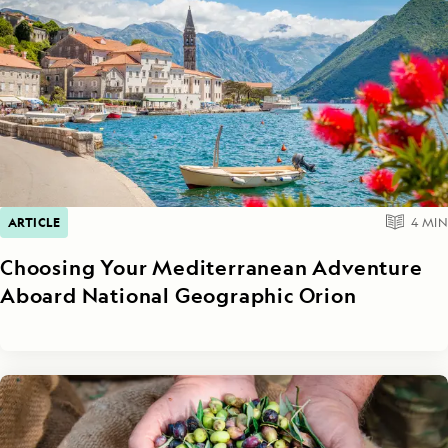
ARTICLE
4
MIN
Choosing Your Mediterranean Adventure
Aboard National Geographic Orion