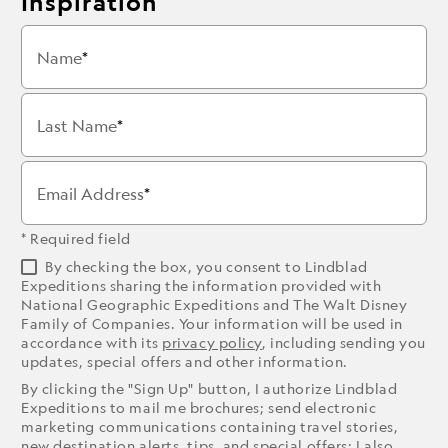
Inspiration
Name
Last Name
Email Address
* Required field
By checking the box, you consent to Lindblad
Expeditions sharing the information provided with
National Geographic Expeditions and The Walt Disney
Family of Companies. Your information will be used in
accordance with its
privacy policy
, including sending you
updates, special offers and other information.
By clicking the "Sign Up" button, I authorize Lindblad
Expeditions to mail me brochures; send electronic
marketing communications containing travel stories,
new destination alerts, tips, and special offers; I also