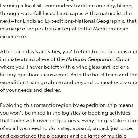
learning a local silk embroidery tradition one day, hiking
through waterfall-laced landscapes with a naturalist the
next—for Lindblad Expeditions-National Geographic, that
marriage of opposites is integral to the Mediterranean
experience.
After each day’s activities, you’ll return to the gracious and
intimate atmosphere of the
National Geographic Orion
where you’ll never be left with a wine glass unfilled or a
history question unanswered. Both the hotel team and the
expedition team go above and beyond to meet every one
of your needs and desires.
Exploring this romantic region by expedition ship means
you won’t be mired in the logistics or booking activities
that come with overland journeys. Everything is taken care
of so all you need to do is step aboard, unpack just once,
and experience the pleasures and delights of multiple