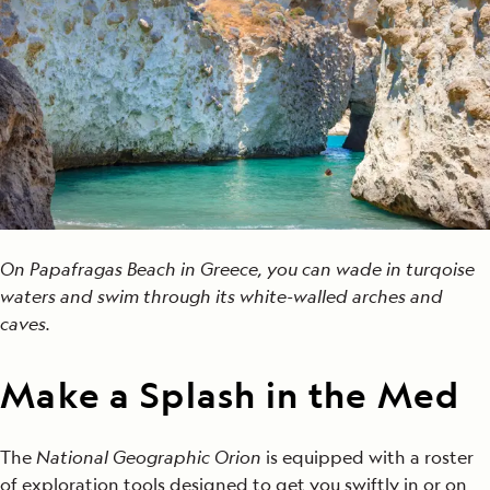
On Papafragas Beach in Greece, you can wade in turqoise
waters and swim through its white-walled arches and
caves.
Make a Splash in the Med
The
National Geographic Orion
is equipped with a roster
of exploration tools designed to get you swiftly in or on