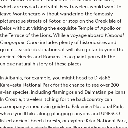
which are myriad and vital. Few travelers would want to
leave Montenegro without wandering the famously
picturesque streets of Kotor, or stop on the Greek isle of
Delos without visiting the exquisite Temple of Apollo or
the Terrace of the Lions. While a voyage aboard
National
Geographic Orion
includes plenty of historic sites and
quaint seaside destinations, it will also go far beyond the
ancient Greeks and Romans to acquaint you with the
unique natural history of these places.
In Albania, for example, you might head to Divjakë-
Karavasta National Park for the chance to see over 200
avian species, including flamingos and Dalmatian pelicans.
In Croatia, travelers itching for the backcountry can
accompany a mountain guide to Paklenica National Park,
where you’ll hike along plunging canyons and UNESCO-
listed ancient beech forests, or explore Krka National Park,
where tiers of waterfalls stack up like wedding cake above