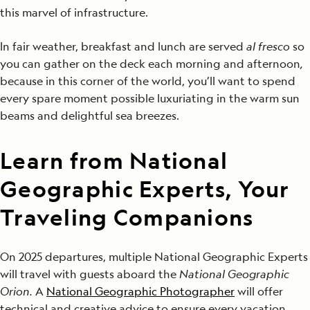
this marvel of infrastructure.
In fair weather, breakfast and lunch are served
al fresco
so
you can gather on the deck each morning and afternoon
,
because in this corner of the world, you’ll want to spend
every spare moment possible luxuriating in the warm sun
beams and delightful sea breezes.
Learn from National
Geographic Experts, Your
Traveling Companions
On 2025 departures, multiple National Geographic Experts
will travel with guests aboard the
National Geographic
Orion.
A
National Geographic Photographer
will offer
technical and creative advice to ensure every vacation