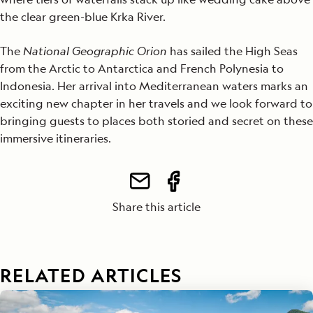
the clear green-blue Krka River.
The
National Geographic Orion
has sailed the High Seas
from the Arctic to Antarctica and French Polynesia to
Indonesia. Her arrival into Mediterranean waters marks an
exciting new chapter in her travels and we look forward to
bringing guests to places both storied and secret on these
immersive itineraries.
Share this article
RELATED ARTICLES