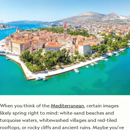
When you think of the
Mediterranean
, certain images
likely spring right to mind: white-sand beaches and
turquoise waters, whitewashed villages and red-tiled
rooftops, or rocky cliffs and ancient ruins. Maybe you’ve