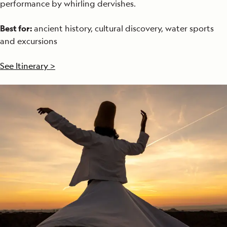
performance by whirling dervishes.
Best for:
ancient history, cultural discovery, water sports
and excursions
See Itinerary >