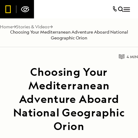
Home
Stories & Videos
Choosing Your Mediterranean Adventure Aboard National
Geographic Orion
4 MIN
Choosing Your
Mediterranean
Adventure Aboard
National Geographic
Orion