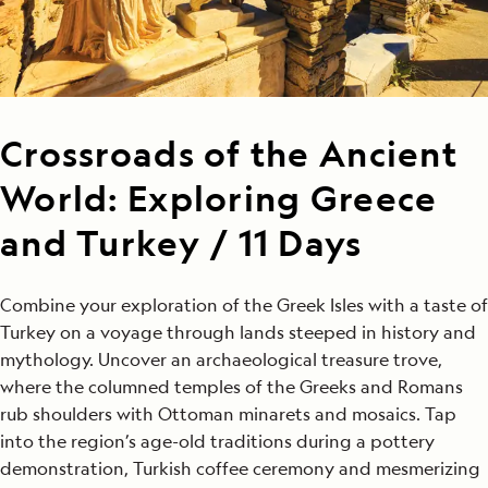
Crossroads of the Ancient
World: Exploring Greece
and Turkey / 11 Days
Combine your exploration of the Greek Isles with a taste of
Turkey on a voyage through lands steeped in history and
mythology. Uncover an archaeological treasure trove,
where the columned temples of the Greeks and Romans
rub shoulders with Ottoman minarets and mosaics. Tap
into the region’s age-old traditions during a pottery
demonstration, Turkish coffee ceremony and mesmerizing