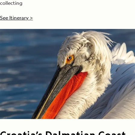
collecting
See Itinerary >
Croatia’s Dalmatian Coast