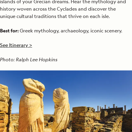
islands of your Grecian dreams. Hear the mythology and
history woven across the Cyclades and discover the
unique cultural traditions that thrive on each isle.
Best for:
Greek mythology, archaeology, iconic scenery.
See Itinerary >
Photo: Ralph Lee Hopkins