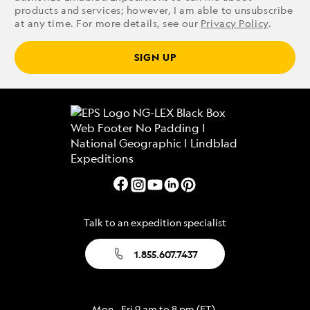
products and services; however, I am able to unsubscribe
at any time. For more details, see our
Privacy Policy
.
SIGN UP
Talk to an expedition specialist
1.855.607.7437
Mon - Fri 9 am to 8 pm (ET)