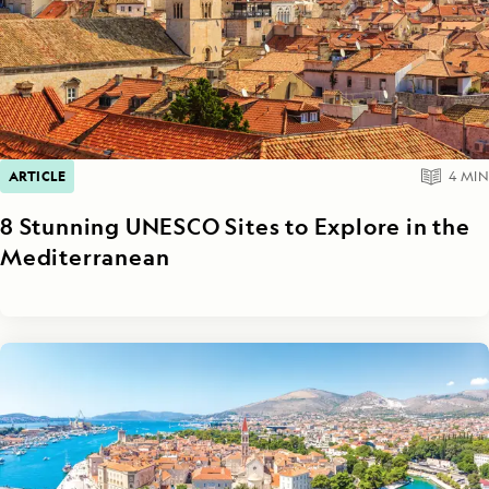
ARTICLE
4
MIN
8 Stunning UNESCO Sites to Explore in the
Mediterranean