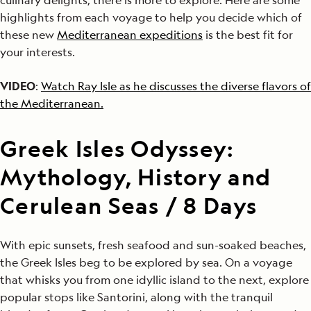
highlights from each voyage to help you decide which of
these new
Mediterranean expeditions
is the best fit for
your interests.
VIDEO
:
Watch Ray Isle as he discusses the diverse flavors of
the Mediterranean.
Greek Isles Odyssey:
Mythology, History and
Cerulean Seas / 8 Days
With epic sunsets, fresh seafood and sun-soaked beaches,
the Greek Isles beg to be explored by sea. On a voyage
that whisks you from one idyllic island to the next, explore
popular stops like Santorini, along with the tranquil