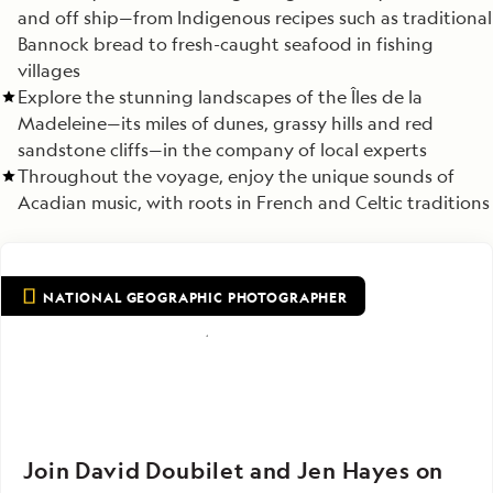
and off ship—from Indigenous recipes such as traditional
Bannock bread to fresh-caught seafood in fishing
villages
Explore the stunning landscapes of the Îles de la
Madeleine—its miles of dunes, grassy hills and red
sandstone cliffs—in the company of local experts
Throughout the voyage, enjoy the unique sounds of
Acadian music, with roots in French and Celtic traditions
NATIONAL GEOGRAPHIC PHOTOGRAPHER
Join David Doubilet and Jen Hayes on