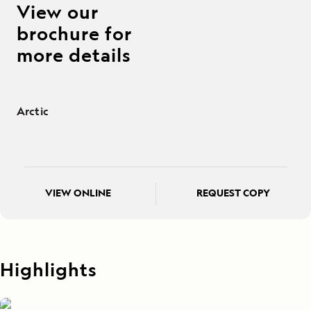
View our
brochure for
more details
Arctic
VIEW ONLINE
REQUEST COPY
Highlights