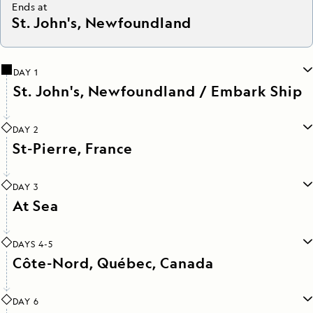
Ends at
St. John's, Newfoundland
DAY 1
St. John's, Newfoundland / Embark Ship
DAY 2
St-Pierre, France
DAY 3
At Sea
DAYS 4-5
Côte-Nord, Québec, Canada
DAY 6