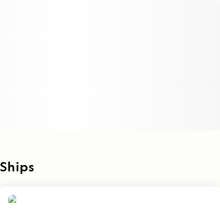
Ships