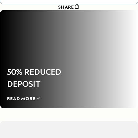
SHARE
50% REDUCED
DEPOSIT
READ MORE