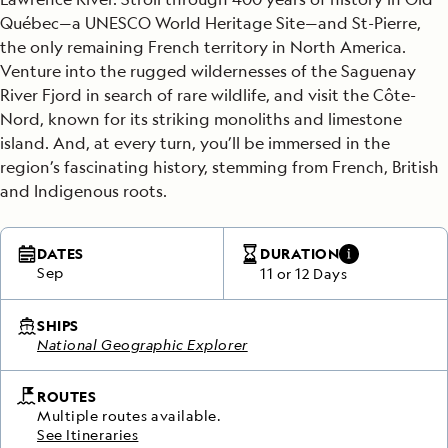
Québec—a UNESCO World Heritage Site—and St-Pierre,
the only remaining French territory in North America.
Venture into the rugged wildernesses of the Saguenay
River Fjord
in search of rare wildlife, and visit the Côte-
Nord, known for its striking monoliths and limestone
island.
And, at every turn, you’ll be immersed in the
region’s fascinating history, stemming from French, British
and Indigenous roots.
DATES
DURATION
Sep
11 or 12 Days
SHIPS
National Geographic Explorer
ROUTES
Multiple routes available.
See Itineraries