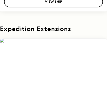
VIEW SHIP
Expedition Extensions