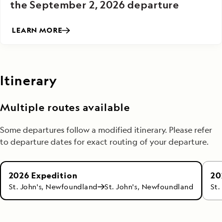
the September 2, 2026 departure
LEARN MORE
Itinerary
Multiple routes available
Some departures follow a modified itinerary. Please refer
to departure dates for exact routing of your departure.
20
2026 Expedition
St.
St. John's, Newfoundland
St. John's, Newfoundland