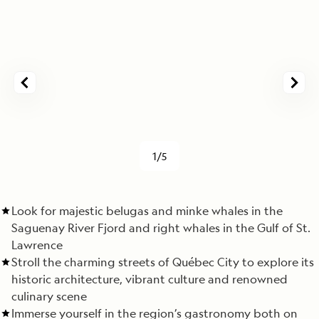
1/5
Look for majestic belugas and minke whales in the
Saguenay River Fjord and right whales in the Gulf of St.
Lawrence
Stroll the charming streets of Québec City to explore its
historic architecture, vibrant culture and renowned
culinary scene
Immerse yourself in the region’s gastronomy both on