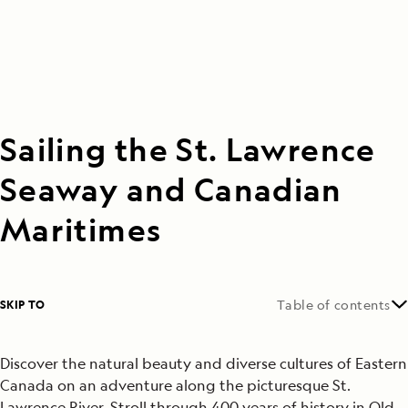
Sailing the St. Lawrence
Seaway and Canadian
Maritimes
SKIP TO
Table of contents
Discover the natural beauty and diverse cultures of Eastern
Canada on an adventure along the picturesque St.
Lawrence River. Stroll through 400 years of history in Old