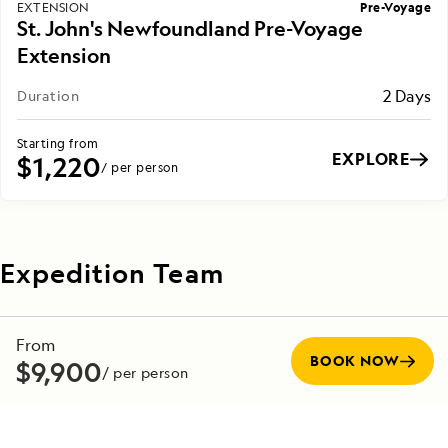
Pre-Voyage
EXTENSION
St. John's Newfoundland Pre-Voyage
Extension
2 Days
Duration
Starting from
EXPLORE
$1,220
/ per person
Expedition Team
Our captains, crew, staff and guides make up the most
From
experienced team in the industry—committed to making
BOOK NOW
$9,900
/ per person
every voyage unforgettable. Veteran captains, with
decades at sea, are experts at navigating in all conditions,
while seasoned naturalists bring advanced knowledge in