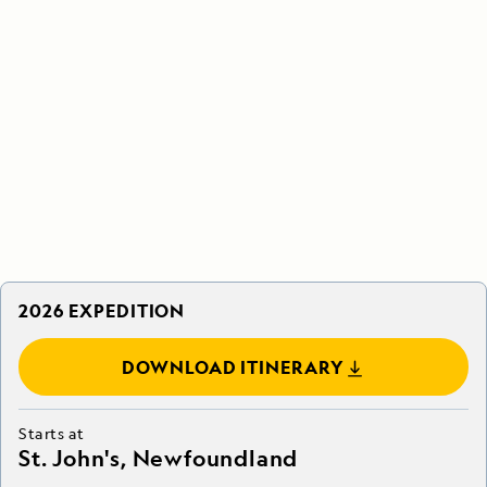
2026 EXPEDITION
DOWNLOAD ITINERARY
Starts at
St. John's, Newfoundland