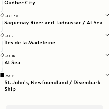
Québec City
DAYS 7-8
Saguenay River and Tadoussac / At Sea
DAY 9
Îles de la Madeleine
DAY 10
At Sea
DAY 11
St. John's, Newfoundland / Disembark
Ship