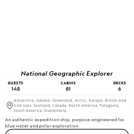
National Geographic Explorer
GUESTS
CABINS
DECKS
148
81
6
Antarctica,
Iceland,
Greenland,
Arctic,
Europe,
British And
Irish Isles,
Scotland,
Canada,
North America,
Patagonia,
South America,
Scandinavia
An authentic expedition ship, purpose-engineered for
blue water and polar exploration