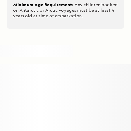
Minimum Age Requirement:
Any children booked
on Antarctic or Arctic voyages must be at least 4
years old at time of embarkation.