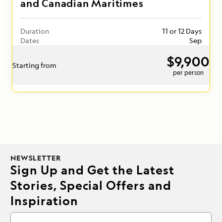
and Canadian Maritimes
Duration
11 or 12 Days
Dates
Sep
$9,900
Starting from
per person
NEWSLETTER
Sign Up and Get the Latest
Stories, Special Offers and
Inspiration