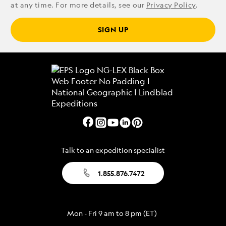
at any time. For more details, see our
Privacy Policy
.
SIGN UP
Talk to an expedition specialist
1.855.876.7472
Mon - Fri 9 am to 8 pm (ET)