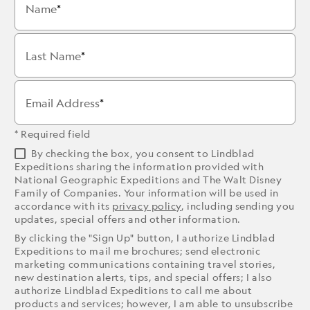
Name
Last Name
Email Address
* Required field
By checking the box, you consent to Lindblad
Expeditions sharing the information provided with
National Geographic Expeditions and The Walt Disney
Family of Companies. Your information will be used in
accordance with its
privacy policy
, including sending you
updates, special offers and other information.
By clicking the "Sign Up" button, I authorize Lindblad
Expeditions to mail me brochures; send electronic
marketing communications containing travel stories,
new destination alerts, tips, and special offers; I also
authorize Lindblad Expeditions to call me about
products and services; however, I am able to unsubscribe