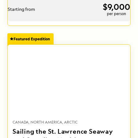
$9,000
Starting from
per person
Featured Expedition
CANADA
NORTH AMERICA
ARCTIC
Sailing the St. Lawrence Seaway