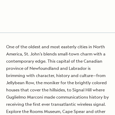
One of the oldest and most easterly cities in North
America, St. John’s blends small-town charm with a
contemporary edge. This capital of the Canadian
province of Newfoundland and Labrador is
brimming with character, history and culture—from
Jellybean Row, the moniker for the brightly colored
houses that cover the hillsides, to Signal Hill where
Guglielmo Marconi made communications history by
receiving the first ever transatlantic wireless signal.
Explore the Rooms Museum, Cape Spear and other