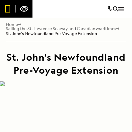
Home
Sailing the St. Lawrence Seaway and Canadian Maritimes
St. John's Newfoundland Pre-Voyage Extension
St. John's Newfoundland
Pre-Voyage Extension