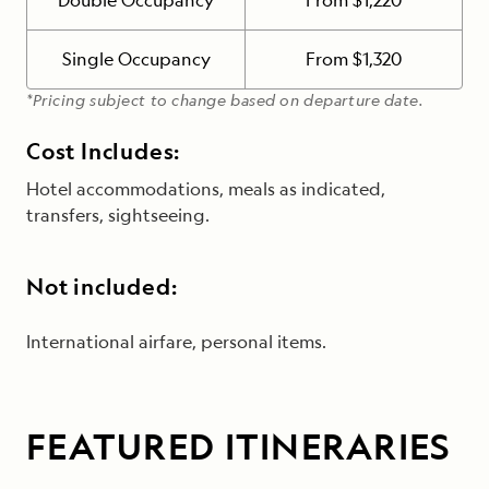
Double Occupancy
From $1,220
Single Occupancy
From $1,320
*Pricing subject to change based on departure date.
Cost Includes:
Hotel accommodations, meals as indicated,
transfers, sightseeing.
Not included:
International airfare, personal items.
FEATURED ITINERARIES