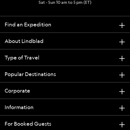
Sat - Sun 10 am to 5 pm (ET)
Find an Expedition
About Lindblad
Type of Travel
Popular Destinations
Corporate
Information
For Booked Guests