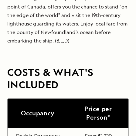
point of Canada, offers you the chance to stand "on
the edge of the world" and visit the 19th-century
lighthouse guarding its waters. Enjoy local fare from
the bounty of Newfoundland's ocean before
embarking the ship. (B,L,D)
COSTS & WHAT'S
INCLUDED
Price per
Occupancy
Person*