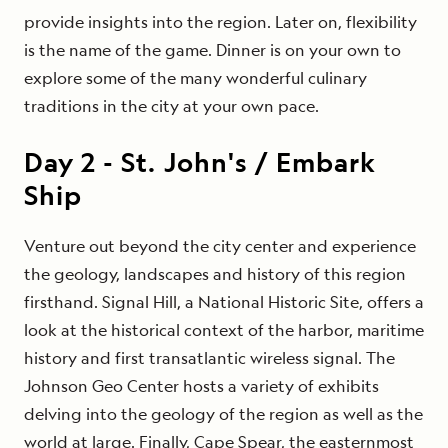
provide insights into the region. Later on, flexibility
is the name of the game. Dinner is on your own to
explore some of the many wonderful culinary
traditions in the city at your own pace.
Day
2
-
St. John's / Embark
Ship
Venture out beyond the city center and experience
the geology, landscapes and history of this region
firsthand. Signal Hill, a National Historic Site, offers a
look at the historical context of the harbor, maritime
history and first transatlantic wireless signal. The
Johnson Geo Center hosts a variety of exhibits
delving into the geology of the region as well as the
world at large. Finally, Cape Spear, the easternmost