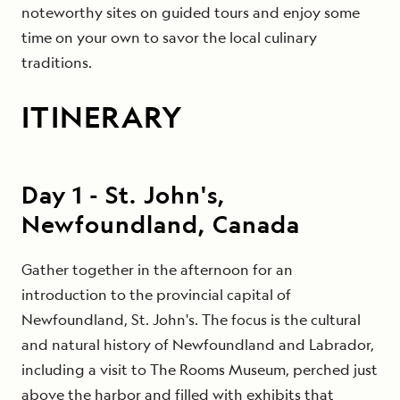
noteworthy sites on guided tours and enjoy some
time on your own to savor the local culinary
traditions.
ITINERARY
Day
1
-
St. John's,
Newfoundland, Canada
Gather together in the afternoon for an
introduction to the provincial capital of
Newfoundland, St. John's. The focus is the cultural
and natural history of Newfoundland and Labrador,
including a visit to The Rooms Museum, perched just
above the harbor and filled with exhibits that