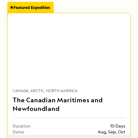
Featured Expedition
CANADA
ARCTIC
NORTH AMERICA
The Canadian Maritimes and
Newfoundland
Duration
10 Days
Dates
Aug, Sep, Oct