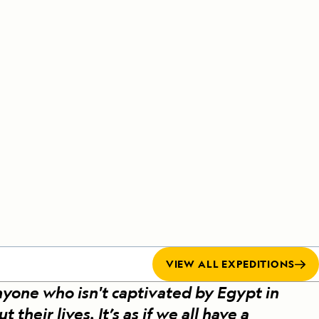
Celebrate Life's Milestones
Press Room
SEE ALL SHIPS
Debit Card Bonus
CHARTER A SHIP
 MORE
VIEW ALL EXPEDITIONS
nyone who isn't captivated by Egypt in
heir lives. It’s as if we all have a