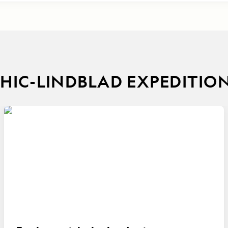
IC-LINDBLAD EXPEDITIO