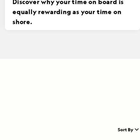
Discover why your time on board is
equally rewarding as your time on
shore.
Sort By