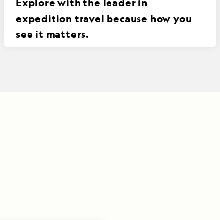
Explore with the leader in
expedition travel because how you
see it matters.