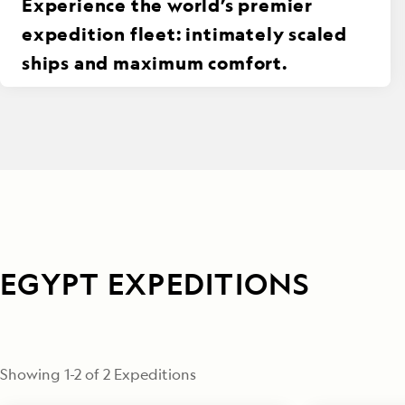
Experience the world’s premier
expedition fleet: intimately scaled
ships and maximum comfort.
EGYPT EXPEDITIONS
Showing
1
-
2
of
2
 Expeditions