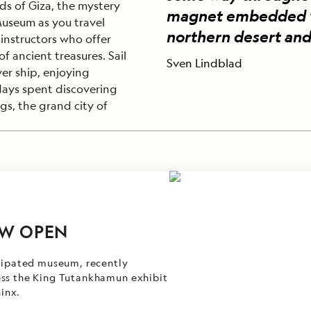
ds of Giza, the mystery
magnet embedded wit
useum as you travel
northern desert and
instructors who offer
of ancient treasures. Sail
Sven Lindblad
er ship, enjoying
 days spent discovering
ngs, the grand city of
W OPEN
icipated museum, recently
ess the King Tutankhamun exhibit
hinx.