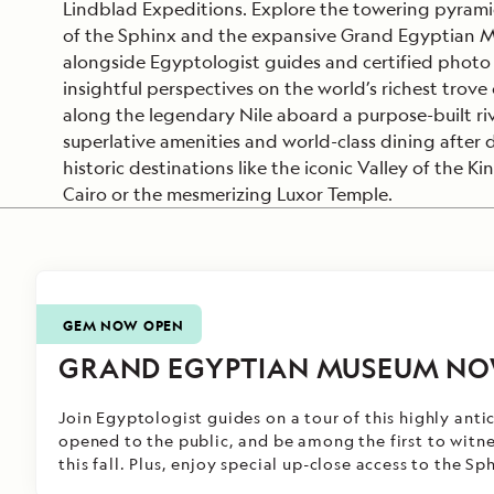
Lindblad Expeditions. Explore the towering pyrami
of the Sphinx and the expansive Grand Egyptian M
alongside Egyptologist guides and certified photo 
insightful perspectives on the world’s richest trove 
along the legendary Nile aboard a purpose-built riv
superlative amenities and world-class dining after
historic destinations like the iconic Valley of the Ki
Cairo or the mesmerizing Luxor Temple.
GEM NOW OPEN
GRAND EGYPTIAN MUSEUM NO
Join Egyptologist guides on a tour of this highly ant
opened to the public,
and be among the first to witn
this fall
. Plus, enjoy special up-close access to the Sp