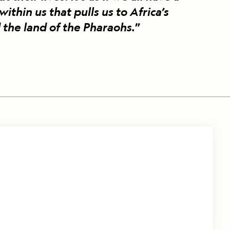
hin us that pulls us to Africa’s
 the land of the Pharaohs.
”