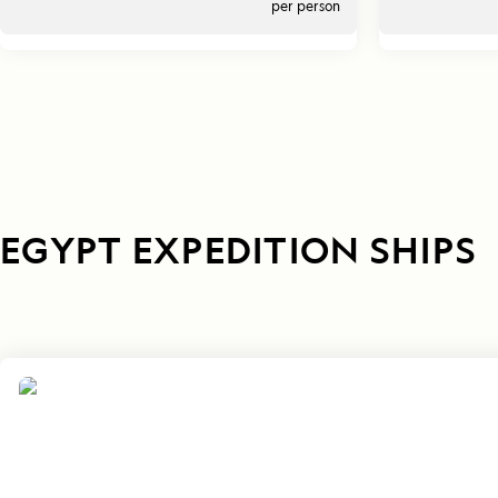
per person
EGYPT EXPEDITION SHIPS