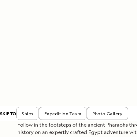
Japan
LEARN MORE
GET STARTED
LIMITED INVENTORY. BOOK TODAY.
LEARN M
READ MORE
LEARN MORE
SKIP TO
Ships
Expedition Team
Photo Gallery
Follow in the footsteps of the ancient Pharaohs th
history on an expertly crafted Egypt adventure wi