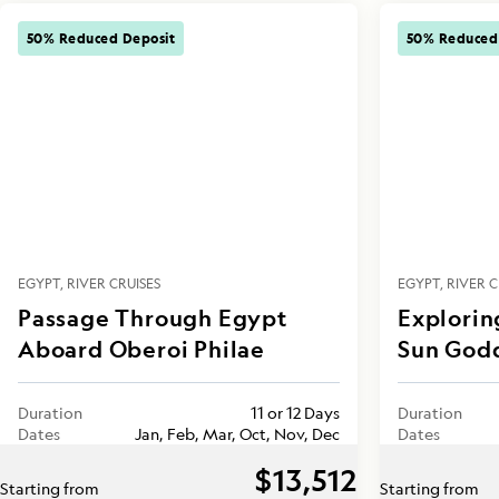
50% Reduced Deposit
50% Reduced
EGYPT
RIVER CRUISES
EGYPT
RIVER C
Passage Through Egypt
Explorin
Aboard Oberoi Philae
Sun God
Duration
11 or 12 Days
Duration
Dates
Jan, Feb, Mar, Oct, Nov, Dec
Dates
$13,512
Starting from
Starting from