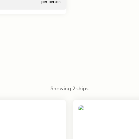
per person
Showing
2
ships