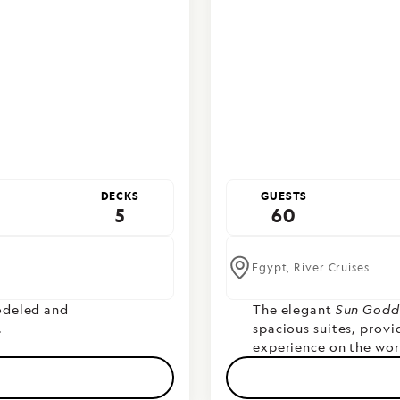
DECKS
GUESTS
5
60
Egypt,
River Cruises
deled and
T
he elegant
Sun Godd
.
spacious suites, prov
experience on the worl