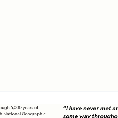
Cancellation Policy
VIEW ALL DESTINATIONS
Health and Safety Protocols
ORE
LEARN MORE
LEARN MORE
READ MORE
READ MORE
READ
“
I have never met a
rough 5,000 years of
th National Geographic-
some way throughout t