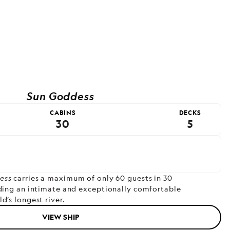
Sun Goddess
CABINS
DECKS
30
5
ess
carries a maximum of only 60 guests in 30
iding an intimate and exceptionally comfortable
d’s longest river.
VIEW SHIP