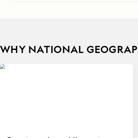
WHY NATIONAL GEOGRAPH