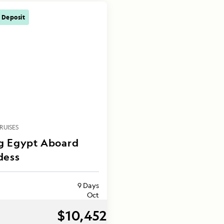
 Deposit
RUISES
g Egypt Aboard
dess
9 Days
Oct
$10,452