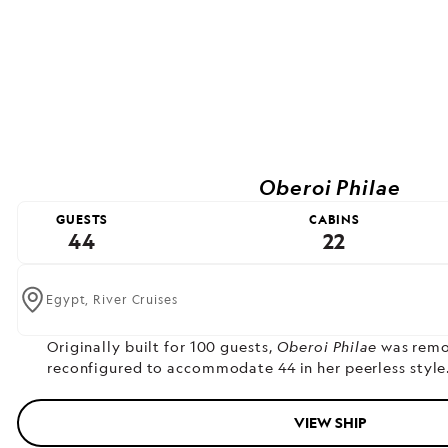
Oberoi Philae
GUESTS
CABINS
44
22
Egypt,
River Cruises
Originally built for 100 guests,
Oberoi Philae
was remo
reconfigured to accommodate 44 in her peerless style
VIEW SHIP