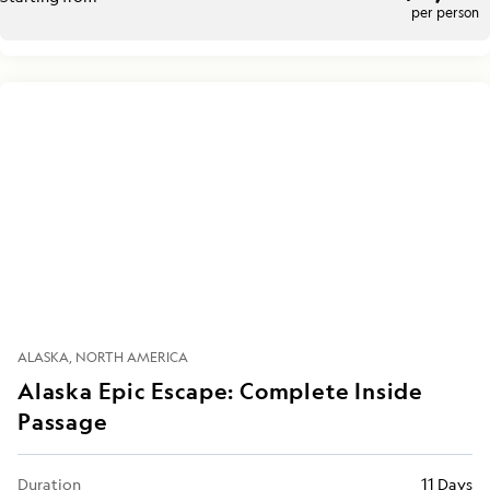
per person
ALASKA
NORTH AMERICA
Alaska Epic Escape: Complete Inside
Passage
Duration
11 Days