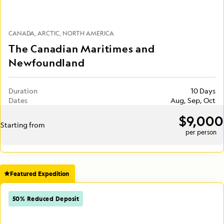
CANADA
ARCTIC
NORTH AMERICA
The Canadian Maritimes and
Newfoundland
Duration
10 Days
Dates
Aug, Sep, Oct
$9,000
Starting from
per person
Featured Expedition
50% Reduced Deposit