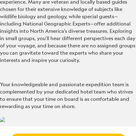
experience. Many are veteran and locally based guides
chosen for their extensive knowledge of subjects like
wildlife biology and geology, while special guests—
including National Geographic Experts—offer additional
insights into North America’s diverse treasures. Exploring
in small groups, you’ll hear different perspectives each day
of your voyage, and because there are no assigned groups
you can gravitate toward the experts who share your
interests and inspire your curiosity.
Your knowledgeable and passionate expedition team is
complemented by your dedicated hotel team who strives
to ensure that your time on board is as comfortable and
rewarding as your time on shore.