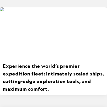
Experience the world’s premier
expedition fleet: intimately scaled ships,
cutting-edge exploration tools, and
maximum comfort.