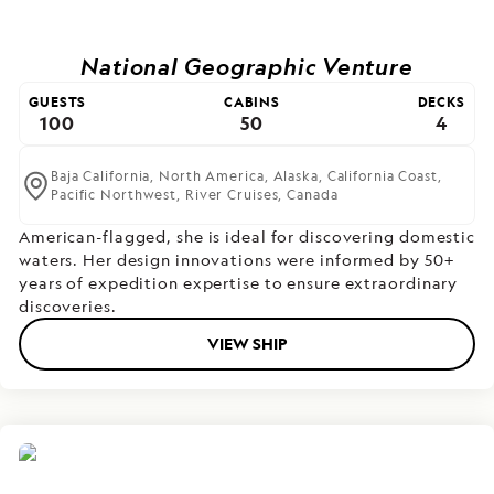
National Geographic Venture
GUESTS
CABINS
DECKS
100
50
4
Baja California,
North America,
Alaska,
California Coast,
Pacific Northwest,
River Cruises,
Canada
American-flagged, she is ideal for discovering domestic
waters. Her design innovations were informed by 50+
years of expedition expertise to ensure extraordinary
discoveries.
VIEW SHIP