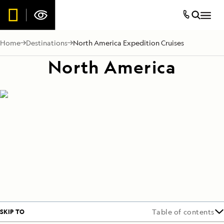
Home
Destinations
North America Expedition Cruises
North America
SKIP TO
Table of contents