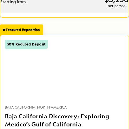
Starting from
per person
Featured Expedition
50% Reduced Deposit
BAJA CALIFORNIA
NORTH AMERICA
Baja California Discovery: Exploring
Mexico’s Gulf of California