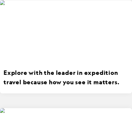
Explore with the leader in expedition
travel because how you see it matters.