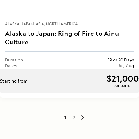
ALASKA
JAPAN
ASIA
NORTH AMERICA
Alaska to Japan: Ring of Fire to Ainu
Culture
Duration
19 or 20 Days
Dates
Jul, Aug
$21,000
Starting from
per person
1
2