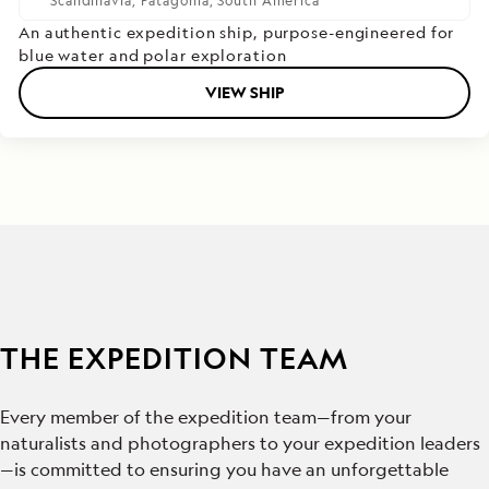
Scandinavia,
Patagonia,
South America
An authentic expedition ship, purpose-engineered for
blue water and polar exploration
VIEW SHIP
THE EXPEDITION TEAM
Every member of the expedition team—from your
naturalists and photographers to your expedition leaders
—is committed to ensuring you have an unforgettable