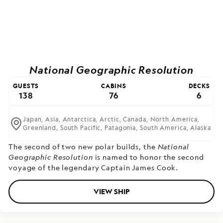
National Geographic Resolution
GUESTS
CABINS
DECKS
138
76
6
Japan,
Asia,
Antarctica,
Arctic,
Canada,
North America,
Greenland,
South Pacific,
Patagonia,
South America,
Alaska
The second of two new polar builds,
the
National
Geographic Resolution
is named to honor the second
voyage of the legendary Captain James Cook.
VIEW SHIP