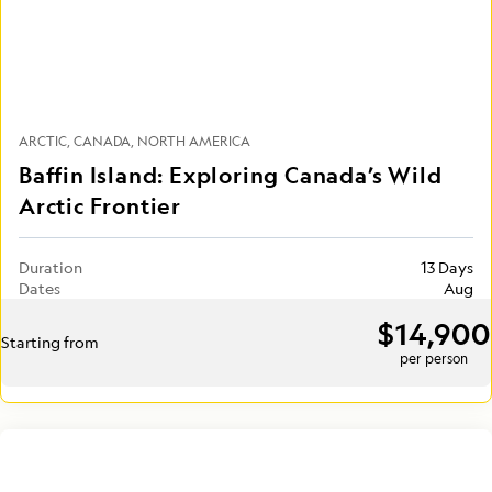
ARCTIC
CANADA
NORTH AMERICA
Baffin Island: Exploring Canada’s Wild
Arctic Frontier
Duration
13 Days
Dates
Aug
$14,900
Starting from
per person