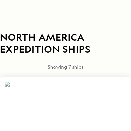
NORTH AMERICA
EXPEDITION SHIPS
Showing
7
ships