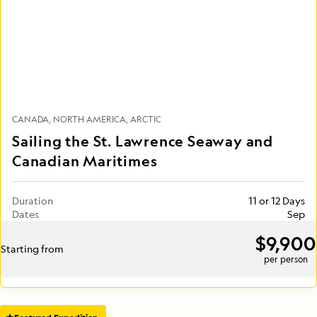
CANADA
NORTH AMERICA
ARCTIC
Sailing the St. Lawrence Seaway and
Canadian Maritimes
Duration
11 or 12 Days
Dates
Sep
$9,900
Starting from
per person