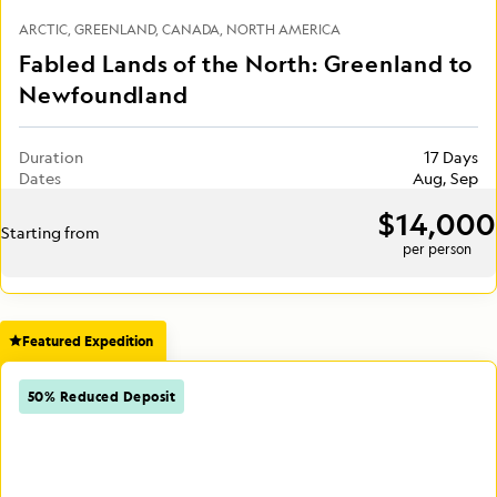
ARCTIC
GREENLAND
CANADA
NORTH AMERICA
Fabled Lands of the North: Greenland to
Newfoundland
Duration
17 Days
Dates
Aug, Sep
$14,000
Starting from
per person
Featured Expedition
50% Reduced Deposit