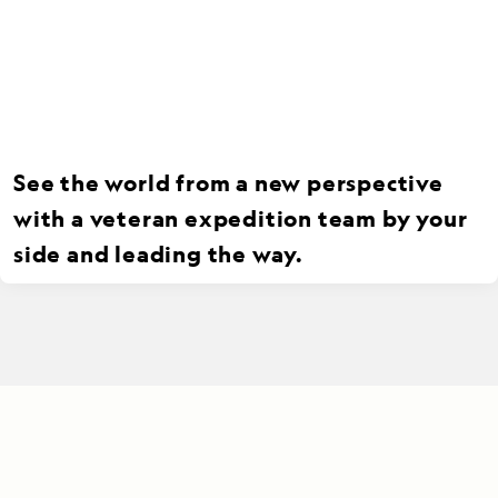
See the world from a new perspective
with a veteran expedition team by your
side and leading the way.