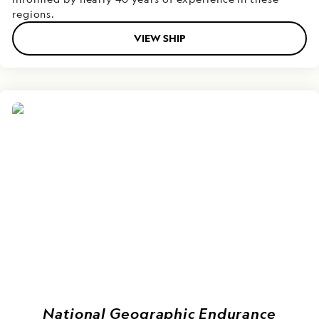
regions.
VIEW SHIP
National Geographic Endurance