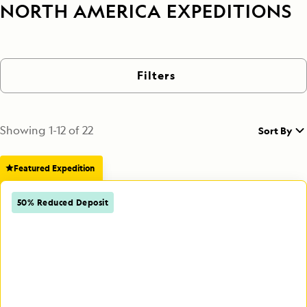
NORTH AMERICA EXPEDITIONS
Filters
Showing
1
-
12
of
22
Sort By
Featured Expedition
50% Reduced Deposit