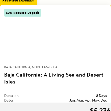
Featured Expedition
50% Reduced Deposit
BAJA CALIFORNIA
NORTH AMERICA
Baja California: A Living Sea and Desert
Isles
Duration
8 Days
Dates
Jan, Mar, Apr, Nov, Dec
$5,236