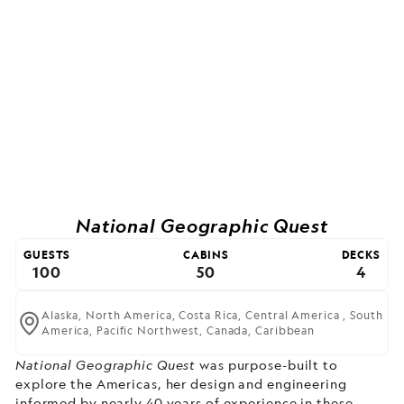
National Geographic Quest
GUESTS
CABINS
DECKS
100
50
4
Alaska,
North America,
Costa Rica,
Central America ,
South
America,
Pacific Northwest,
Canada,
Caribbean
National Geographic Quest
was purpose-built to
explore the Americas, her design and engineering
informed by nearly 40 years of experience in these