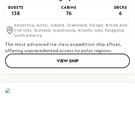
GUESTS
CABINS
DECKS
138
76
6
Antarctica,
Arctic,
Iceland,
Greenland,
Europe,
British And
Irish Isles,
Scotland,
Scandinavia,
Atlantic Isles,
Patagonia,
South America
The most advanced ice-class expedition ship afloat,
offering unprecedented access to polar regions.
VIEW SHIP