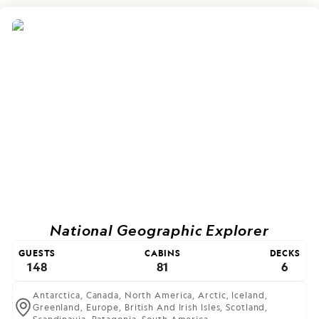
National Geographic Explorer
GUESTS
CABINS
DECKS
148
81
6
Antarctica,
Canada,
North America,
Arctic,
Iceland,
Greenland,
Europe,
British And Irish Isles,
Scotland,