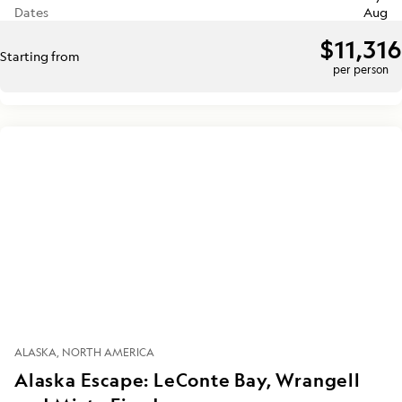
Dates
Aug
$11,316
Starting from
per person
ALASKA
NORTH AMERICA
Alaska Escape: LeConte Bay, Wrangell