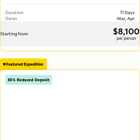
Duration
11 Days
Dates
Mar, Apr
$8,100
Starting from
per person
Featured Expedition
50% Reduced Deposit