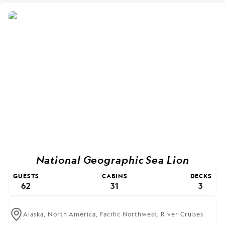
National Geographic Sea Lion
GUESTS
CABINS
DECKS
62
31
3
Alaska,
North America,
Pacific Northwest,
River Cruises