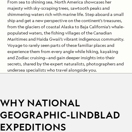
From sea to shining sea, North America showcases her
majesty with sky-scraping trees, sawtooth peaks and
shimmering waters rich with marine life. Step aboard a small
ship and get a new perspective on the continent’s treasures,
from the glaciers of coastal Alaska to Baja California’s whale-
populated waters, the fishing villages of the Canadian
Maritimes and Haida Gwaii’s vibrant indigenous community.
Voyage to rarely seen parts of these familiar places and
experience them from every angle while hiking, kayaking
and Zodiac cruising—and gain deeper insights into their
secrets, shared by the expert naturalists, photographers and
undersea specialists who travel alongside you.
WHY NATIONAL
GEOGRAPHIC-LINDBLAD
EXPEDITIONS