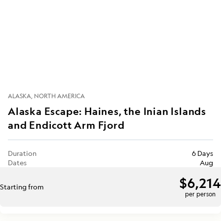
ALASKA
NORTH AMERICA
Alaska Escape: Haines, the Inian Islands
and Endicott Arm Fjord
Duration
6 Days
Dates
Aug
$6,214
Starting from
per person