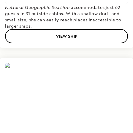
National Geographic Sea Lion
accommodates just 62
guests in 31 outside cabins. With a shallow draft and
small size, she can easily reach places inaccessible to
larger ships.
VIEW SHIP