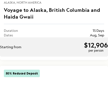
ALASKA
NORTH AMERICA
Voyage to Alaska, British Columbia and
Haida Gwaii
Duration
15 Days
Dates
Aug, Sep
$12,906
Starting from
per person
50% Reduced Deposit