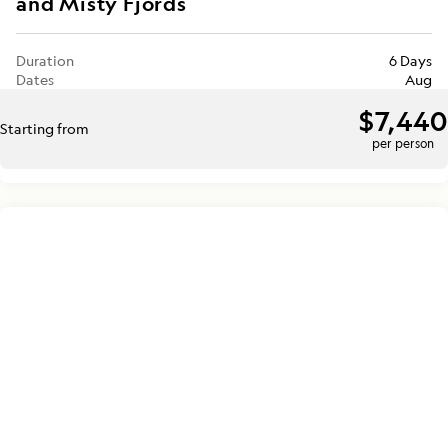
and Misty Fjords
Duration
6 Days
Dates
Aug
$7,440
Starting from
per person