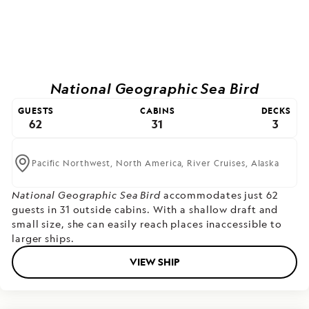
National Geographic Sea Bird
GUESTS
CABINS
DECKS
62
31
3
Pacific Northwest,
North America,
River Cruises,
Alaska
National Geographic Sea Bird
accommodates just 62
guests in 31 outside cabins. With a shallow draft and
small size, she can easily reach places inaccessible to
larger ships.
VIEW SHIP