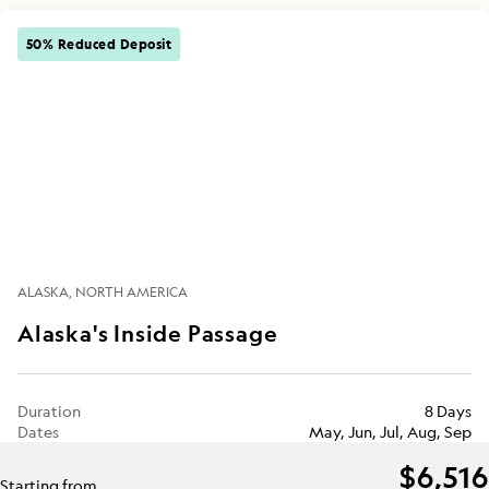
50% Reduced Deposit
ALASKA
NORTH AMERICA
Alaska's Inside Passage
Duration
8 Days
Dates
May, Jun, Jul, Aug, Sep
$6,516
Starting from