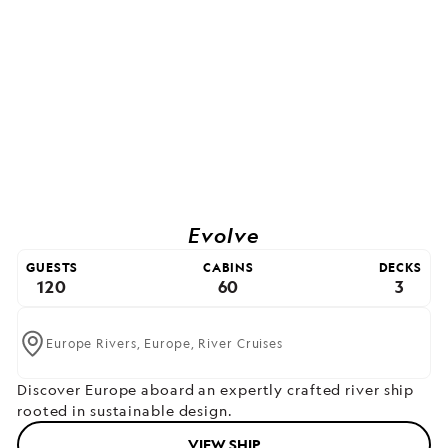
Evolve
GUESTS
CABINS
DECKS
120
60
3
Europe Rivers,
Europe,
River Cruises
Discover Europe aboard an expertly crafted river ship
rooted in sustainable design.
VIEW SHIP