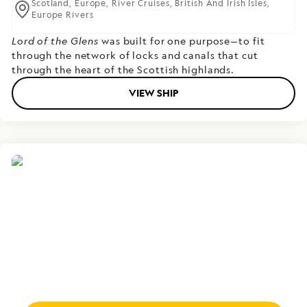
Scotland,
Europe,
River Cruises,
British And Irish Isles,
Europe Rivers
Lord of the Glens
was built for one purpose—to fit
through the network of locks and canals that cut
through the heart of the Scottish highlands.
VIEW SHIP