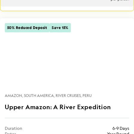
50% Reduced Deposit
Save 15%
AMAZON
SOUTH AMERICA
RIVER CRUISES
PERU
Upper Amazon: A River Expedition
Duration
6-9 Days
Dates
Year Round