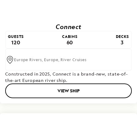
Connect
GUESTS
CABINS
DECKS
120
60
3
Europe Rivers,
Europe,
River Cruises
Constructed in 2025, C
onnect
is a brand-new, state-of-
the-art European river ship.
VIEW SHIP