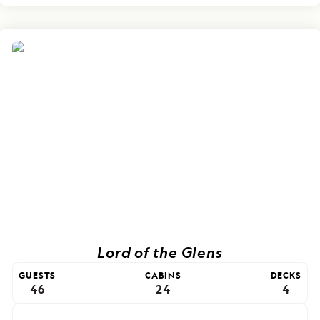
Lord of the Glens
GUESTS
CABINS
DECKS
46
24
4