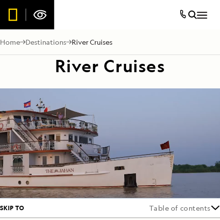
Home
Destinations
River Cruises
River Cruises
SKIP TO
Table of contents