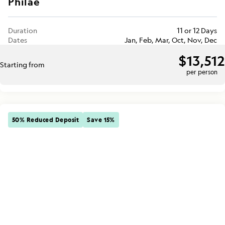
Philae
Duration
11 or 12 Days
Dates
Jan, Feb, Mar, Oct, Nov, Dec
$13,512
Starting from
per person
50% Reduced Deposit
Save 15%