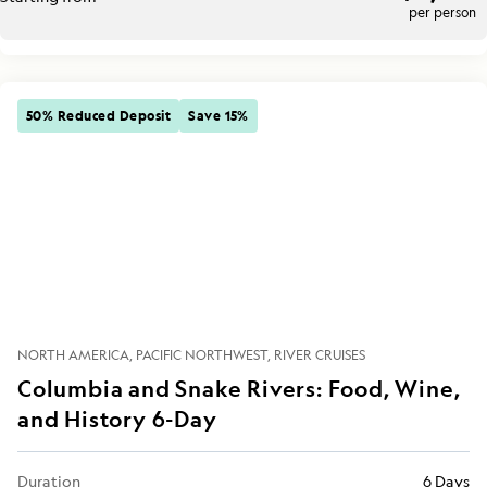
per person
50% Reduced Deposit
Save 15%
NORTH AMERICA
PACIFIC NORTHWEST
RIVER CRUISES
Columbia and Snake Rivers: Food, Wine,
and History 6-Day
Duration
6 Days