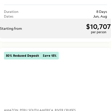
Duration
8 Days
Dates
Jun, Aug
$10,707
Starting from
per person
50% Reduced Deposit
Save 15%
AMAZON
PERU
SOUTH AMERICA
RIVER CRUISES