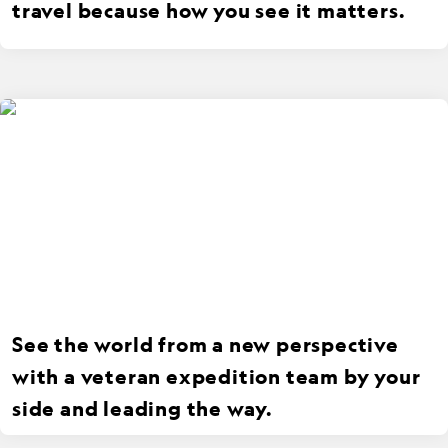
travel because how you see it matters.
See the world from a new perspective
with a veteran expedition team by your
side and leading the way.