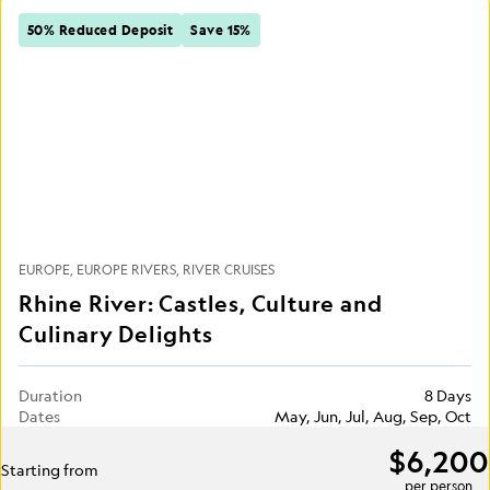
50% Reduced Deposit
Save 15%
EUROPE
EUROPE RIVERS
RIVER CRUISES
Rhine River: Castles, Culture and
Culinary Delights
Duration
8 Days
Dates
May, Jun, Jul, Aug, Sep, Oct
$6,200
Starting from
per person