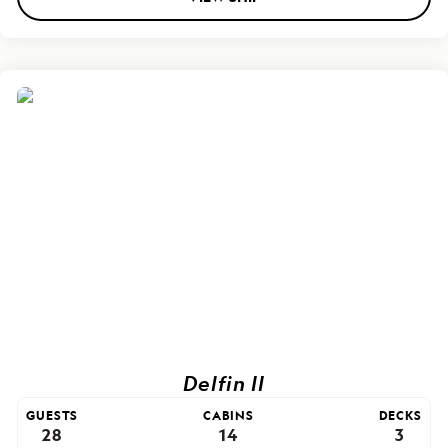
Delfin II
GUESTS
CABINS
DECKS
28
14
3