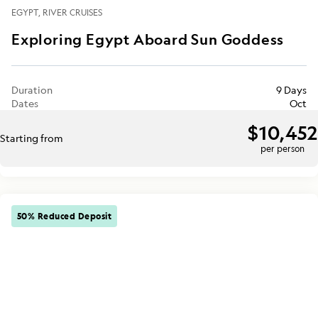
EGYPT
RIVER CRUISES
Exploring Egypt Aboard Sun Goddess
Duration
9 Days
Dates
Oct
$10,452
Starting from
per person
50% Reduced Deposit