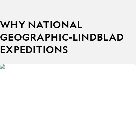
WHY NATIONAL
GEOGRAPHIC-LINDBLAD
EXPEDITIONS