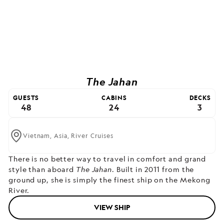
The Jahan
GUESTS
CABINS
DECKS
48
24
3
Vietnam,
Asia,
River Cruises
There is no better way to travel in comfort and grand
style than aboard
The Jahan
. Built in 2011 from the
ground up, she is simply the finest ship on the Mekong
River.
VIEW SHIP