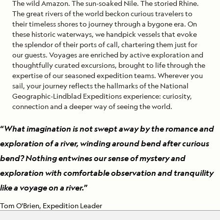
The wild Amazon. The sun-soaked Nile. The storied Rhine.
The great rivers of the world beckon curious travelers to
their timeless shores to journey through a bygone era. On
these historic waterways, we handpick vessels that evoke
the splendor of their ports of call, chartering them just for
our guests. Voyages are enriched by active exploration and
thoughtfully curated excursions, brought to life through the
expertise of our seasoned expedition teams. Wherever you
sail, your journey reflects the hallmarks of the National
Geographic-Lindblad Expeditions experience: curiosity,
connection and a deeper way of seeing the world.
“
What imagination is not swept away by the romance and
exploration of a river, winding around bend after curious
bend? Nothing entwines our sense of mystery and
exploration with comfortable observation and tranquility
like a voyage on a river.
”
Tom O'Brien, Expedition Leader