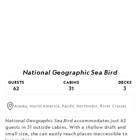
National Geographic Sea Bird
GUESTS
CABINS
DECKS
62
31
3
Alaska,
North America,
Pacific Northwest,
River Cruises
National Geographic Sea Bird
accommodates just 62
guests in 31 outside cabins. With a shallow draft and
small size, she can easily reach places inaccessible to