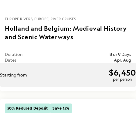
EUROPE RIVERS
EUROPE
RIVER CRUISES
Holland and Belgium: Medieval History
and Scenic Waterways
Duration
8 or 9 Days
Dates
Apr, Aug
$6,450
Starting from
per person
50% Reduced Deposit
Save 15%