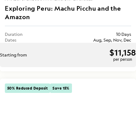
Exploring Peru: Machu Picchu and the
Amazon
Duration
10 Days
Dates
Aug, Sep, Nov, Dec
$11,158
Starting from
per person
50% Reduced Deposit
Save 15%