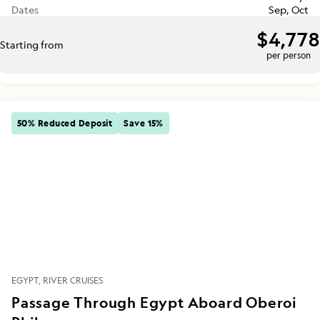
Dates
Sep, Oct
$4,778
Starting from
per person
50% Reduced Deposit
Save 15%
EGYPT
RIVER CRUISES
Passage Through Egypt Aboard Oberoi