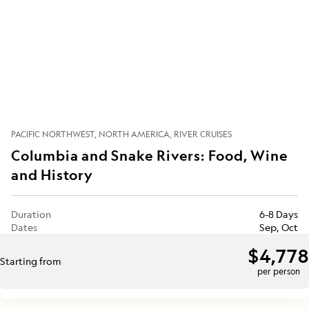
PACIFIC NORTHWEST
NORTH AMERICA
RIVER CRUISES
Columbia and Snake Rivers: Food, Wine
and History
Duration
6-8 Days
Dates
Sep, Oct
$4,778
Starting from
per person