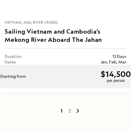
VIETNAM
ASIA
RIVER CRUISES
Sailing Vietnam and Cambodia’s
Mekong River Aboard The Jahan
Duration
13 Days
Dates
Jan, Feb, Mar
$14,500
Starting from
per person
1
2