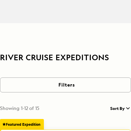
RIVER CRUISE EXPEDITIONS
Filters
Showing
1
-
12
of
15
Sort By
Featured Expedition