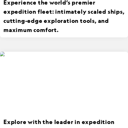
Experience the world’s premier
expedition fleet: intimately scaled ships,
cutting-edge exploration tools, and
maximum comfort.
Explore with the leader in expedition