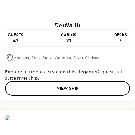
Delfin III
GUESTS
CABINS
DECKS
42
21
3
Amazon,
Peru,
South America,
River Cruises
Explore in tropical style on this elegant 42-guest, all-
suite river ship.
VIEW SHIP