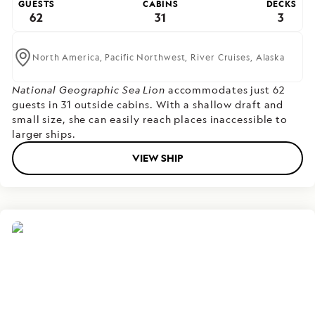
GUESTS
CABINS
DECKS
62
31
3
North America,
Pacific Northwest,
River Cruises,
Alaska
National Geographic Sea Lion
accommodates just 62
guests in 31 outside cabins. With a shallow draft and
small size, she can easily reach places inaccessible to
larger ships.
VIEW SHIP