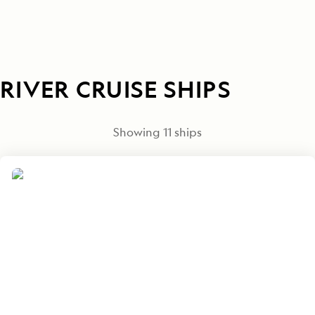
RIVER CRUISE SHIPS
Showing
11
ships