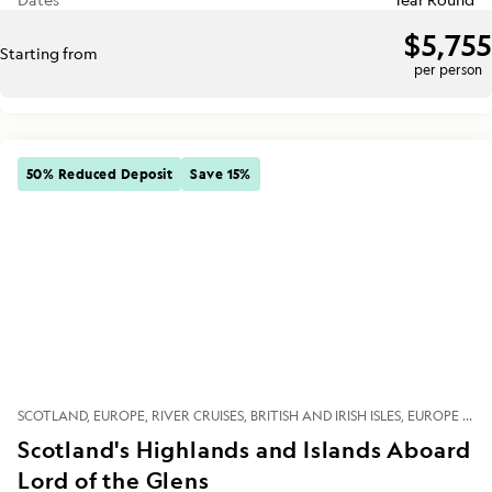
$5,755
Starting from
per person
50% Reduced Deposit
Save 15%
SCOTLAND
EUROPE
RIVER CRUISES
BRITISH AND IRISH ISLES
EUROPE RIVERS
Scotland's Highlands and Islands Aboard
Lord of the Glens