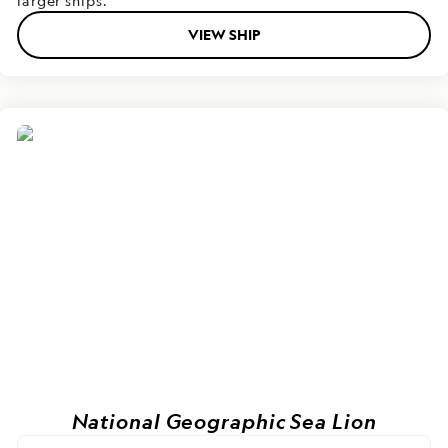
larger ships.
VIEW SHIP
National Geographic Sea Lion