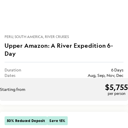
PERU
SOUTH AMERICA
RIVER CRUISES
Upper Amazon: A River Expedition 6-
Day
Duration
6 Days
Dates
Aug, Sep, Nov, Dec
$5,755
Starting from
per person
50% Reduced Deposit
Save 15%