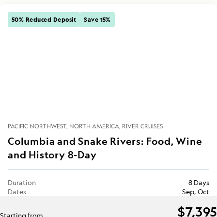
50% Reduced Deposit
Save 15%
PACIFIC NORTHWEST
NORTH AMERICA
RIVER CRUISES
Columbia and Snake Rivers: Food, Wine
and History 8-Day
Duration
8 Days
Dates
Sep, Oct
$7,395
Starting from