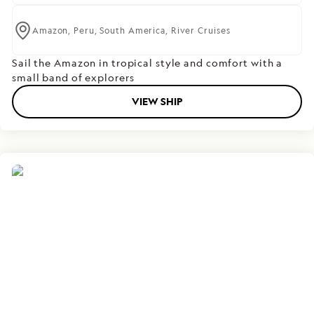
Amazon,
Peru,
South America,
River Cruises
Sail the Amazon in tropical style and comfort with a
small band of explorers
VIEW SHIP